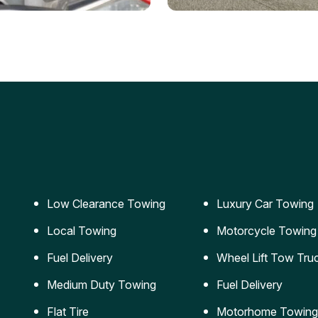
ery Jumpstart
Car Transportation
ble jumpstart services to
Safe and secure transporta
our vehicle running again.
for vehicles of all sizes.
Low Clearance Towing
Luxury Car Towing
Local Towing
Motorcycle Towing
Fuel Delivery
Wheel Lift Tow Tru
Medium Duty Towing
Fuel Delivery
Flat Tire
Motorhome Towing