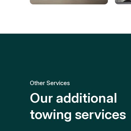
Tire Replacement
Batt
Quick and efficient tire
replacement for roadside
Relia
emergencies.
get y
Other Services
Our additional
towing services