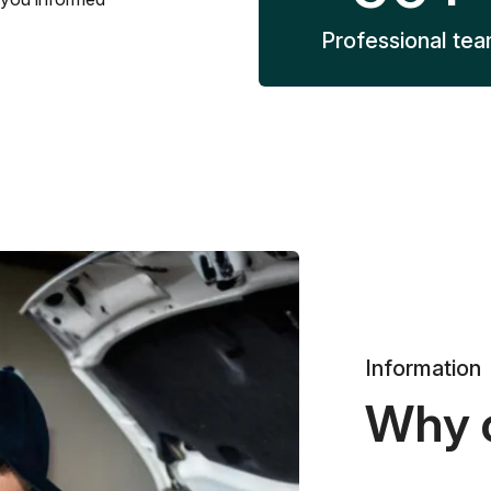
Professional te
Information
Why 