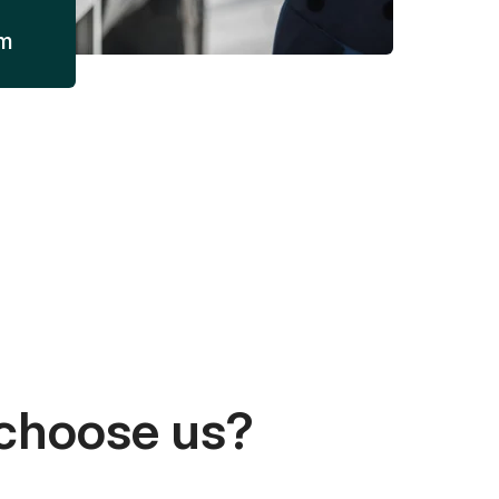
am
choose us?