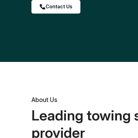
Contact Us
About Us
Leading towing 
provider