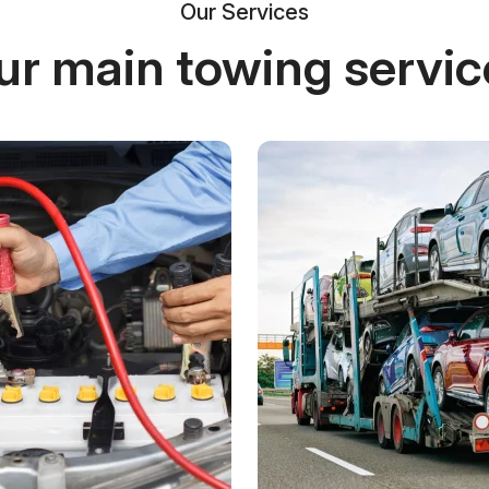
Our Services
ur main towing servic