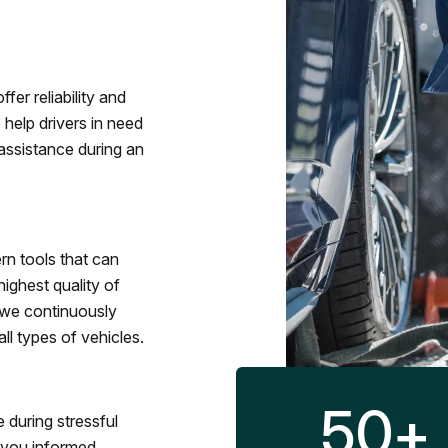
fer reliability and
 help drivers in need
assistance during an
rn tools that can
ighest quality of
 we continuously
l types of vehicles.
50
+
 during stressful
p you informed