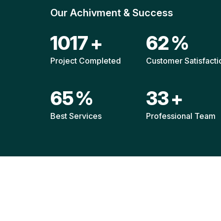
Our Achivment & Success
1523
+
93
%
Project Completed
Customer Satisfacti
96
%
49
+
Best Services
Professional Team