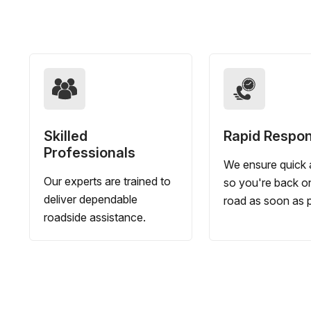
Skilled
Rapid Respo
Professionals
We ensure quick a
Our experts are trained to
so you're back o
deliver dependable
road as soon as p
roadside assistance.