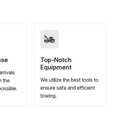
nse
Top-Notch
Equipment
rrivals
We utilize the best tools to
n the
ensure safe and efficient
ossible.
towing.