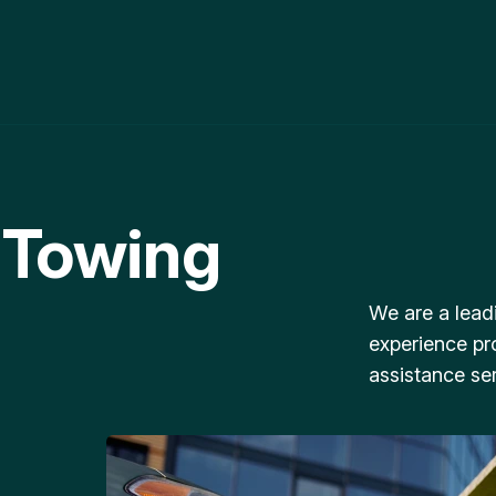
 Towing
We are a lead
experience pr
assistance ser