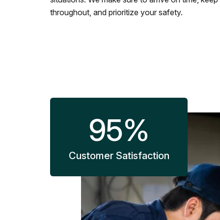
throughout, and prioritize your safety.
95
%
Customer Satisfaction