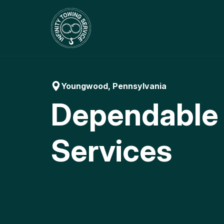
Skip
to
content
Youngwood, Pennsylvania
Dependable
Services