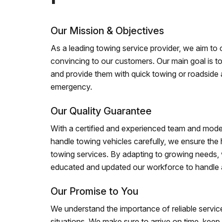
Our Mission & Objectives
As a leading towing service provider, we aim to of
convincing to our customers. Our main goal is to
and provide them with quick towing or roadside 
emergency.
Our Quality Guarantee
With a certified and experienced team and mode
handle towing vehicles carefully, we ensure the h
towing services. By adapting to growing needs,
educated and updated our workforce to handle al
Our Promise to You
We understand the importance of reliable service
situations. We make sure to arrive on time, kee