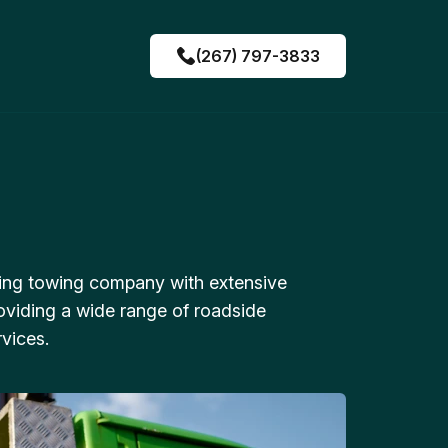
(267) 797-3833
ing towing company with extensive
oviding a wide range of roadside
vices.