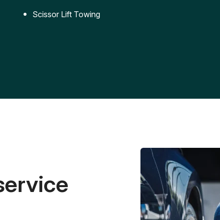
Scissor Lift Towing
service