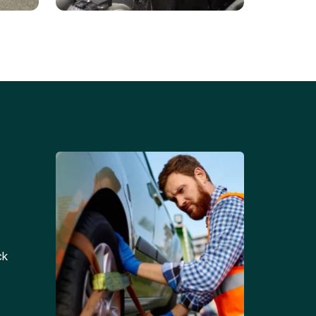
Battery Replacements
Professional battery
tion
replacement services for cars
and trucks.
ck