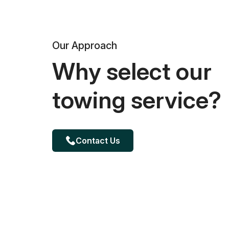
Our Approach
Why select our
towing service?
Contact Us