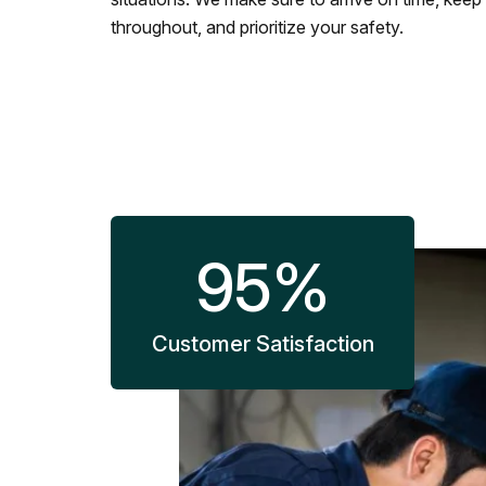
throughout, and prioritize your safety.
95
%
Customer Satisfaction