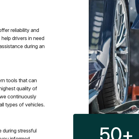
fer reliability and
 help drivers in need
assistance during an
rn tools that can
ighest quality of
 we continuously
l types of vehicles.
50
+
 during stressful
p you informed