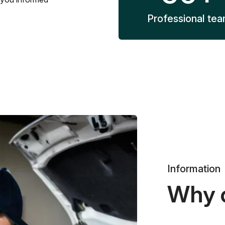
Professional te
Information
Why 