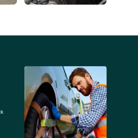
Battery Replacements
Professional battery
tion
replacement services for cars
and trucks.
ck