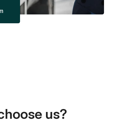
am
choose us?