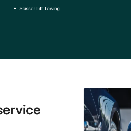
Scissor Lift Towing
service