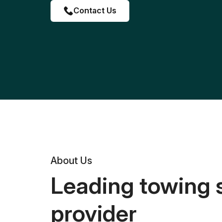
Contact Us
About Us
Leading towing 
provider