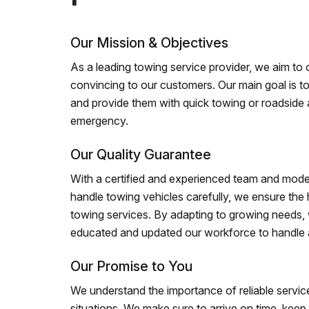
Our Mission & Objectives
As a leading towing service provider, we aim to of
convincing to our customers. Our main goal is to
and provide them with quick towing or roadside 
emergency.
Our Quality Guarantee
With a certified and experienced team and mode
handle towing vehicles carefully, we ensure the h
towing services. By adapting to growing needs,
educated and updated our workforce to handle al
Our Promise to You
We understand the importance of reliable service
situations. We make sure to arrive on time, kee