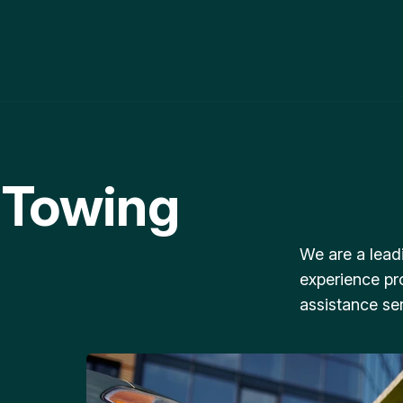
 Towing
We are a lead
experience pr
assistance ser