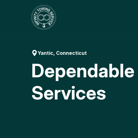
Skip
to
content
Yantic, Connecticut
Dependable
Services