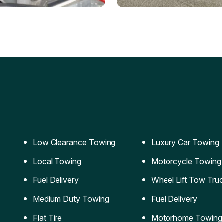
ery Jumpstart
Car Transportation
ble jumpstart services to
Safe and secure transporta
our vehicle running again.
for vehicles of all sizes.
Low Clearance Towing
Luxury Car Towing
Local Towing
Motorcycle Towing
Fuel Delivery
Wheel Lift Tow Tru
Medium Duty Towing
Fuel Delivery
Flat Tire
Motorhome Towing