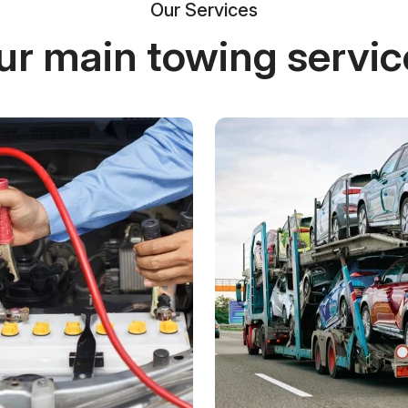
Our Services
ur main towing servic