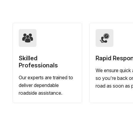
Skilled
Rapid Respo
Professionals
We ensure quick a
Our experts are trained to
so you're back o
deliver dependable
road as soon as p
roadside assistance.