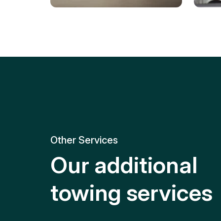
Tire Replacement
Batt
Quick and efficient tire
replacement for roadside
Relia
emergencies.
get y
Other Services
Our additional
towing services