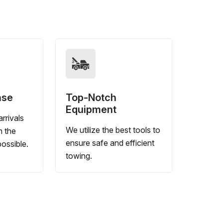
nse
Top-Notch
Equipment
rrivals
We utilize the best tools to
n the
ensure safe and efficient
ossible.
towing.