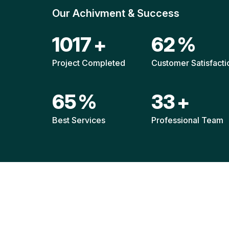
Our Achivment & Success
1487
+
90
%
Project Completed
Customer Satisfacti
94
%
48
+
Best Services
Professional Team