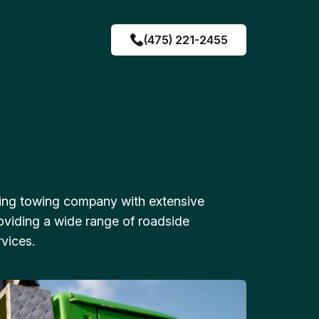
(475) 221-2455
ing towing company with extensive
oviding a wide range of roadside
vices.