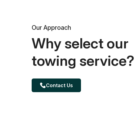
Our Approach
Why select our
towing service?
Contact Us