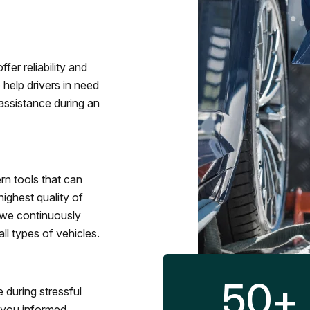
fer reliability and
 help drivers in need
assistance during an
rn tools that can
ighest quality of
 we continuously
l types of vehicles.
50
+
 during stressful
p you informed