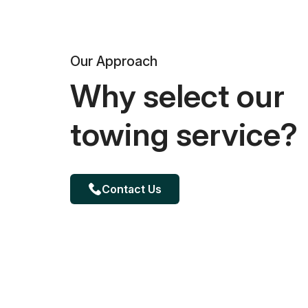
Our Approach
Why select our
towing service?
Contact Us