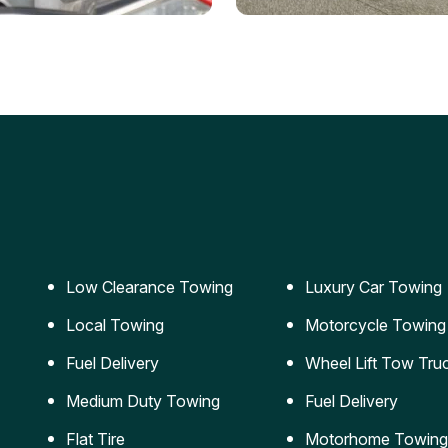
ery Jumpstart
Car Transportation
ble jumpstart services to
Safe and secure transporta
our vehicle running again.
for vehicles of all sizes.
Low Clearance Towing
Luxury Car Towing
Local Towing
Motorcycle Towing
Fuel Delivery
Wheel Lift Tow Tru
Medium Duty Towing
Fuel Delivery
Flat Tire
Motorhome Towing