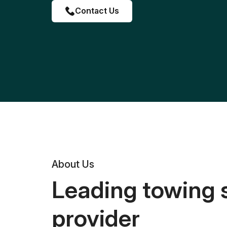
Contact Us
About Us
Leading towing 
provider