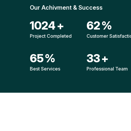
Our Achivment & Success
1520
+
92
%
Project Completed
Customer Satisfacti
96
%
49
+
Best Services
Professional Team