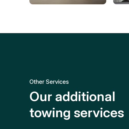
Tire Replacement
Batt
Quick and efficient tire
replacement for roadside
Relia
emergencies.
get y
Other Services
Our additional
towing services