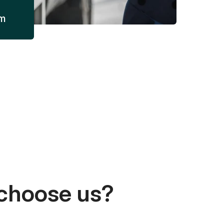
am
choose us?