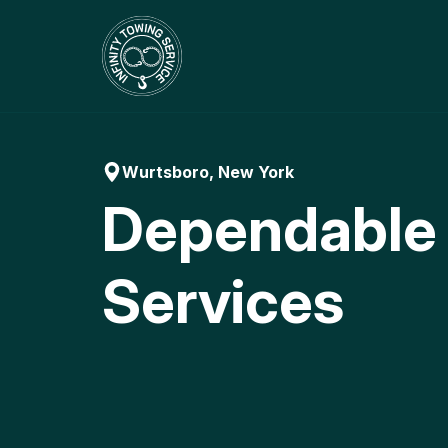
Skip
to
content
Wurtsboro, New York
Dependable
Services