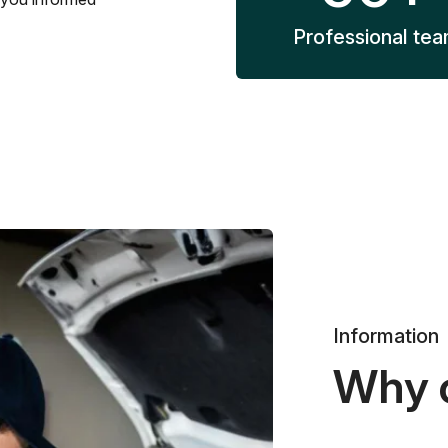
Professional te
Information
Why 