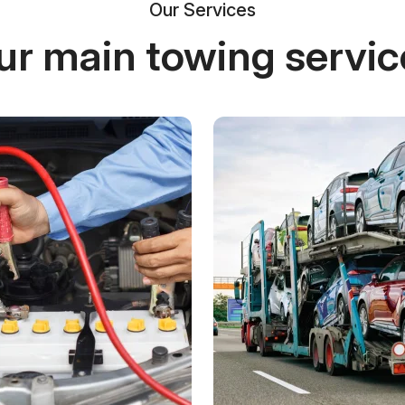
Our Services
ur main towing servic