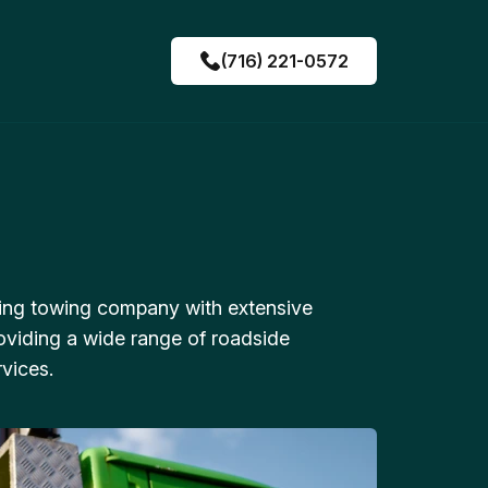
(716) 221-0572
ing towing company with extensive
oviding a wide range of roadside
vices.