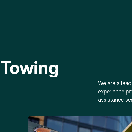
 Towing
We are a lead
experience pr
assistance ser