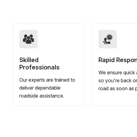
Skilled
Rapid Respo
Professionals
We ensure quick a
Our experts are trained to
so you're back o
deliver dependable
road as soon as p
roadside assistance.