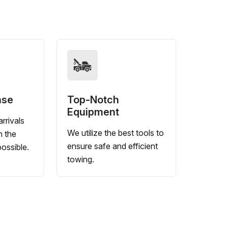
nse
Top-Notch
Equipment
rrivals
We utilize the best tools to
n the
ensure safe and efficient
ossible.
towing.