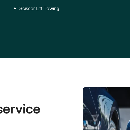
Scissor Lift Towing
service