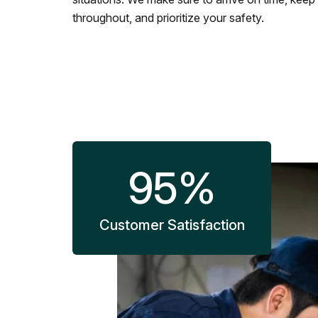
throughout, and prioritize your safety.
95
%
Customer Satisfaction