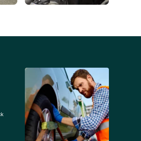
Battery Replacements
Professional battery
tion
replacement services for cars
and trucks.
ck