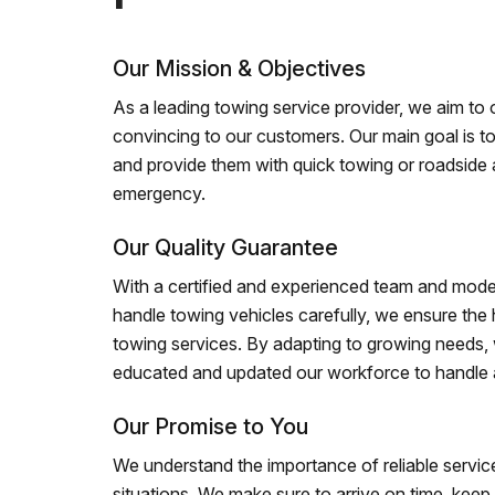
Our Mission & Objectives
As a leading towing service provider, we aim to of
convincing to our customers. Our main goal is to
and provide them with quick towing or roadside 
emergency.
Our Quality Guarantee
With a certified and experienced team and mode
handle towing vehicles carefully, we ensure the h
towing services. By adapting to growing needs,
educated and updated our workforce to handle al
Our Promise to You
We understand the importance of reliable service
situations. We make sure to arrive on time, kee