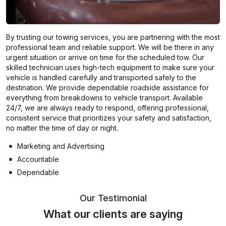
By trusting our towing services, you are partnering with the most
professional team and reliable support. We will be there in any
urgent situation or arrive on time for the scheduled tow. Our
skilled technician uses high-tech equipment to make sure your
vehicle is handled carefully and transported safely to the
destination. We provide dependable roadside assistance for
everything from breakdowns to vehicle transport. Available
24/7, we are always ready to respond, offering professional,
consistent service that prioritizes your safety and satisfaction,
no matter the time of day or night.
Marketing and Advertising
Accountable
Dependable
Our Testimonial
What our clients are saying