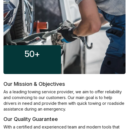
50
+
Our Mission & Objectives
As a leading towing service provider, we aim to offer reliability
and convincing to our customers. Our main goal is to help
drivers in need and provide them with quick towing or roadside
assistance during an emergency.
Our Quality Guarantee
With a certified and experienced team and modern tools that