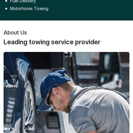
Fuel Delivery
Motorhome Towing
About Us
Leading towing service provider