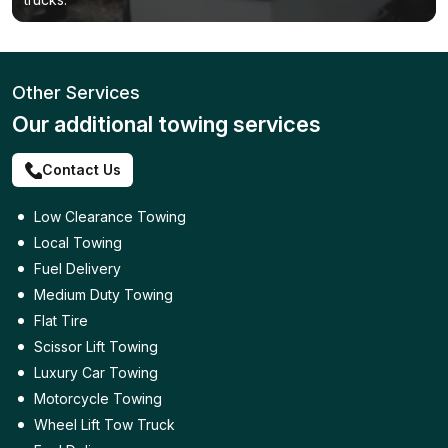
Other Services
Our additional towing services
Contact Us
Low Clearance Towing
Local Towing
Fuel Delivery
Medium Duty Towing
Flat Tire
Scissor Lift Towing
Luxury Car Towing
Motorcycle Towing
Wheel Lift Tow Truck