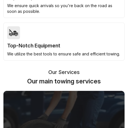
We ensure quick arrivals so you're back on the road as
soon as possible.
Top-Notch Equipment
We utilize the best tools to ensure safe and efficient towing.
Our Services
Our main towing services