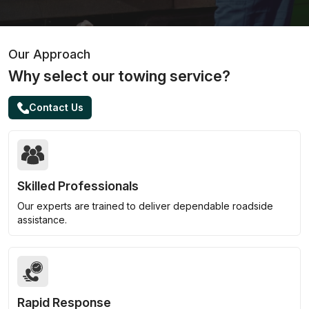
Our Approach
Why select our towing service?
Contact Us
Skilled Professionals
Our experts are trained to deliver dependable roadside
assistance.
Rapid Response