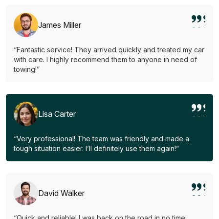
James Miller
“Fantastic service! They arrived quickly and treated my car
with care. I highly recommend them to anyone in need of
towing!”
Lisa Carter
“Very professional! The team was friendly and made a
tough situation easier. I’ll definitely use them again!”
David Walker
“Quick and reliable! I was back on the road in no time.