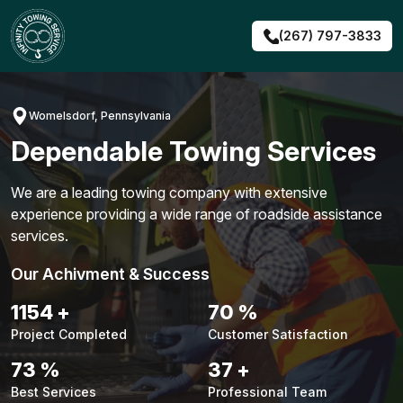
Skip
to
(267) 797-3833
content
Womelsdorf, Pennsylvania
Dependable Towing Services
We are a leading towing company with extensive
experience providing a wide range of roadside assistance
services.
Our Achivment & Success
1490
+
91
%
Project Completed
Customer Satisfaction
94
%
48
+
Best Services
Professional Team