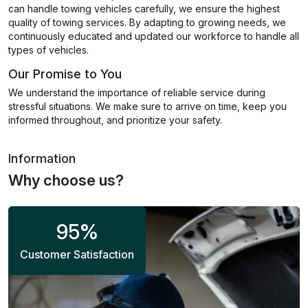
can handle towing vehicles carefully, we ensure the highest
quality of towing services. By adapting to growing needs, we
continuously educated and updated our workforce to handle all
types of vehicles.
Our Promise to You
We understand the importance of reliable service during
stressful situations. We make sure to arrive on time, keep you
informed throughout, and prioritize your safety.
Information
Why choose us?
95
%
Customer Satisfaction