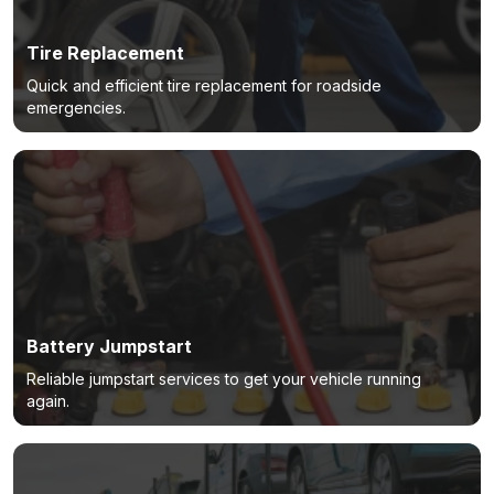
Tire Replacement
Quick and efficient tire replacement for roadside
emergencies.
Battery Jumpstart
Reliable jumpstart services to get your vehicle running
again.