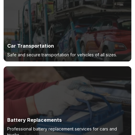
Car Transportation
Safe and secure transportation for vehicles of all sizes.
Battery Replacements
Professional battery replacement services for cars and
trucks.