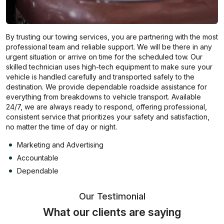
By trusting our towing services, you are partnering with the most
professional team and reliable support. We will be there in any
urgent situation or arrive on time for the scheduled tow. Our
skilled technician uses high-tech equipment to make sure your
vehicle is handled carefully and transported safely to the
destination. We provide dependable roadside assistance for
everything from breakdowns to vehicle transport. Available
24/7, we are always ready to respond, offering professional,
consistent service that prioritizes your safety and satisfaction,
no matter the time of day or night.
Marketing and Advertising
Accountable
Dependable
Our Testimonial
What our clients are saying