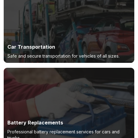
Car Transportation
Safe and secure transportation for vehicles of all sizes.
Battery Replacements
Professional battery replacement services for cars and
trucks.