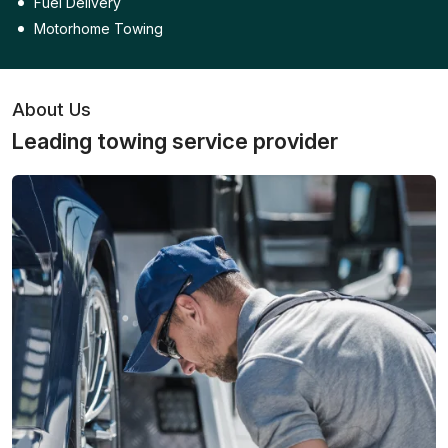
Fuel Delivery
Motorhome Towing
About Us
Leading towing service provider