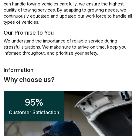
can handle towing vehicles carefully, we ensure the highest
quality of towing services. By adapting to growing needs, we
continuously educated and updated our workforce to handle all
types of vehicles.
Our Promise to You
We understand the importance of reliable service during
stressful situations. We make sure to arrive on time, keep you
informed throughout, and prioritize your safety.
Information
Why choose us?
95
%
Customer Satisfaction