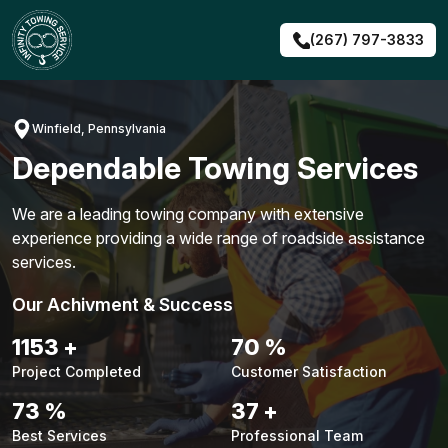
Skip
to
(267) 797-3833
content
Winfield, Pennsylvania
Dependable Towing Services
We are a leading towing company with extensive
experience providing a wide range of roadside assistance
services.
Our Achivment & Success
1480
+
90
%
Project Completed
Customer Satisfaction
94
%
48
+
Best Services
Professional Team