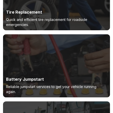
Tire Replacement
Quick and efficient tire replacement for roadside
emergencies.
Battery Jumpstart
Reliable jumpstart services to get your vehicle running
again.