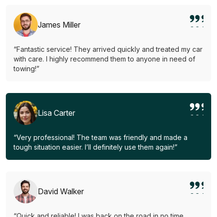
James Miller
“Fantastic service! They arrived quickly and treated my car
with care. I highly recommend them to anyone in need of
towing!”
Lisa Carter
“Very professional! The team was friendly and made a
tough situation easier. I’ll definitely use them again!”
David Walker
“Quick and reliable! I was back on the road in no time.