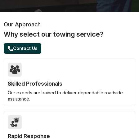
Our Approach
Why select our towing service?
Contact Us
Skilled Professionals
Our experts are trained to deliver dependable roadside
assistance.
Rapid Response