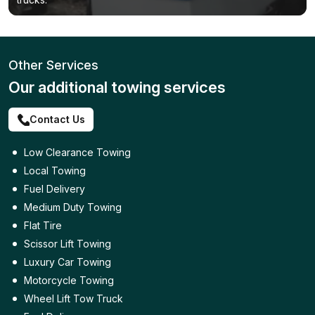
Other Services
Our additional towing services
Contact Us
Low Clearance Towing
Local Towing
Fuel Delivery
Medium Duty Towing
Flat Tire
Scissor Lift Towing
Luxury Car Towing
Motorcycle Towing
Wheel Lift Tow Truck