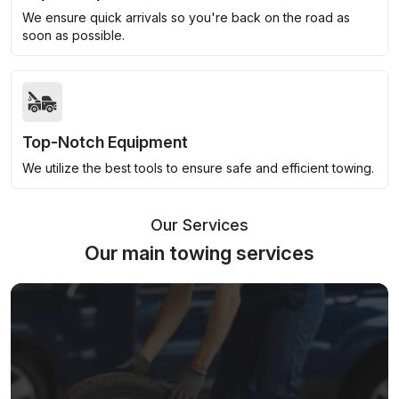
We ensure quick arrivals so you're back on the road as
soon as possible.
Top-Notch Equipment
We utilize the best tools to ensure safe and efficient towing.
Our Services
Our main towing services