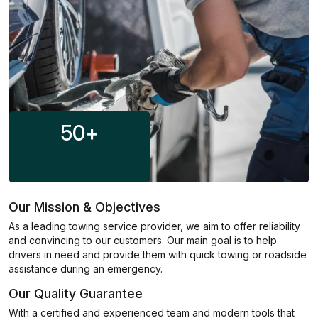
50
+
Our Mission & Objectives
As a leading towing service provider, we aim to offer reliability
and convincing to our customers. Our main goal is to help
drivers in need and provide them with quick towing or roadside
assistance during an emergency.
Our Quality Guarantee
With a certified and experienced team and modern tools that