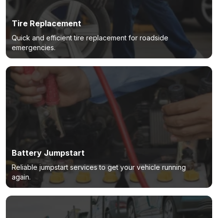
Tire Replacement
Quick and efficient tire replacement for roadside
emergencies.
Battery Jumpstart
Reliable jumpstart services to get your vehicle running
again.