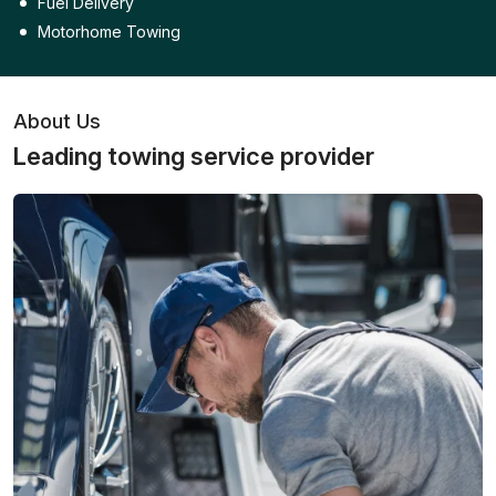
Fuel Delivery
Motorhome Towing
About Us
Leading towing service provider