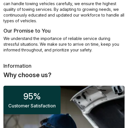
can handle towing vehicles carefully, we ensure the highest
quality of towing services. By adapting to growing needs, we
continuously educated and updated our workforce to handle all
types of vehicles.
Our Promise to You
We understand the importance of reliable service during
stressful situations. We make sure to arrive on time, keep you
informed throughout, and prioritize your safety.
Information
Why choose us?
95
%
Customer Satisfaction