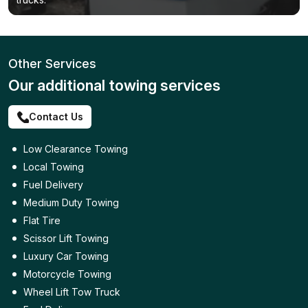
Other Services
Our additional towing services
Contact Us
Low Clearance Towing
Local Towing
Fuel Delivery
Medium Duty Towing
Flat Tire
Scissor Lift Towing
Luxury Car Towing
Motorcycle Towing
Wheel Lift Tow Truck