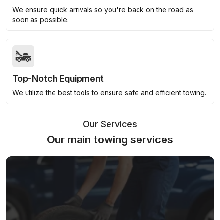
We ensure quick arrivals so you're back on the road as
soon as possible.
Top-Notch Equipment
We utilize the best tools to ensure safe and efficient towing.
Our Services
Our main towing services