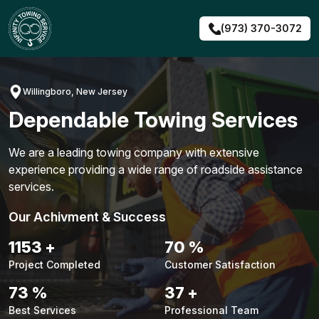
Skip
to
(973) 370-3072
content
Willingboro, New Jersey
Dependable Towing Services
We are a leading towing company with extensive
experience providing a wide range of roadside assistance
services.
Our Achivment & Success
1480
+
90
%
Project Completed
Customer Satisfaction
94
%
48
+
Best Services
Professional Team