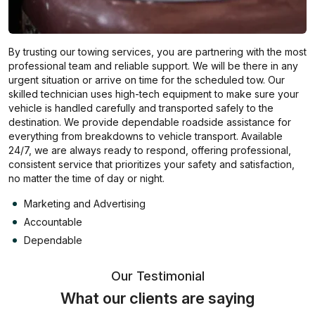
By trusting our towing services, you are partnering with the most
professional team and reliable support. We will be there in any
urgent situation or arrive on time for the scheduled tow. Our
skilled technician uses high-tech equipment to make sure your
vehicle is handled carefully and transported safely to the
destination. We provide dependable roadside assistance for
everything from breakdowns to vehicle transport. Available
24/7, we are always ready to respond, offering professional,
consistent service that prioritizes your safety and satisfaction,
no matter the time of day or night.
Marketing and Advertising
Accountable
Dependable
Our Testimonial
What our clients are saying