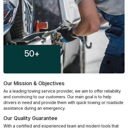
50
+
Our Mission & Objectives
As a leading towing service provider, we aim to offer reliability
and convincing to our customers. Our main goal is to help
drivers in need and provide them with quick towing or roadside
assistance during an emergency.
Our Quality Guarantee
With a certified and experienced team and modern tools that