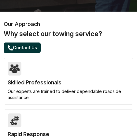
Our Approach
Why select our towing service?
Contact Us
Skilled Professionals
Our experts are trained to deliver dependable roadside
assistance.
Rapid Response