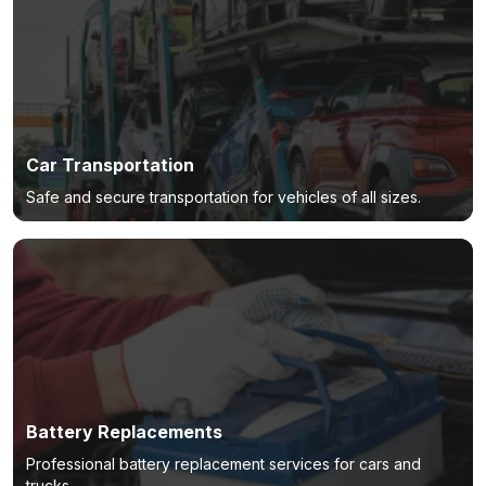
Car Transportation
Safe and secure transportation for vehicles of all sizes.
Battery Replacements
Professional battery replacement services for cars and
trucks.