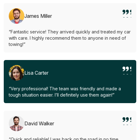
James Miller
“Fantastic service! They arrived quickly and treated my car
with care. I highly recommend them to anyone in need of
towing!”
Lisa Carter
“Very professional! The team was friendly and made a
tough situation easier. I’ll definitely use them again!”
David Walker
“Quick and reliable! I was back on the road in no time.