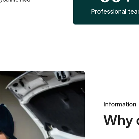
Professional te
Information
Why 