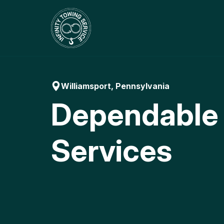
Skip
to
content
Williamsport, Pennsylvania
Dependable
Services