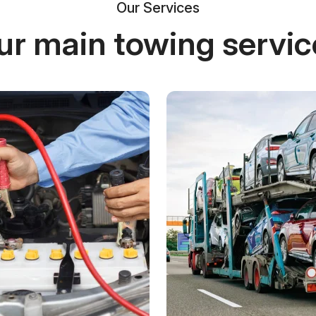
Our Services
ur main towing servic