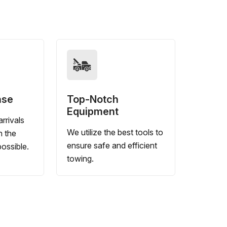
nse
Top-Notch
Equipment
rrivals
We utilize the best tools to
n the
ensure safe and efficient
ossible.
towing.