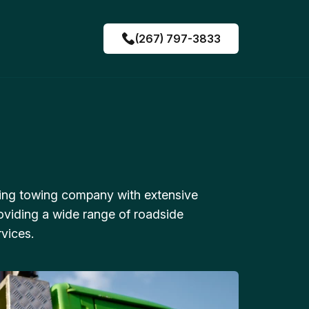
(267) 797-3833
ing towing company with extensive
oviding a wide range of roadside
vices.