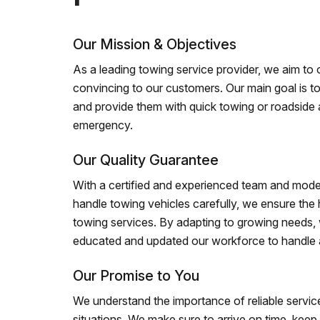
Our Mission & Objectives
As a leading towing service provider, we aim to of
convincing to our customers. Our main goal is to
and provide them with quick towing or roadside 
emergency.
Our Quality Guarantee
With a certified and experienced team and mode
handle towing vehicles carefully, we ensure the h
towing services. By adapting to growing needs,
educated and updated our workforce to handle al
Our Promise to You
We understand the importance of reliable service
situations. We make sure to arrive on time, kee