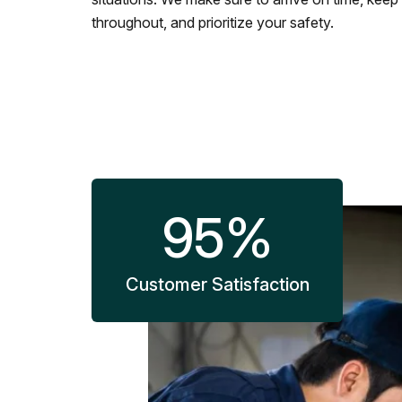
throughout, and prioritize your safety.
95
%
Customer Satisfaction