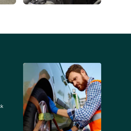
Battery Replacements
Professional battery
tion
replacement services for cars
and trucks.
ck