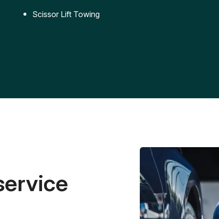
Scissor Lift Towing
service