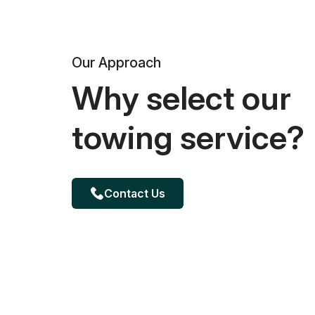
Our Approach
Why select our
towing service?
Contact Us