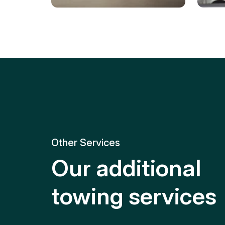
Tire Replacement
Batt
Quick and efficient tire
replacement for roadside
Relia
emergencies.
get y
Other Services
Our additional
towing services