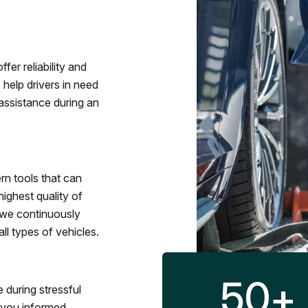
fer reliability and
 help drivers in need
assistance during an
rn tools that can
ighest quality of
 we continuously
l types of vehicles.
50
+
 during stressful
p you informed