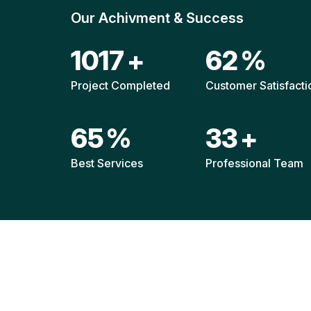
Our Achivment & Success
1511
+
92
%
Project Completed
Customer Satisfacti
96
%
49
+
Best Services
Professional Team