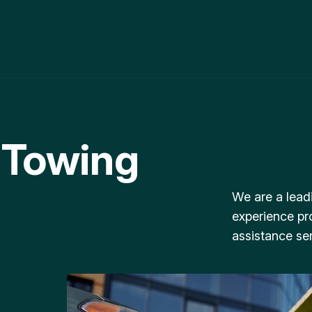
 Towing
We are a lead
experience pr
assistance ser