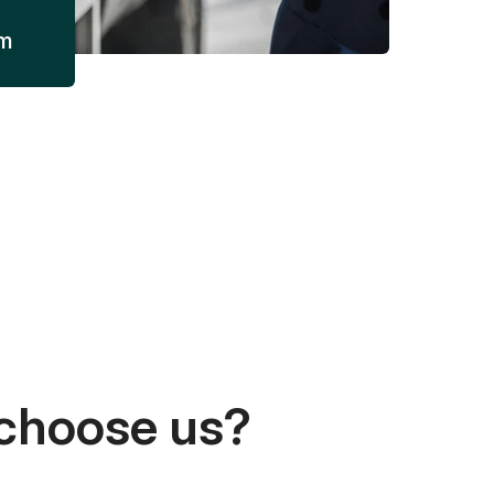
am
choose us?