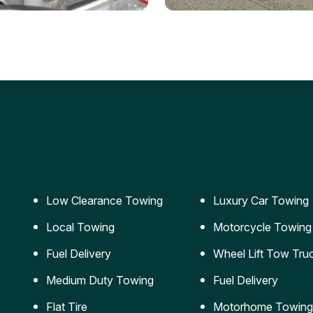
ery Jumpstart
Car Transportation
ble jumpstart services to
Safe and secure transporta
our vehicle running again.
for vehicles of all sizes.
Low Clearance Towing
Luxury Car Towing
Local Towing
Motorcycle Towing
Fuel Delivery
Wheel Lift Tow Tru
Medium Duty Towing
Fuel Delivery
Flat Tire
Motorhome Towing