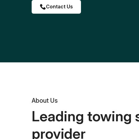
Contact Us
About Us
Leading towing 
provider