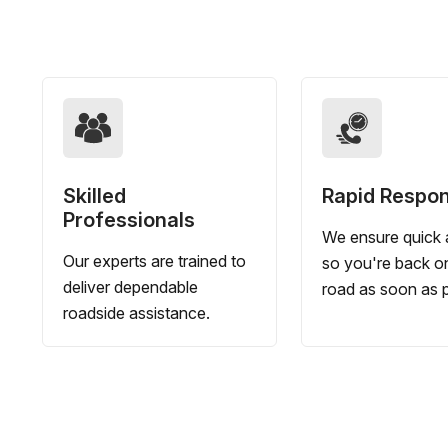
Skilled
Rapid Respo
Professionals
We ensure quick a
Our experts are trained to
so you're back o
deliver dependable
road as soon as p
roadside assistance.