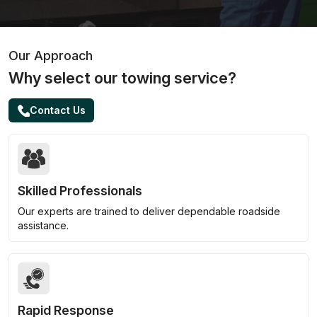
Our Approach
Why select our towing service?
Contact Us
Skilled Professionals
Our experts are trained to deliver dependable roadside
assistance.
Rapid Response