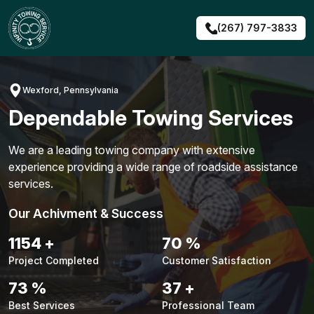
Skip
to
(267) 797-3833
content
Wexford, Pennsylvania
Dependable Towing Services
We are a leading towing company with extensive
experience providing a wide range of roadside assistance
services.
Our Achivment & Success
1480
+
90
%
Project Completed
Customer Satisfaction
94
%
48
+
Best Services
Professional Team