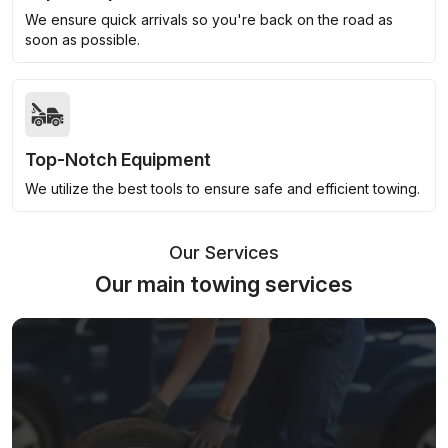
We ensure quick arrivals so you're back on the road as
soon as possible.
Top-Notch Equipment
We utilize the best tools to ensure safe and efficient towing.
Our Services
Our main towing services