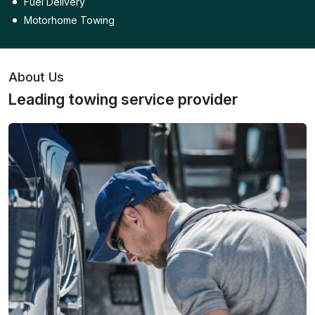
Fuel Delivery
Motorhome Towing
About Us
Leading towing service provider