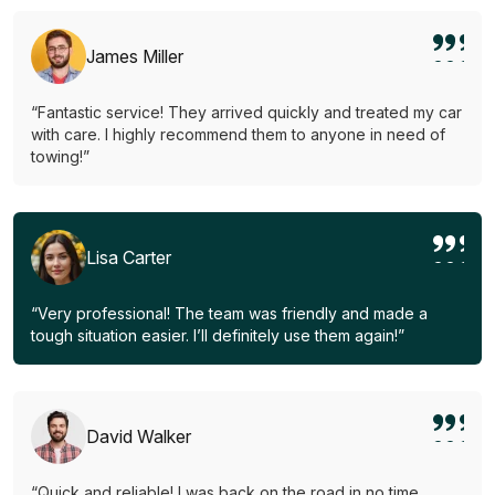
James Miller
“Fantastic service! They arrived quickly and treated my car
with care. I highly recommend them to anyone in need of
towing!”
Lisa Carter
“Very professional! The team was friendly and made a
tough situation easier. I’ll definitely use them again!”
David Walker
“Quick and reliable! I was back on the road in no time.