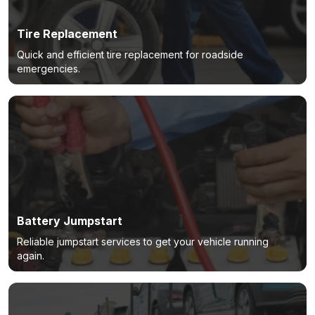
Tire Replacement
Quick and efficient tire replacement for roadside
emergencies.
Battery Jumpstart
Reliable jumpstart services to get your vehicle running
again.