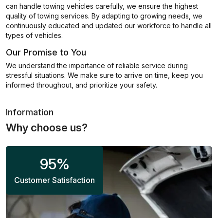
can handle towing vehicles carefully, we ensure the highest
quality of towing services. By adapting to growing needs, we
continuously educated and updated our workforce to handle all
types of vehicles.
Our Promise to You
We understand the importance of reliable service during
stressful situations. We make sure to arrive on time, keep you
informed throughout, and prioritize your safety.
Information
Why choose us?
95
%
Customer Satisfaction