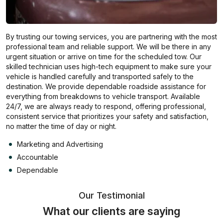
By trusting our towing services, you are partnering with the most
professional team and reliable support. We will be there in any
urgent situation or arrive on time for the scheduled tow. Our
skilled technician uses high-tech equipment to make sure your
vehicle is handled carefully and transported safely to the
destination. We provide dependable roadside assistance for
everything from breakdowns to vehicle transport. Available
24/7, we are always ready to respond, offering professional,
consistent service that prioritizes your safety and satisfaction,
no matter the time of day or night.
Marketing and Advertising
Accountable
Dependable
Our Testimonial
What our clients are saying