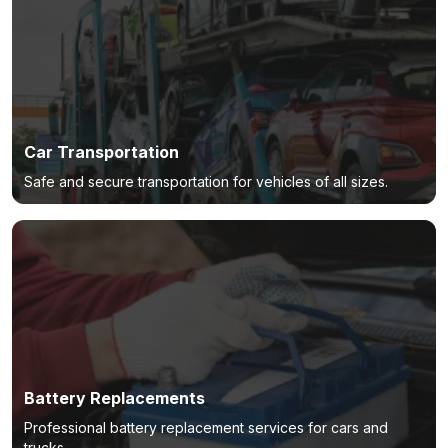
Car Transportation
Safe and secure transportation for vehicles of all sizes.
Battery Replacements
Professional battery replacement services for cars and
trucks.