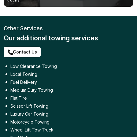
Other Services
Our additional towing services
Contact Us
Low Clearance Towing
Local Towing
Fuel Delivery
Medium Duty Towing
Flat Tire
Scissor Lift Towing
Luxury Car Towing
Motorcycle Towing
Wheel Lift Tow Truck