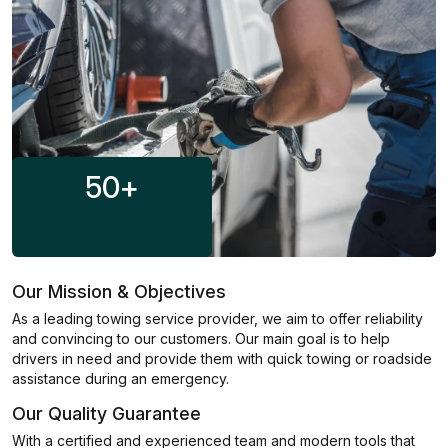
50
+
Our Mission & Objectives
As a leading towing service provider, we aim to offer reliability
and convincing to our customers. Our main goal is to help
drivers in need and provide them with quick towing or roadside
assistance during an emergency.
Our Quality Guarantee
With a certified and experienced team and modern tools that