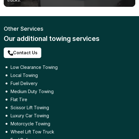
Other Services
Our additional towing services
Contact Us
Low Clearance Towing
Local Towing
Fuel Delivery
Medium Duty Towing
Flat Tire
Scissor Lift Towing
Luxury Car Towing
Motorcycle Towing
Wheel Lift Tow Truck