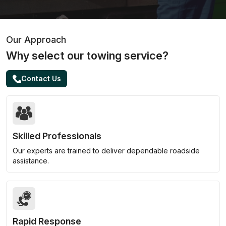
Our Approach
Why select our towing service?
Contact Us
Skilled Professionals
Our experts are trained to deliver dependable roadside
assistance.
Rapid Response