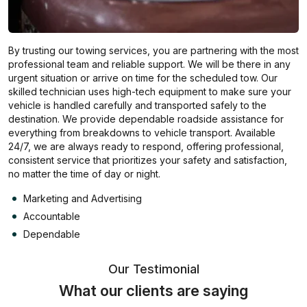
By trusting our towing services, you are partnering with the most
professional team and reliable support. We will be there in any
urgent situation or arrive on time for the scheduled tow. Our
skilled technician uses high-tech equipment to make sure your
vehicle is handled carefully and transported safely to the
destination. We provide dependable roadside assistance for
everything from breakdowns to vehicle transport. Available
24/7, we are always ready to respond, offering professional,
consistent service that prioritizes your safety and satisfaction,
no matter the time of day or night.
Marketing and Advertising
Accountable
Dependable
Our Testimonial
What our clients are saying