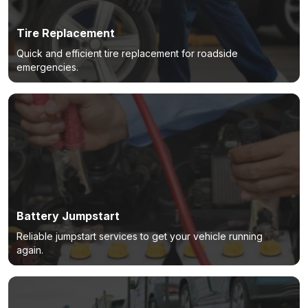
Tire Replacement
Quick and efficient tire replacement for roadside
emergencies.
Battery Jumpstart
Reliable jumpstart services to get your vehicle running
again.