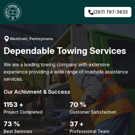
Skip
to
(267) 797-3833
content
Westtown, Pennsylvania
Dependable Towing Services
We are a leading towing company with extensive
experience providing a wide range of roadside assistance
services.
Our Achivment & Success
1479
+
90
%
Project Completed
Customer Satisfaction
94
%
48
+
Best Services
Professional Team