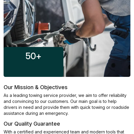
50
+
Our Mission & Objectives
As a leading towing service provider, we aim to offer reliability
and convincing to our customers. Our main goal is to help
drivers in need and provide them with quick towing or roadside
assistance during an emergency.
Our Quality Guarantee
With a certified and experienced team and modern tools that