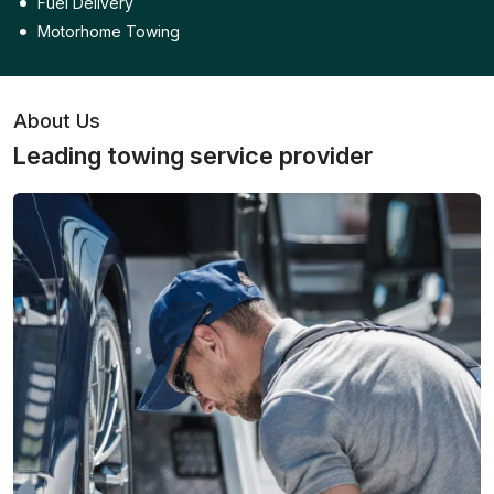
Fuel Delivery
Motorhome Towing
About Us
Leading towing service provider