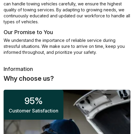
can handle towing vehicles carefully, we ensure the highest
quality of towing services. By adapting to growing needs, we
continuously educated and updated our workforce to handle all
types of vehicles.
Our Promise to You
We understand the importance of reliable service during
stressful situations. We make sure to arrive on time, keep you
informed throughout, and prioritize your safety.
Information
Why choose us?
95
%
Customer Satisfaction