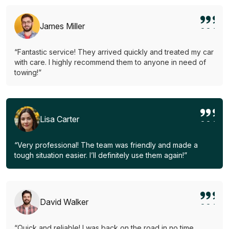
James Miller
“Fantastic service! They arrived quickly and treated my car
with care. I highly recommend them to anyone in need of
towing!”
Lisa Carter
“Very professional! The team was friendly and made a
tough situation easier. I’ll definitely use them again!”
David Walker
“Quick and reliable! I was back on the road in no time.