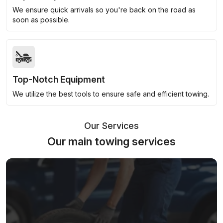
We ensure quick arrivals so you're back on the road as
soon as possible.
Top-Notch Equipment
We utilize the best tools to ensure safe and efficient towing.
Our Services
Our main towing services