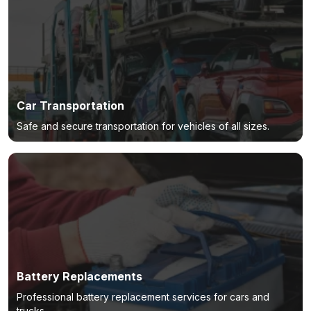
Car Transportation
Safe and secure transportation for vehicles of all sizes.
Battery Replacements
Professional battery replacement services for cars and
trucks.