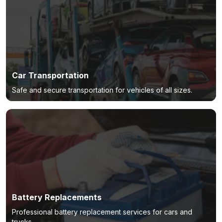
Car Transportation
Safe and secure transportation for vehicles of all sizes.
Battery Replacements
Professional battery replacement services for cars and
trucks.