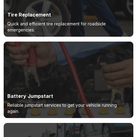
Tire Replacement
Quick and efficient tire replacement for roadside
emergencies.
Battery Jumpstart
Reliable jumpstart services to get your vehicle running
again.