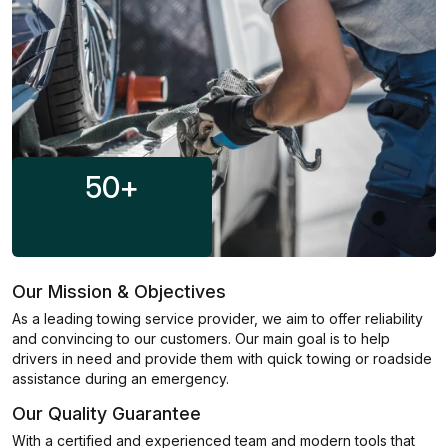
50
+
Our Mission & Objectives
As a leading towing service provider, we aim to offer reliability
and convincing to our customers. Our main goal is to help
drivers in need and provide them with quick towing or roadside
assistance during an emergency.
Our Quality Guarantee
With a certified and experienced team and modern tools that