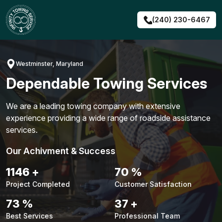
Skip
to
(240) 230-6467
content
Westminster, Maryland
Dependable Towing Services
We are a leading towing company with extensive
experience providing a wide range of roadside assistance
services.
Our Achivment & Success
1476
+
90
%
Project Completed
Customer Satisfaction
94
%
47
+
Best Services
Professional Team