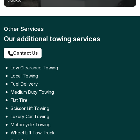
Other Services
Our additional towing services
Contact Us
Low Clearance Towing
Local Towing
Fuel Delivery
Medium Duty Towing
Flat Tire
Scissor Lift Towing
Luxury Car Towing
Motorcycle Towing
Wheel Lift Tow Truck