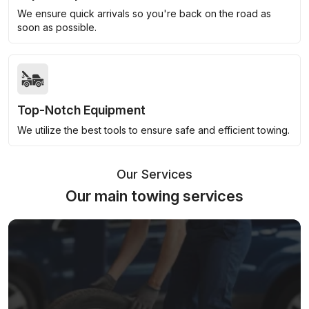
We ensure quick arrivals so you're back on the road as
soon as possible.
Top-Notch Equipment
We utilize the best tools to ensure safe and efficient towing.
Our Services
Our main towing services