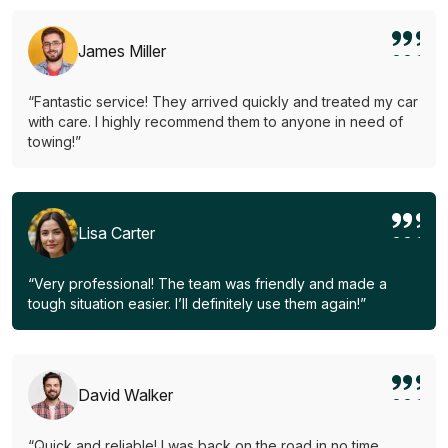
James Miller
“Fantastic service! They arrived quickly and treated my car
with care. I highly recommend them to anyone in need of
towing!”
Lisa Carter
“Very professional! The team was friendly and made a
tough situation easier. I’ll definitely use them again!”
David Walker
“Quick and reliable! I was back on the road in no time.