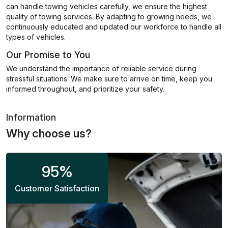
can handle towing vehicles carefully, we ensure the highest
quality of towing services. By adapting to growing needs, we
continuously educated and updated our workforce to handle all
types of vehicles.
Our Promise to You
We understand the importance of reliable service during
stressful situations. We make sure to arrive on time, keep you
informed throughout, and prioritize your safety.
Information
Why choose us?
95
%
Customer Satisfaction