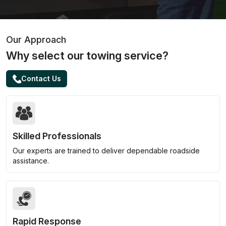
Our Approach
Why select our towing service?
Contact Us
Skilled Professionals
Our experts are trained to deliver dependable roadside
assistance.
Rapid Response