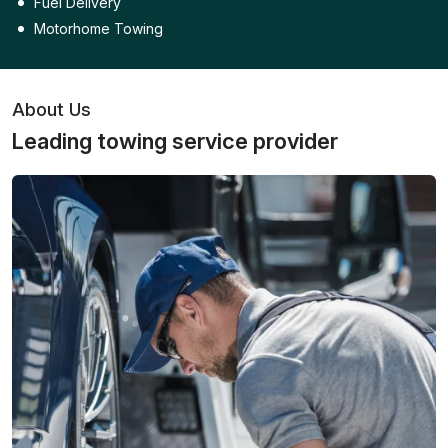
Fuel Delivery
Motorhome Towing
About Us
Leading towing service provider