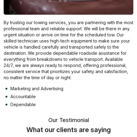
By trusting our towing services, you are partnering with the most
professional team and reliable support. We will be there in any
urgent situation or arrive on time for the scheduled tow. Our
skilled technician uses high-tech equipment to make sure your
vehicle is handled carefully and transported safely to the
destination. We provide dependable roadside assistance for
everything from breakdowns to vehicle transport. Available
24/7, we are always ready to respond, offering professional,
consistent service that prioritizes your safety and satisfaction,
no matter the time of day or night.
Marketing and Advertising
Accountable
Dependable
Our Testimonial
What our clients are saying