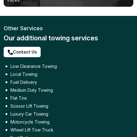
Other Services
Our additional towing services
Contact Us
Low Clearance Towing
Local Towing
Fuel Delivery
Medium Duty Towing
Flat Tire
Scissor Lift Towing
Luxury Car Towing
Motorcycle Towing
Wheel Lift Tow Truck