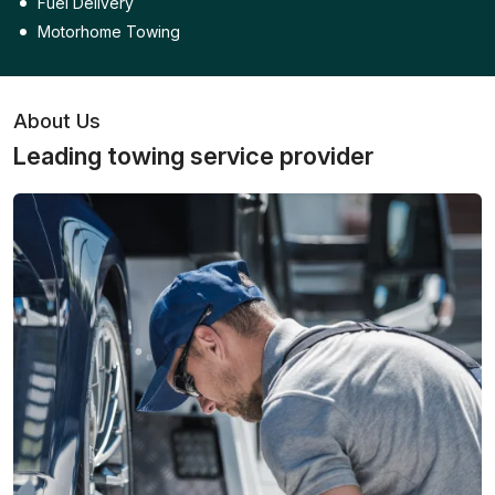
Fuel Delivery
Motorhome Towing
About Us
Leading towing service provider