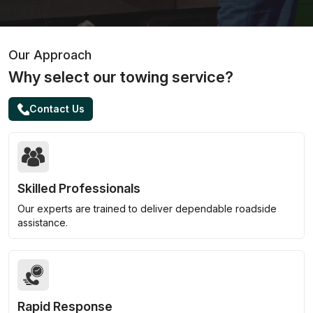
Our Approach
Why select our towing service?
Contact Us
Skilled Professionals
Our experts are trained to deliver dependable roadside
assistance.
Rapid Response