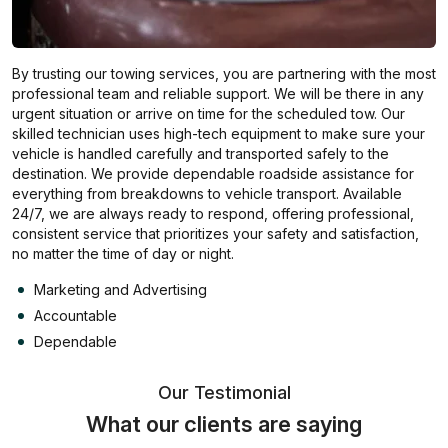
By trusting our towing services, you are partnering with the most
professional team and reliable support. We will be there in any
urgent situation or arrive on time for the scheduled tow. Our
skilled technician uses high-tech equipment to make sure your
vehicle is handled carefully and transported safely to the
destination. We provide dependable roadside assistance for
everything from breakdowns to vehicle transport. Available
24/7, we are always ready to respond, offering professional,
consistent service that prioritizes your safety and satisfaction,
no matter the time of day or night.
Marketing and Advertising
Accountable
Dependable
Our Testimonial
What our clients are saying