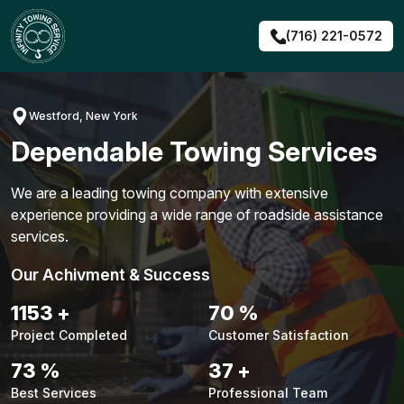
Skip
to
(716) 221-0572
content
Westford, New York
Dependable Towing Services
We are a leading towing company with extensive
experience providing a wide range of roadside assistance
services.
Our Achivment & Success
1483
+
90
%
Project Completed
Customer Satisfaction
94
%
48
+
Best Services
Professional Team