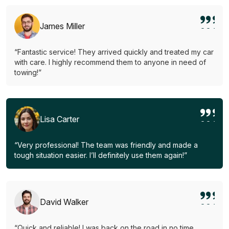
James Miller
“Fantastic service! They arrived quickly and treated my car
with care. I highly recommend them to anyone in need of
towing!”
Lisa Carter
“Very professional! The team was friendly and made a
tough situation easier. I’ll definitely use them again!”
David Walker
“Quick and reliable! I was back on the road in no time.