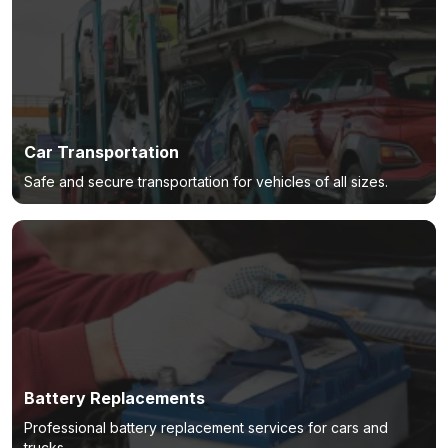
Car Transportation
Safe and secure transportation for vehicles of all sizes.
Battery Replacements
Professional battery replacement services for cars and
trucks.