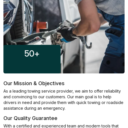
50
+
Our Mission & Objectives
As a leading towing service provider, we aim to offer reliability
and convincing to our customers. Our main goal is to help
drivers in need and provide them with quick towing or roadside
assistance during an emergency.
Our Quality Guarantee
With a certified and experienced team and modern tools that