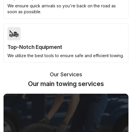
We ensure quick arrivals so you're back on the road as
soon as possible.
Top-Notch Equipment
We utilize the best tools to ensure safe and efficient towing.
Our Services
Our main towing services