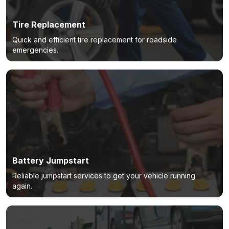
Tire Replacement
Quick and efficient tire replacement for roadside
emergencies.
Battery Jumpstart
Reliable jumpstart services to get your vehicle running
again.