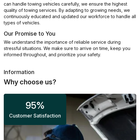
can handle towing vehicles carefully, we ensure the highest
quality of towing services. By adapting to growing needs, we
continuously educated and updated our workforce to handle all
types of vehicles.
Our Promise to You
We understand the importance of reliable service during
stressful situations. We make sure to arrive on time, keep you
informed throughout, and prioritize your safety.
Information
Why choose us?
95
%
Customer Satisfaction