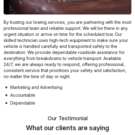
By trusting our towing services, you are partnering with the most
professional team and reliable support. We will be there in any
urgent situation or arrive on time for the scheduled tow. Our
skilled technician uses high-tech equipment to make sure your
vehicle is handled carefully and transported safely to the
destination. We provide dependable roadside assistance for
everything from breakdowns to vehicle transport. Available
24/7, we are always ready to respond, offering professional,
consistent service that prioritizes your safety and satisfaction,
no matter the time of day or night.
Marketing and Advertising
Accountable
Dependable
Our Testimonial
What our clients are saying