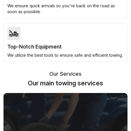
We ensure quick arrivals so you're back on the road as
soon as possible.
Top-Notch Equipment
We utilize the best tools to ensure safe and efficient towing.
Our Services
Our main towing services