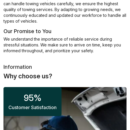
can handle towing vehicles carefully, we ensure the highest
quality of towing services. By adapting to growing needs, we
continuously educated and updated our workforce to handle all
types of vehicles.
Our Promise to You
We understand the importance of reliable service during
stressful situations. We make sure to arrive on time, keep you
informed throughout, and prioritize your safety.
Information
Why choose us?
95
%
Customer Satisfaction