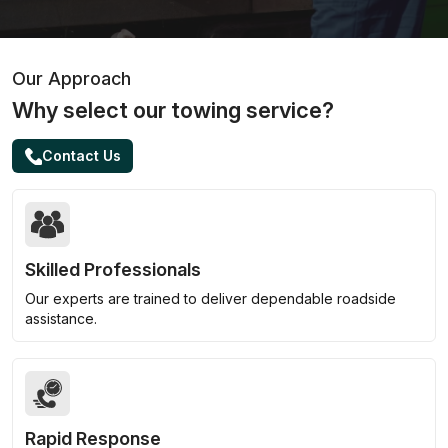
Our Approach
Why select our towing service?
Contact Us
Skilled Professionals
Our experts are trained to deliver dependable roadside
assistance.
Rapid Response