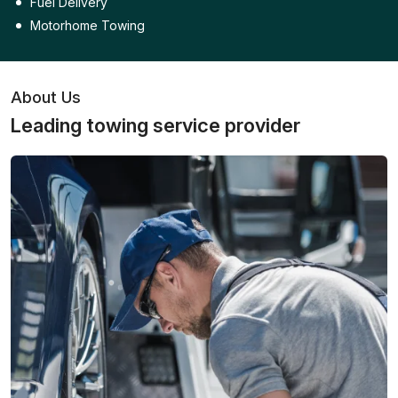
Fuel Delivery
Motorhome Towing
About Us
Leading towing service provider