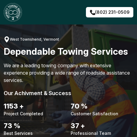
Skip
to
(802) 231-0509
content
West Townshend, Vermont
Dependable Towing Services
We are a leading towing company with extensive
experience providing a wide range of roadside assistance
services.
Our Achivment & Success
1479
+
90
%
Project Completed
Customer Satisfaction
94
%
48
+
Best Services
Professional Team