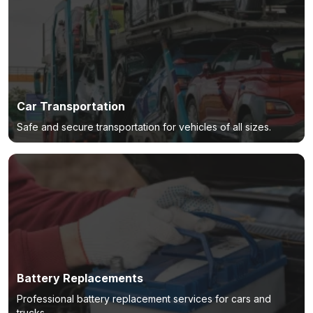
Car Transportation
Safe and secure transportation for vehicles of all sizes.
Battery Replacements
Professional battery replacement services for cars and
trucks.