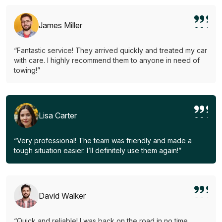
James Miller
“Fantastic service! They arrived quickly and treated my car
with care. I highly recommend them to anyone in need of
towing!”
Lisa Carter
“Very professional! The team was friendly and made a
tough situation easier. I’ll definitely use them again!”
David Walker
“Quick and reliable! I was back on the road in no time.