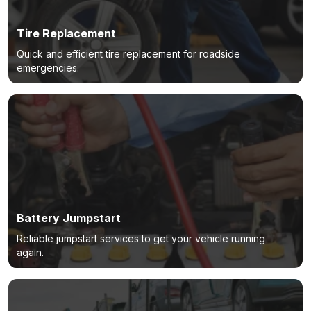
Tire Replacement
Quick and efficient tire replacement for roadside
emergencies.
Battery Jumpstart
Reliable jumpstart services to get your vehicle running
again.