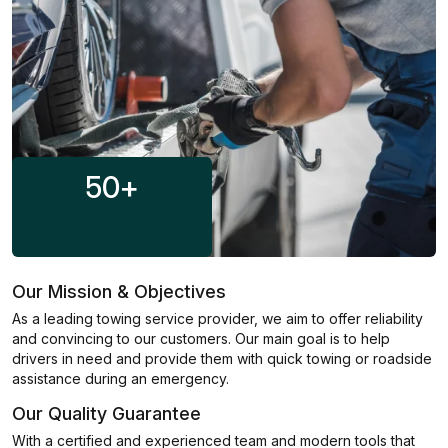
50
+
Our Mission & Objectives
As a leading towing service provider, we aim to offer reliability
and convincing to our customers. Our main goal is to help
drivers in need and provide them with quick towing or roadside
assistance during an emergency.
Our Quality Guarantee
With a certified and experienced team and modern tools that