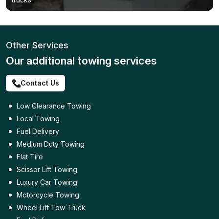
Other Services
Our additional towing services
Contact Us
Low Clearance Towing
Local Towing
Fuel Delivery
Medium Duty Towing
Flat Tire
Scissor Lift Towing
Luxury Car Towing
Motorcycle Towing
Wheel Lift Tow Truck