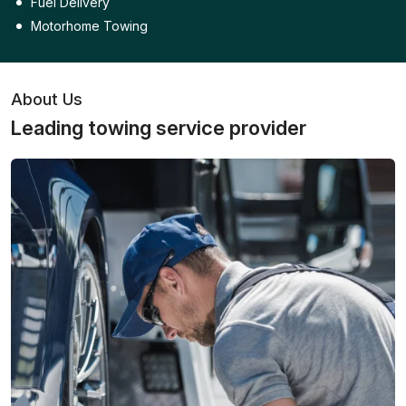
Fuel Delivery
Motorhome Towing
About Us
Leading towing service provider