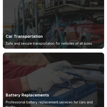
Car Transportation
Safe and secure transportation for vehicles of all sizes.
Battery Replacements
Professional battery replacement services for cars and
trucks.