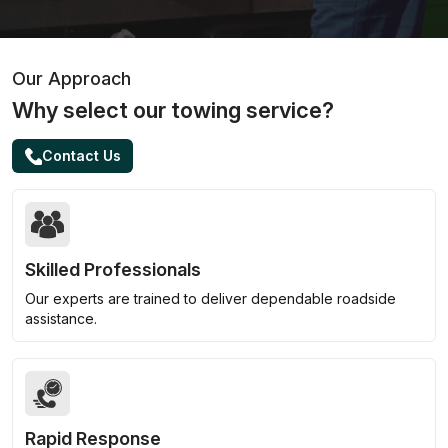
Our Approach
Why select our towing service?
Contact Us
Skilled Professionals
Our experts are trained to deliver dependable roadside
assistance.
Rapid Response