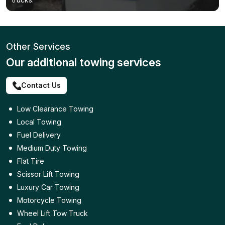
Other Services
Our additional towing services
Contact Us
Low Clearance Towing
Local Towing
Fuel Delivery
Medium Duty Towing
Flat Tire
Scissor Lift Towing
Luxury Car Towing
Motorcycle Towing
Wheel Lift Tow Truck