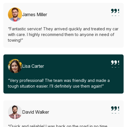
James Miller
“Fantastic service! They arrived quickly and treated my car
with care. I highly recommend them to anyone in need of
towing!”
Lisa Carter
“Very professional! The team was friendly and made a
tough situation easier. I’ll definitely use them again!”
David Walker
“Quick and reliable! I was back on the road in no time.