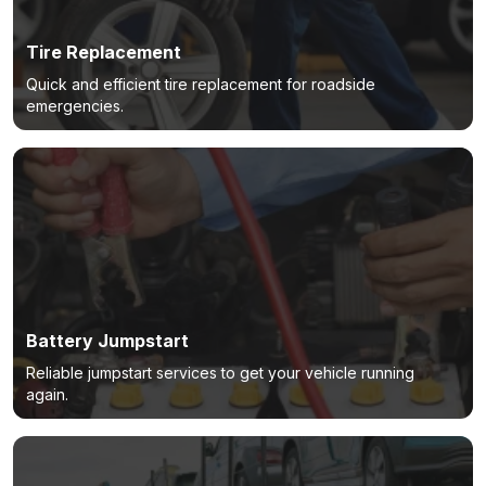
Tire Replacement
Quick and efficient tire replacement for roadside
emergencies.
Battery Jumpstart
Reliable jumpstart services to get your vehicle running
again.