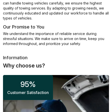
can handle towing vehicles carefully, we ensure the highest
quality of towing services. By adapting to growing needs, we
continuously educated and updated our workforce to handle all
types of vehicles.
Our Promise to You
We understand the importance of reliable service during
stressful situations. We make sure to arrive on time, keep you
informed throughout, and prioritize your safety.
Information
Why choose us?
95
%
Customer Satisfaction