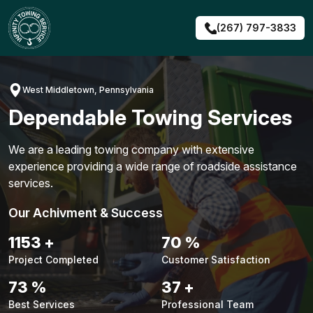
Skip
to
(267) 797-3833
content
West Middletown, Pennsylvania
Dependable Towing Services
We are a leading towing company with extensive
experience providing a wide range of roadside assistance
services.
Our Achivment & Success
1479
+
90
%
Project Completed
Customer Satisfaction
94
%
48
+
Best Services
Professional Team