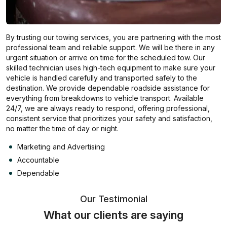
By trusting our towing services, you are partnering with the most
professional team and reliable support. We will be there in any
urgent situation or arrive on time for the scheduled tow. Our
skilled technician uses high-tech equipment to make sure your
vehicle is handled carefully and transported safely to the
destination. We provide dependable roadside assistance for
everything from breakdowns to vehicle transport. Available
24/7, we are always ready to respond, offering professional,
consistent service that prioritizes your safety and satisfaction,
no matter the time of day or night.
Marketing and Advertising
Accountable
Dependable
Our Testimonial
What our clients are saying