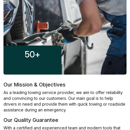
50
+
Our Mission & Objectives
As a leading towing service provider, we aim to offer reliability
and convincing to our customers. Our main goal is to help
drivers in need and provide them with quick towing or roadside
assistance during an emergency.
Our Quality Guarantee
With a certified and experienced team and modern tools that