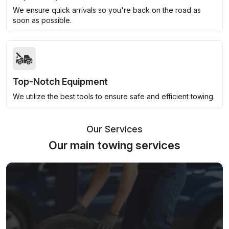
We ensure quick arrivals so you're back on the road as
soon as possible.
Top-Notch Equipment
We utilize the best tools to ensure safe and efficient towing.
Our Services
Our main towing services