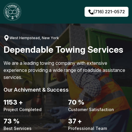
Skip
to
(716) 221-0572
content
West Hempstead, New York
Dependable Towing Services
We are a leading towing company with extensive
experience providing a wide range of roadside assistance
services.
Our Achivment & Success
1479
+
90
%
Project Completed
Customer Satisfaction
94
%
48
+
Best Services
Professional Team