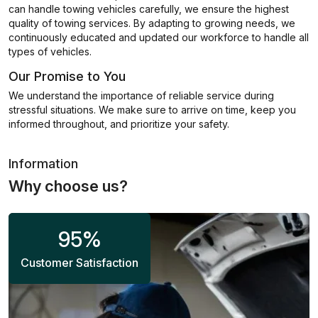
can handle towing vehicles carefully, we ensure the highest
quality of towing services. By adapting to growing needs, we
continuously educated and updated our workforce to handle all
types of vehicles.
Our Promise to You
We understand the importance of reliable service during
stressful situations. We make sure to arrive on time, keep you
informed throughout, and prioritize your safety.
Information
Why choose us?
95
%
Customer Satisfaction