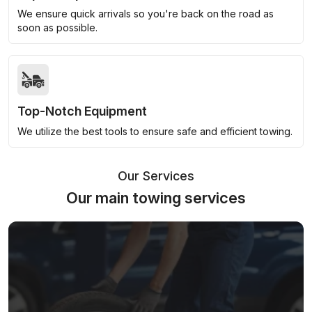
We ensure quick arrivals so you're back on the road as
soon as possible.
Top-Notch Equipment
We utilize the best tools to ensure safe and efficient towing.
Our Services
Our main towing services