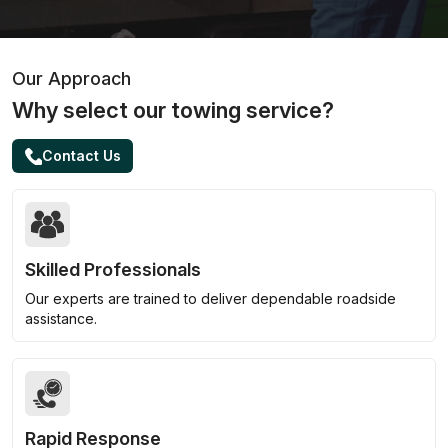
Our Approach
Why select our towing service?
Contact Us
Skilled Professionals
Our experts are trained to deliver dependable roadside
assistance.
Rapid Response