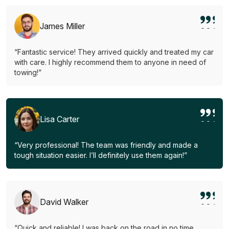
James Miller
“Fantastic service! They arrived quickly and treated my car
with care. I highly recommend them to anyone in need of
towing!”
Lisa Carter
“Very professional! The team was friendly and made a
tough situation easier. I’ll definitely use them again!”
David Walker
“Quick and reliable! I was back on the road in no time.