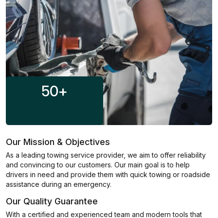
50
+
Our Mission & Objectives
As a leading towing service provider, we aim to offer reliability
and convincing to our customers. Our main goal is to help
drivers in need and provide them with quick towing or roadside
assistance during an emergency.
Our Quality Guarantee
With a certified and experienced team and modern tools that