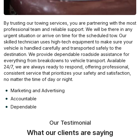
By trusting our towing services, you are partnering with the most
professional team and reliable support. We will be there in any
urgent situation or arrive on time for the scheduled tow. Our
skilled technician uses high-tech equipment to make sure your
vehicle is handled carefully and transported safely to the
destination. We provide dependable roadside assistance for
everything from breakdowns to vehicle transport. Available
24/7, we are always ready to respond, offering professional,
consistent service that prioritizes your safety and satisfaction,
no matter the time of day or night.
Marketing and Advertising
Accountable
Dependable
Our Testimonial
What our clients are saying