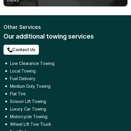
Other Services
Our additional towing services
Contact Us
Low Clearance Towing
Local Towing
Fuel Delivery
Medium Duty Towing
Flat Tire
Scissor Lift Towing
Luxury Car Towing
Motorcycle Towing
Wheel Lift Tow Truck