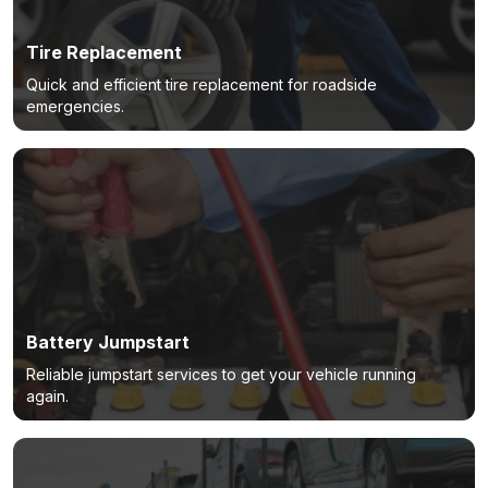
Tire Replacement
Quick and efficient tire replacement for roadside
emergencies.
Battery Jumpstart
Reliable jumpstart services to get your vehicle running
again.