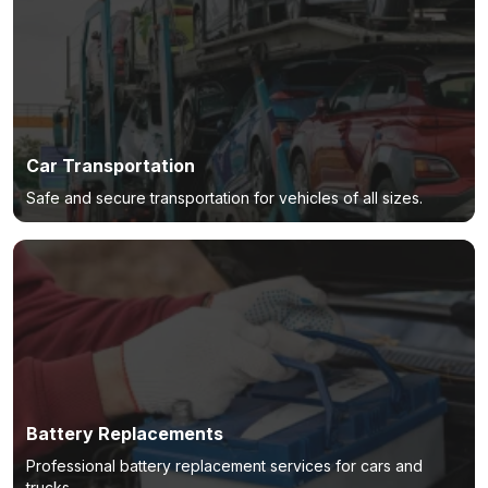
Car Transportation
Safe and secure transportation for vehicles of all sizes.
Battery Replacements
Professional battery replacement services for cars and
trucks.