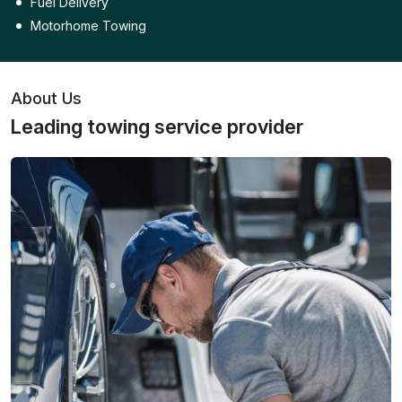
Fuel Delivery
Motorhome Towing
About Us
Leading towing service provider