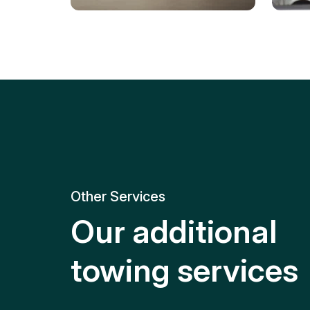
Tire Replacement
Batt
Quick and efficient tire
replacement for roadside
Relia
emergencies.
get y
Other Services
Our additional
towing services