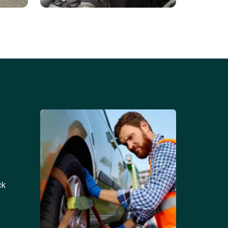
Battery Replacements
Professional battery
tion
replacement services for cars
and trucks.
ck