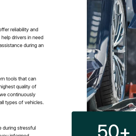
fer reliability and
 help drivers in need
assistance during an
rn tools that can
ighest quality of
 we continuously
l types of vehicles.
50
+
 during stressful
p you informed