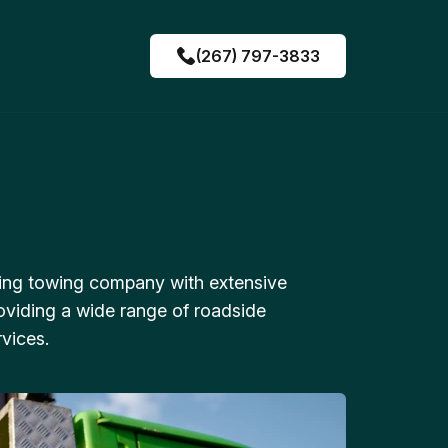
(267) 797-3833
ing towing company with extensive
oviding a wide range of roadside
vices.