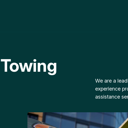
 Towing
We are a lead
experience pr
assistance ser