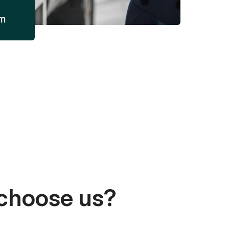
am
choose us?