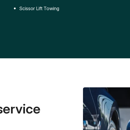
Scissor Lift Towing
service