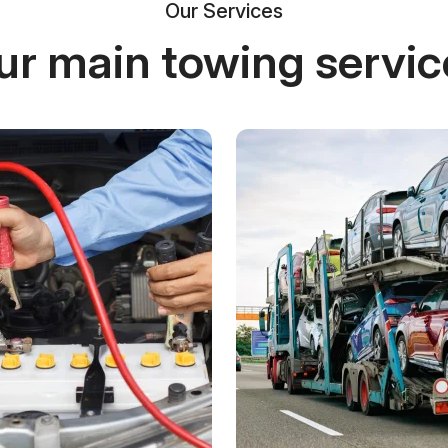
Our Services
ur main towing servic