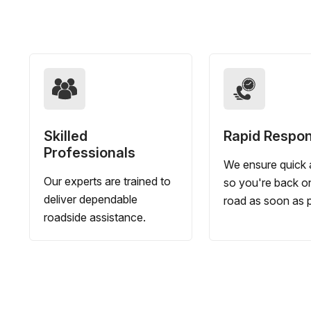
Skilled
Rapid Respo
Professionals
We ensure quick a
Our experts are trained to
so you're back o
deliver dependable
road as soon as p
roadside assistance.