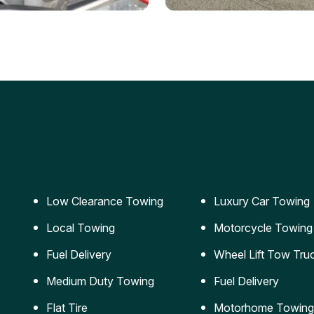
ery Jumpstart
Car Transportation
ble jumpstart services to
Safe and secure transporta
our vehicle running again.
for vehicles of all sizes.
Low Clearance Towing
Luxury Car Towing
Local Towing
Motorcycle Towing
Fuel Delivery
Wheel Lift Tow Tru
Medium Duty Towing
Fuel Delivery
Flat Tire
Motorhome Towing