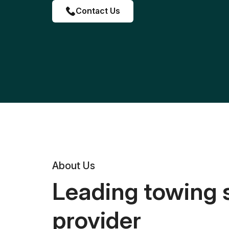
Contact Us
About Us
Leading towing 
provider