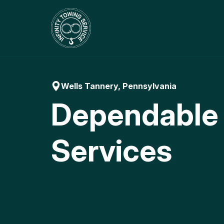
Skip
to
content
Wells Tannery, Pennsylvania
Dependable
Services