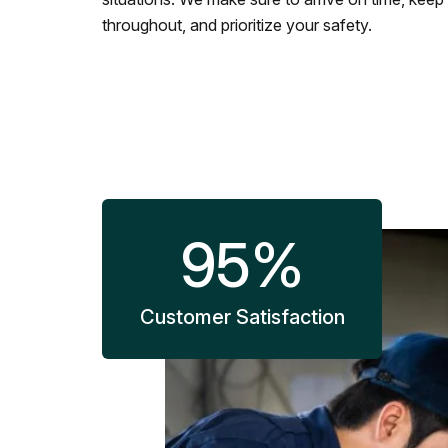
throughout, and prioritize your safety.
95
%
Customer Satisfaction