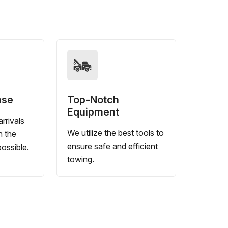
nse
Top-Notch
Equipment
rrivals
We utilize the best tools to
n the
ensure safe and efficient
ossible.
towing.