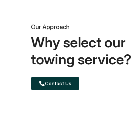
Our Approach
Why select our
towing service?
Contact Us