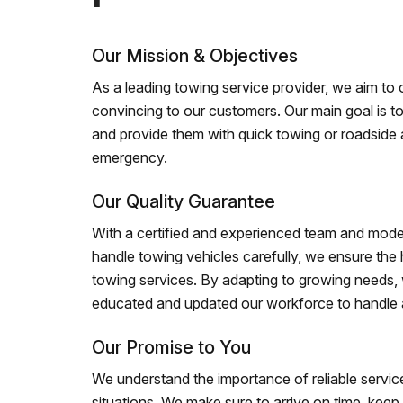
Our Mission & Objectives
As a leading towing service provider, we aim to of
convincing to our customers. Our main goal is to
and provide them with quick towing or roadside 
emergency.
Our Quality Guarantee
With a certified and experienced team and mode
handle towing vehicles carefully, we ensure the h
towing services. By adapting to growing needs,
educated and updated our workforce to handle al
Our Promise to You
We understand the importance of reliable service
situations. We make sure to arrive on time, kee