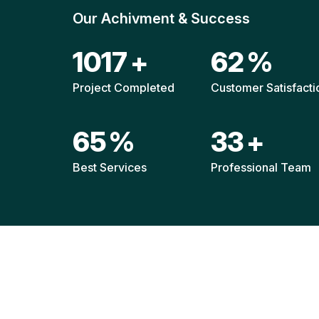
Our Achivment & Success
1517
+
92
%
Project Completed
Customer Satisfacti
96
%
49
+
Best Services
Professional Team