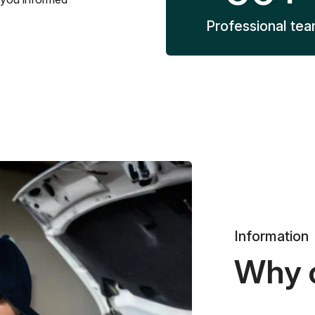
Professional te
Information
Why 