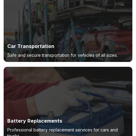
Car Transportation
Safe and secure transportation for vehicles of all sizes.
Battery Replacements
Professional battery replacement services for cars and
trucks.