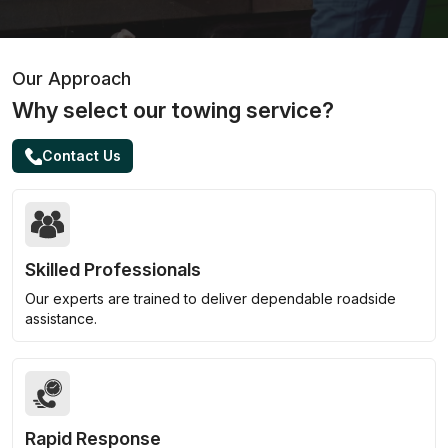
Our Approach
Why select our towing service?
Contact Us
Skilled Professionals
Our experts are trained to deliver dependable roadside
assistance.
Rapid Response