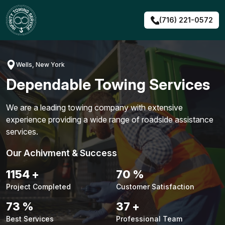
Skip
to
(716) 221-0572
content
Wells, New York
Dependable Towing Services
We are a leading towing company with extensive
experience providing a wide range of roadside assistance
services.
Our Achivment & Success
1480
+
90
%
Project Completed
Customer Satisfaction
94
%
48
+
Best Services
Professional Team