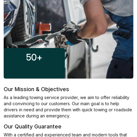
50
+
Our Mission & Objectives
As a leading towing service provider, we aim to offer reliability
and convincing to our customers. Our main goal is to help
drivers in need and provide them with quick towing or roadside
assistance during an emergency.
Our Quality Guarantee
With a certified and experienced team and modern tools that