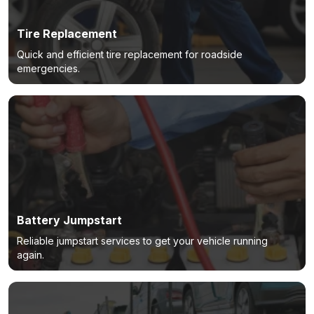
Tire Replacement
Quick and efficient tire replacement for roadside
emergencies.
Battery Jumpstart
Reliable jumpstart services to get your vehicle running
again.