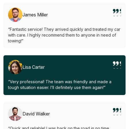
James Miller
“Fantastic service! They arrived quickly and treated my car
with care. I highly recommend them to anyone in need of
towing!”
Lisa Carter
“Very professional! The team was friendly and made a
tough situation easier. I’ll definitely use them again!”
David Walker
“Quick and reliable! I was back on the road in no time.