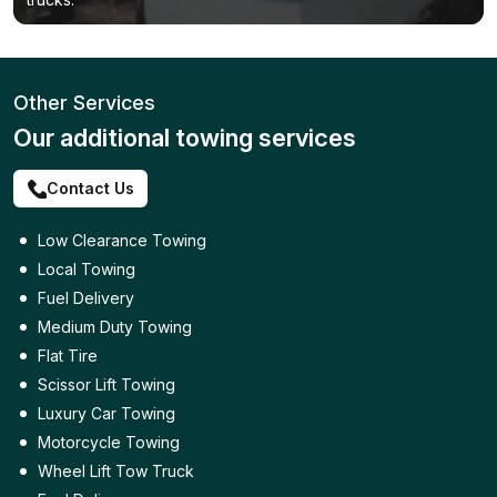
Other Services
Our additional towing services
Contact Us
Low Clearance Towing
Local Towing
Fuel Delivery
Medium Duty Towing
Flat Tire
Scissor Lift Towing
Luxury Car Towing
Motorcycle Towing
Wheel Lift Tow Truck