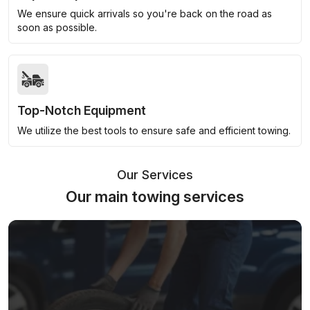
We ensure quick arrivals so you're back on the road as
soon as possible.
Top-Notch Equipment
We utilize the best tools to ensure safe and efficient towing.
Our Services
Our main towing services