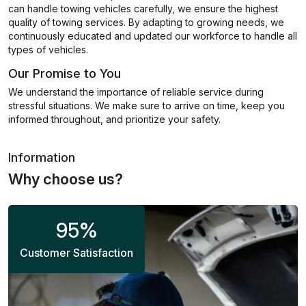
can handle towing vehicles carefully, we ensure the highest
quality of towing services. By adapting to growing needs, we
continuously educated and updated our workforce to handle all
types of vehicles.
Our Promise to You
We understand the importance of reliable service during
stressful situations. We make sure to arrive on time, keep you
informed throughout, and prioritize your safety.
Information
Why choose us?
95
%
Customer Satisfaction