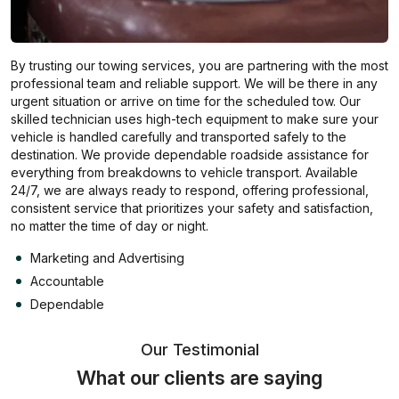
By trusting our towing services, you are partnering with the most
professional team and reliable support. We will be there in any
urgent situation or arrive on time for the scheduled tow. Our
skilled technician uses high-tech equipment to make sure your
vehicle is handled carefully and transported safely to the
destination. We provide dependable roadside assistance for
everything from breakdowns to vehicle transport. Available
24/7, we are always ready to respond, offering professional,
consistent service that prioritizes your safety and satisfaction,
no matter the time of day or night.
Marketing and Advertising
Accountable
Dependable
Our Testimonial
What our clients are saying