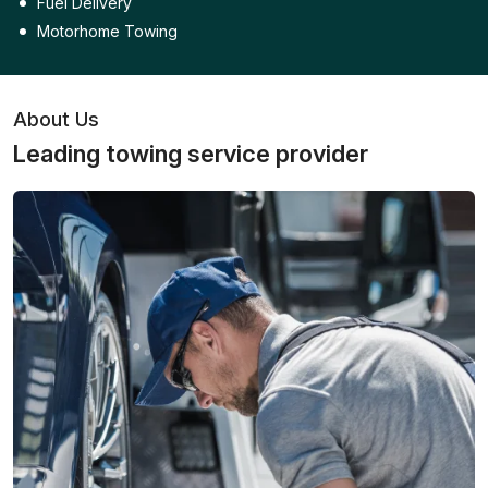
Fuel Delivery
Motorhome Towing
About Us
Leading towing service provider