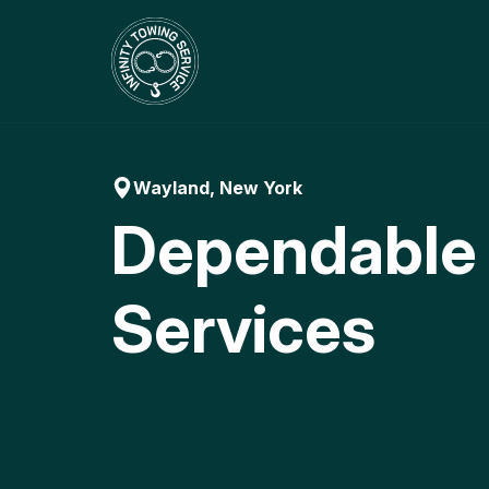
Skip
to
content
Wayland, New York
Dependable
Services