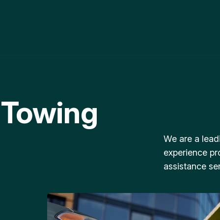
 Towing
We are a lead
experience pr
assistance ser