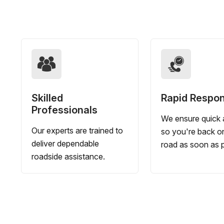
Skilled
Rapid Respo
Professionals
We ensure quick a
Our experts are trained to
so you're back o
deliver dependable
road as soon as p
roadside assistance.