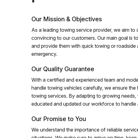
Our Mission & Objectives
As a leading towing service provider, we aim to of
convincing to our customers. Our main goal is to
and provide them with quick towing or roadside 
emergency.
Our Quality Guarantee
With a certified and experienced team and mode
handle towing vehicles carefully, we ensure the h
towing services. By adapting to growing needs,
educated and updated our workforce to handle al
Our Promise to You
We understand the importance of reliable service
situations. We make sure to arrive on time, kee