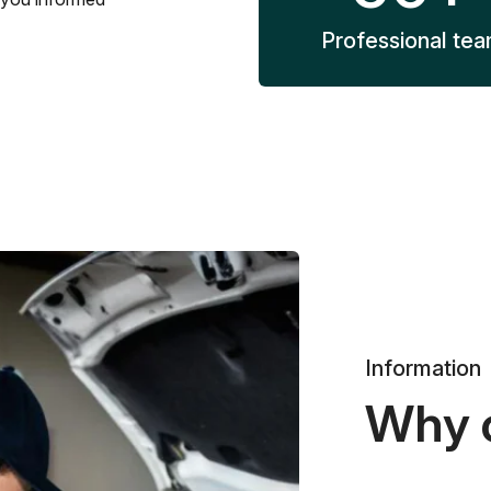
Professional te
Information
Why 