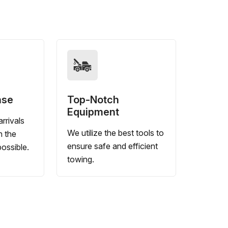
nse
Top-Notch
Equipment
rrivals
We utilize the best tools to
n the
ensure safe and efficient
ossible.
towing.