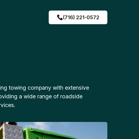
(716) 221-0572
ing towing company with extensive
oviding a wide range of roadside
vices.