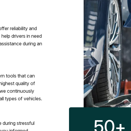
fer reliability and
 help drivers in need
assistance during an
rn tools that can
ighest quality of
 we continuously
l types of vehicles.
50
+
 during stressful
p you informed