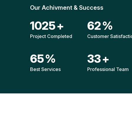
Our Achivment & Success
1517
+
92
%
Project Completed
Customer Satisfacti
96
%
49
+
Best Services
Professional Team