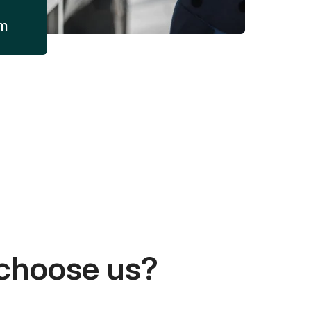
am
choose us?