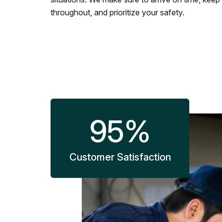
throughout, and prioritize your safety.
95
%
Customer Satisfaction