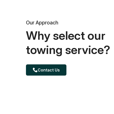
Our Approach
Why select our
towing service?
Contact Us