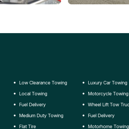
ery Jumpstart
Car Transportation
ble jumpstart services to
Safe and secure transporta
our vehicle running again.
for vehicles of all sizes.
Low Clearance Towing
Luxury Car Towing
Local Towing
Motorcycle Towing
Fuel Delivery
Wheel Lift Tow Tru
Medium Duty Towing
Fuel Delivery
Flat Tire
Motorhome Towing