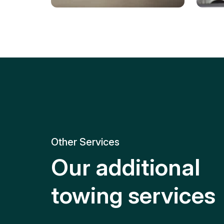
Tire Replacement
Batt
Quick and efficient tire
replacement for roadside
Relia
emergencies.
get y
Other Services
Our additional
towing services