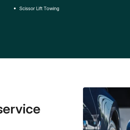
Scissor Lift Towing
service