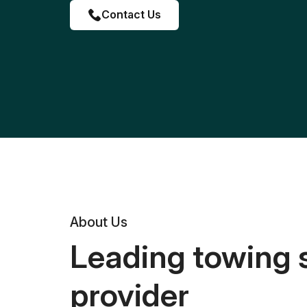
Contact Us
About Us
Leading towing 
provider