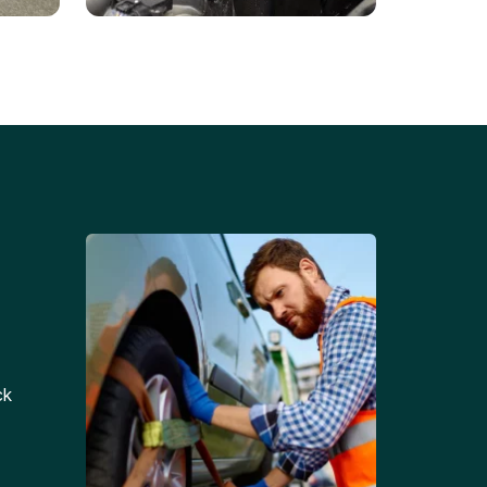
Battery Replacements
Professional battery
tion
replacement services for cars
and trucks.
ck