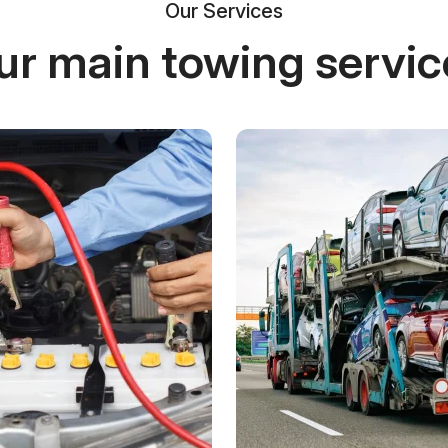
Our Services
ur main towing servic