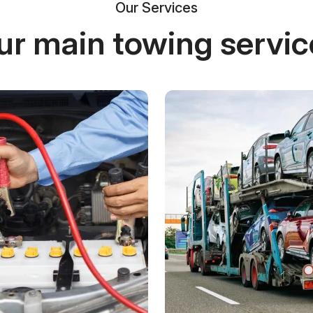
Our Services
ur main towing servic