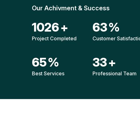
Our Achivment & Success
1517
+
92
%
Project Completed
Customer Satisfacti
96
%
49
+
Best Services
Professional Team