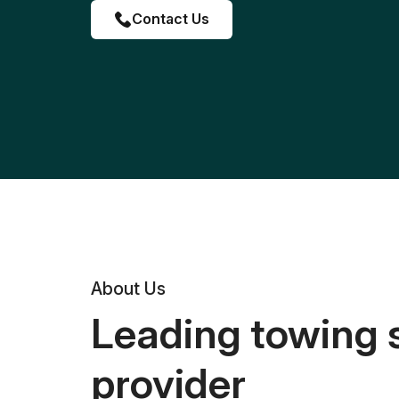
Contact Us
About Us
Leading towing 
provider