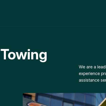
 Towing
We are a lead
experience pr
assistance ser