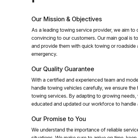
Our Mission & Objectives
As a leading towing service provider, we aim to of
convincing to our customers. Our main goal is to
and provide them with quick towing or roadside 
emergency.
Our Quality Guarantee
With a certified and experienced team and mode
handle towing vehicles carefully, we ensure the h
towing services. By adapting to growing needs,
educated and updated our workforce to handle al
Our Promise to You
We understand the importance of reliable service
situations. We make sure to arrive on time, kee