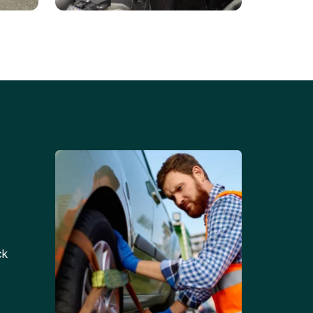
Battery Replacements
Professional battery
tion
replacement services for cars
and trucks.
ck