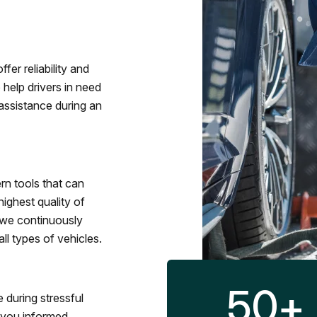
fer reliability and
 help drivers in need
assistance during an
rn tools that can
ighest quality of
 we continuously
l types of vehicles.
50
+
 during stressful
p you informed