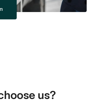
am
choose us?