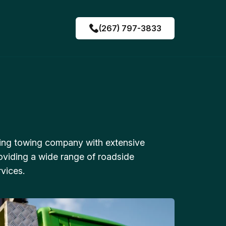
(267) 797-3833
ing towing company with extensive
oviding a wide range of roadside
vices.