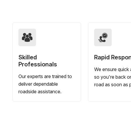
Skilled
Rapid Respo
Professionals
We ensure quick a
Our experts are trained to
so you're back o
deliver dependable
road as soon as p
roadside assistance.