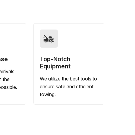
nse
Top-Notch
Equipment
rrivals
We utilize the best tools to
n the
ensure safe and efficient
ossible.
towing.