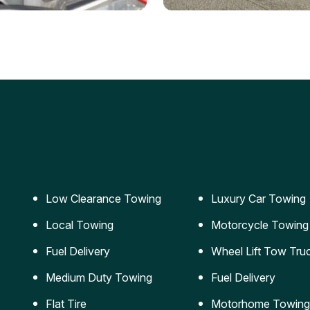
ery Jumpstart
Car Transportation
ble jumpstart services to
Safe and secure transporta
our vehicle running again.
for vehicles of all sizes.
Low Clearance Towing
Luxury Car Towing
Local Towing
Motorcycle Towing
Fuel Delivery
Wheel Lift Tow Tru
Medium Duty Towing
Fuel Delivery
Flat Tire
Motorhome Towing