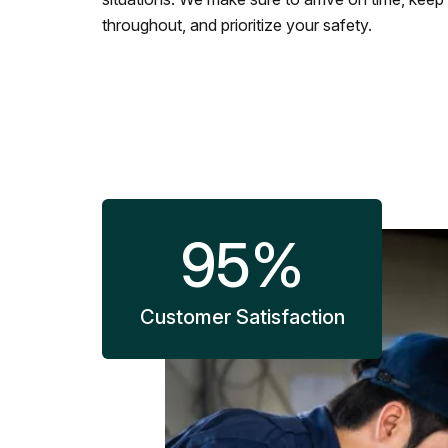
throughout, and prioritize your safety.
95
%
Customer Satisfaction