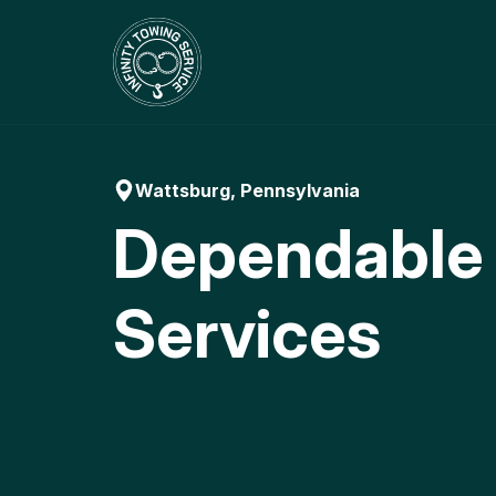
Skip
to
content
Wattsburg, Pennsylvania
Dependable
Services