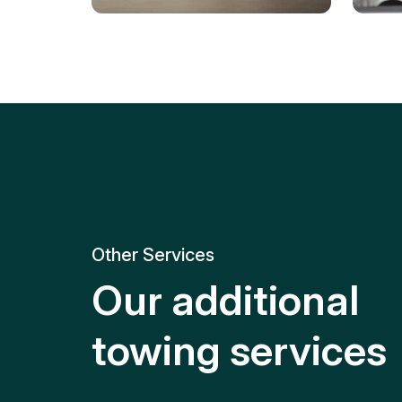
Tire Replacement
Batt
Quick and efficient tire
replacement for roadside
Relia
emergencies.
get y
Other Services
Our additional
towing services