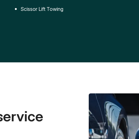
Scissor Lift Towing
service