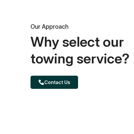
Our Approach
Why select our
towing service?
Contact Us