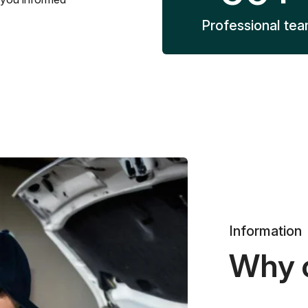
Professional te
Information
Why 