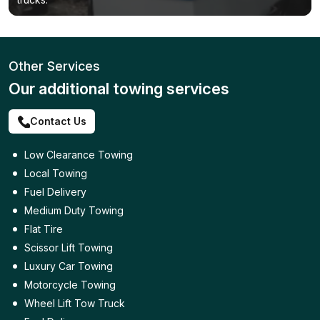
Other Services
Our additional towing services
Contact Us
Low Clearance Towing
Local Towing
Fuel Delivery
Medium Duty Towing
Flat Tire
Scissor Lift Towing
Luxury Car Towing
Motorcycle Towing
Wheel Lift Tow Truck