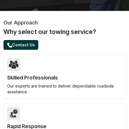
Our Approach
Why select our towing service?
Contact Us
Skilled Professionals
Our experts are trained to deliver dependable roadside
assistance.
Rapid Response