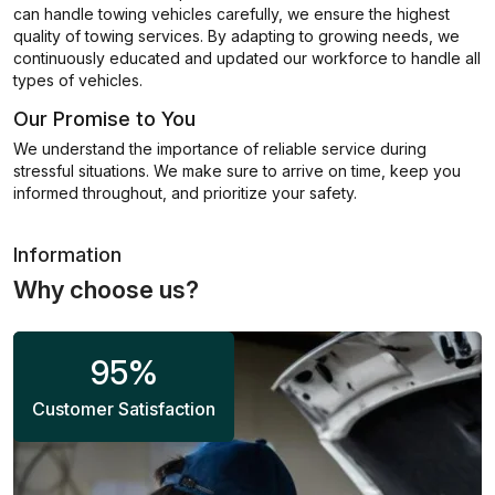
can handle towing vehicles carefully, we ensure the highest
quality of towing services. By adapting to growing needs, we
continuously educated and updated our workforce to handle all
types of vehicles.
Our Promise to You
We understand the importance of reliable service during
stressful situations. We make sure to arrive on time, keep you
informed throughout, and prioritize your safety.
Information
Why choose us?
95
%
Customer Satisfaction