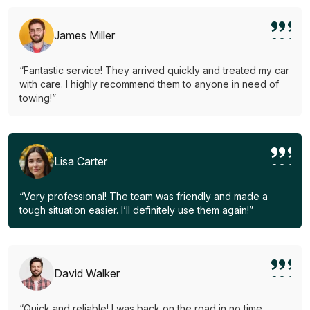
James Miller
“Fantastic service! They arrived quickly and treated my car
with care. I highly recommend them to anyone in need of
towing!”
Lisa Carter
“Very professional! The team was friendly and made a
tough situation easier. I’ll definitely use them again!”
David Walker
“Quick and reliable! I was back on the road in no time.