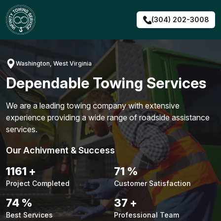
Skip
to
(304) 202-3008
content
Washington, West Virginia
Dependable Towing Services
We are a leading towing company with extensive
experience providing a wide range of roadside assistance
services.
Our Achivment & Success
1483
+
90
%
Project Completed
Customer Satisfaction
94
%
48
+
Best Services
Professional Team