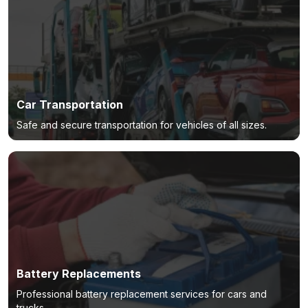
Car Transportation
Safe and secure transportation for vehicles of all sizes.
Battery Replacements
Professional battery replacement services for cars and
trucks.