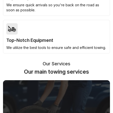
We ensure quick arrivals so you're back on the road as
soon as possible.
Top-Notch Equipment
We utilize the best tools to ensure safe and efficient towing.
Our Services
Our main towing services