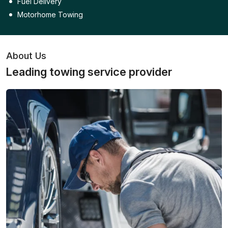
Fuel Delivery
Motorhome Towing
About Us
Leading towing service provider