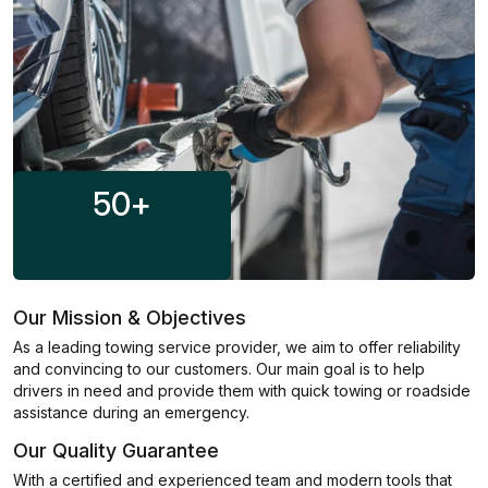
50
+
Our Mission & Objectives
As a leading towing service provider, we aim to offer reliability
and convincing to our customers. Our main goal is to help
drivers in need and provide them with quick towing or roadside
assistance during an emergency.
Our Quality Guarantee
With a certified and experienced team and modern tools that