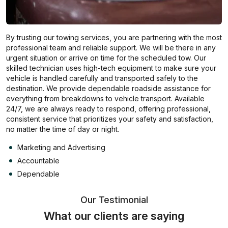
By trusting our towing services, you are partnering with the most
professional team and reliable support. We will be there in any
urgent situation or arrive on time for the scheduled tow. Our
skilled technician uses high-tech equipment to make sure your
vehicle is handled carefully and transported safely to the
destination. We provide dependable roadside assistance for
everything from breakdowns to vehicle transport. Available
24/7, we are always ready to respond, offering professional,
consistent service that prioritizes your safety and satisfaction,
no matter the time of day or night.
Marketing and Advertising
Accountable
Dependable
Our Testimonial
What our clients are saying