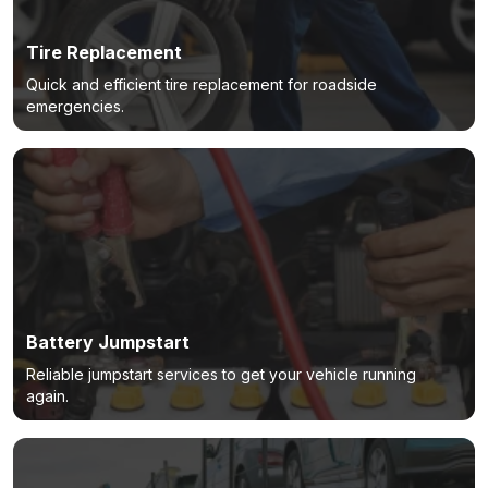
Tire Replacement
Quick and efficient tire replacement for roadside
emergencies.
Battery Jumpstart
Reliable jumpstart services to get your vehicle running
again.