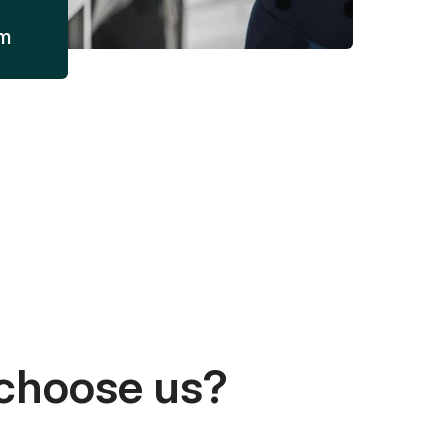
am
choose us?