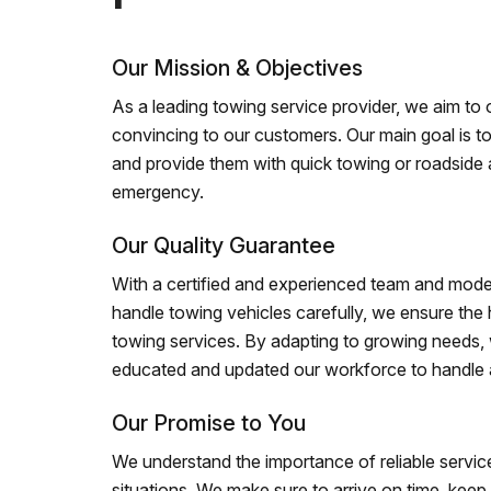
Our Mission & Objectives
As a leading towing service provider, we aim to of
convincing to our customers. Our main goal is to
and provide them with quick towing or roadside 
emergency.
Our Quality Guarantee
With a certified and experienced team and mode
handle towing vehicles carefully, we ensure the h
towing services. By adapting to growing needs,
educated and updated our workforce to handle al
Our Promise to You
We understand the importance of reliable service
situations. We make sure to arrive on time, kee