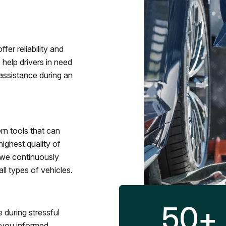
fer reliability and
 help drivers in need
assistance during an
rn tools that can
ighest quality of
 we continuously
l types of vehicles.
50
+
 during stressful
p you informed