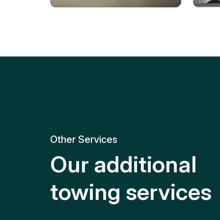
Tire Replacement
Batt
Quick and efficient tire
replacement for roadside
Relia
emergencies.
get y
Other Services
Our additional
towing services