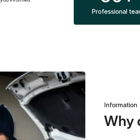
Professional te
Information
Why 