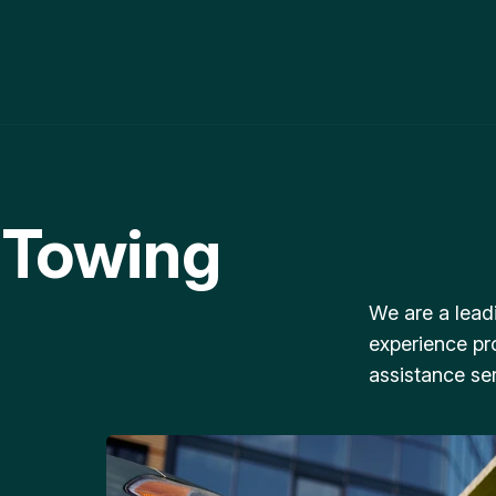
 Towing
We are a lead
experience pr
assistance ser