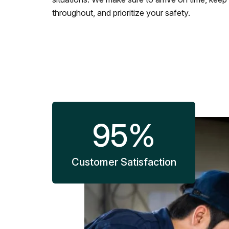
throughout, and prioritize your safety.
95
%
Customer Satisfaction