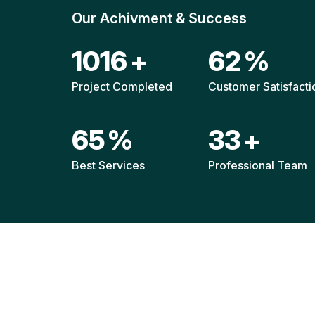
Our Achivment & Success
1511
+
92
%
Project Completed
Customer Satisfacti
96
%
49
+
Best Services
Professional Team