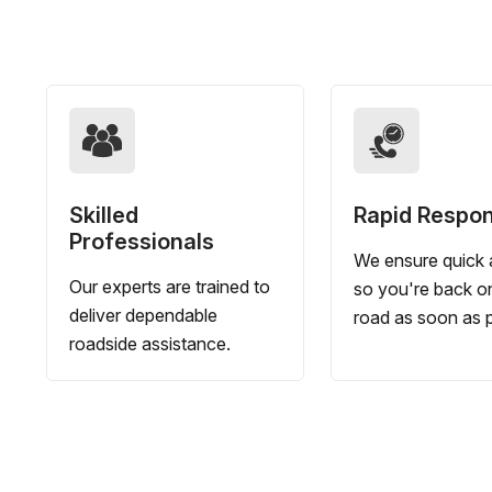
Skilled
Rapid Respo
Professionals
We ensure quick a
Our experts are trained to
so you're back o
deliver dependable
road as soon as p
roadside assistance.