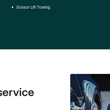
Scissor Lift Towing
service