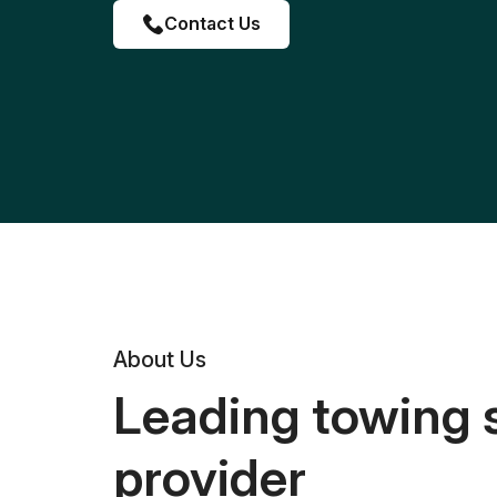
Contact Us
About Us
Leading towing 
provider