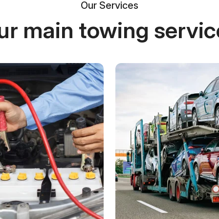
Our Services
ur main towing servic