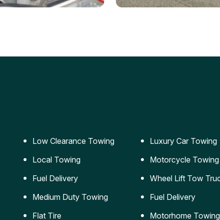
ery Jumpstart
Car Transportation
ble jumpstart services to
Safe and secure transporta
our vehicle running again.
for vehicles of all sizes.
Low Clearance Towing
Luxury Car Towing
Local Towing
Motorcycle Towing
Fuel Delivery
Wheel Lift Tow Tru
Medium Duty Towing
Fuel Delivery
Flat Tire
Motorhome Towing