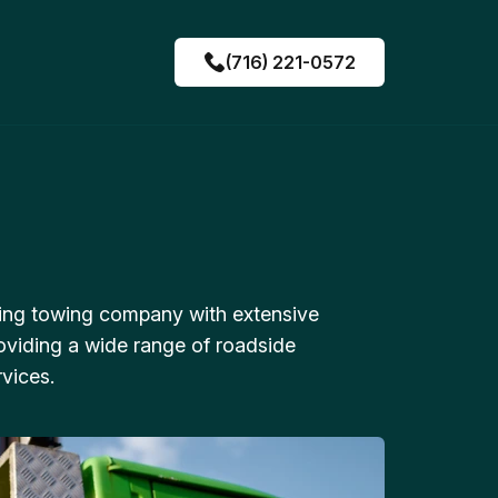
(716) 221-0572
ing towing company with extensive
oviding a wide range of roadside
vices.