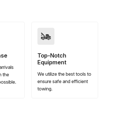
nse
Top-Notch
Equipment
rrivals
We utilize the best tools to
n the
ensure safe and efficient
ossible.
towing.