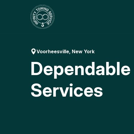
Skip
to
content
Voorheesville, New York
Dependable
Services