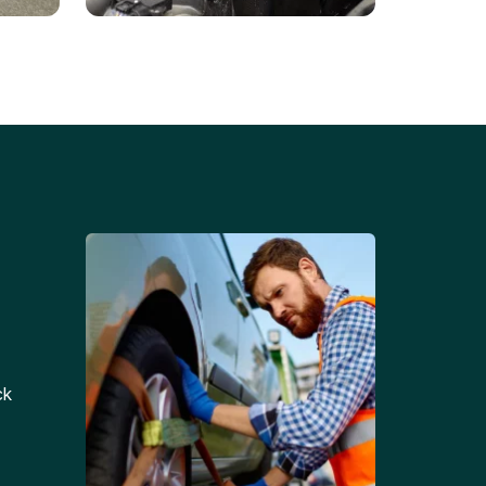
Battery Replacements
Professional battery
tion
replacement services for cars
and trucks.
ck