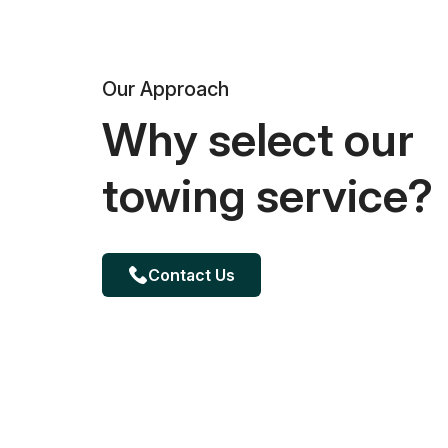
Our Approach
Why select our
towing service?
Contact Us