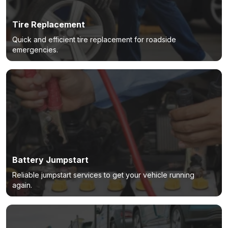
Tire Replacement
Quick and efficient tire replacement for roadside
emergencies.
Battery Jumpstart
Reliable jumpstart services to get your vehicle running
again.