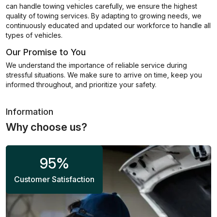
can handle towing vehicles carefully, we ensure the highest
quality of towing services. By adapting to growing needs, we
continuously educated and updated our workforce to handle all
types of vehicles.
Our Promise to You
We understand the importance of reliable service during
stressful situations. We make sure to arrive on time, keep you
informed throughout, and prioritize your safety.
Information
Why choose us?
95
%
Customer Satisfaction