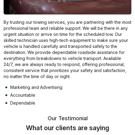
By trusting our towing services, you are partnering with the most
professional team and reliable support. We will be there in any
urgent situation or arrive on time for the scheduled tow. Our
skilled technician uses high-tech equipment to make sure your
vehicle is handled carefully and transported safely to the
destination. We provide dependable roadside assistance for
everything from breakdowns to vehicle transport. Available
24/7, we are always ready to respond, offering professional,
consistent service that prioritizes your safety and satisfaction,
no matter the time of day or night.
Marketing and Advertising
Accountable
Dependable
Our Testimonial
What our clients are saying