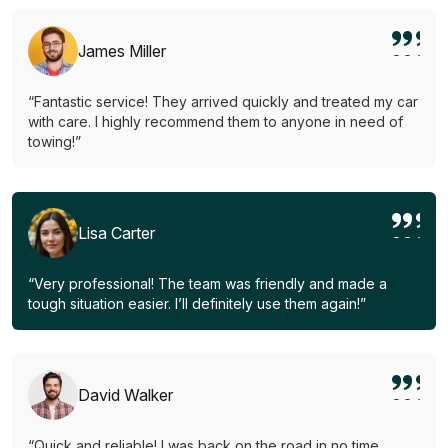
James Miller
“Fantastic service! They arrived quickly and treated my car
with care. I highly recommend them to anyone in need of
towing!”
Lisa Carter
“Very professional! The team was friendly and made a
tough situation easier. I’ll definitely use them again!”
David Walker
“Quick and reliable! I was back on the road in no time.