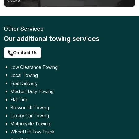
Other Services
Our additional towing services
Contact Us
Low Clearance Towing
Local Towing
Fuel Delivery
Medium Duty Towing
Flat Tire
Scissor Lift Towing
Luxury Car Towing
Motorcycle Towing
Wheel Lift Tow Truck