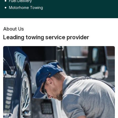
Fuel Delivery
Motorhome Towing
About Us
Leading towing service provider