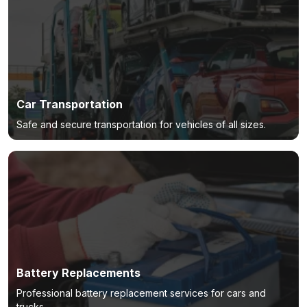
Car Transportation
Safe and secure transportation for vehicles of all sizes.
Battery Replacements
Professional battery replacement services for cars and
trucks.