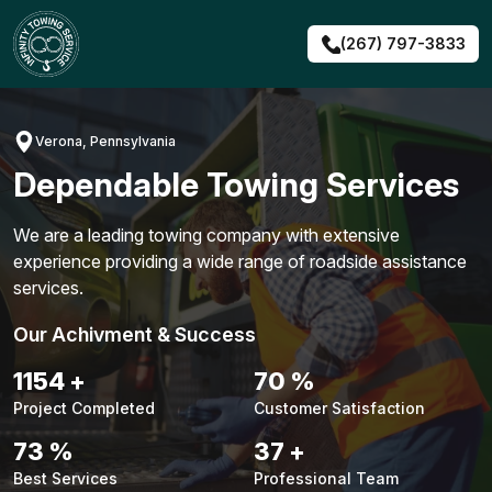
Skip
to
(267) 797-3833
content
Verona, Pennsylvania
Dependable Towing Services
We are a leading towing company with extensive
experience providing a wide range of roadside assistance
services.
Our Achivment & Success
1495
+
91
%
Project Completed
Customer Satisfaction
95
%
48
+
Best Services
Professional Team