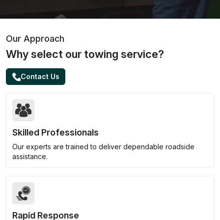
Our Approach
Why select our towing service?
Contact Us
Skilled Professionals
Our experts are trained to deliver dependable roadside
assistance.
Rapid Response