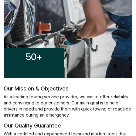
50
+
Our Mission & Objectives
As a leading towing service provider, we aim to offer reliability
and convincing to our customers. Our main goal is to help
drivers in need and provide them with quick towing or roadside
assistance during an emergency.
Our Quality Guarantee
With a certified and experienced team and modern tools that