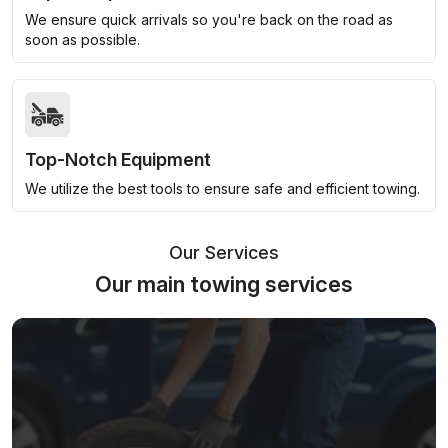
We ensure quick arrivals so you're back on the road as
soon as possible.
Top-Notch Equipment
We utilize the best tools to ensure safe and efficient towing.
Our Services
Our main towing services