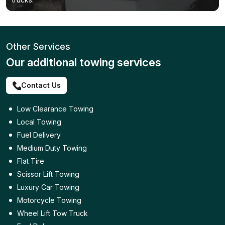
Other Services
Our additional towing services
Contact Us
Low Clearance Towing
Local Towing
Fuel Delivery
Medium Duty Towing
Flat Tire
Scissor Lift Towing
Luxury Car Towing
Motorcycle Towing
Wheel Lift Tow Truck