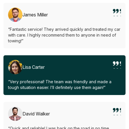
James Miller
“Fantastic service! They arrived quickly and treated my car
with care. I highly recommend them to anyone in need of
towing!”
Lisa Carter
“Very professional! The team was friendly and made a
tough situation easier. I’ll definitely use them again!”
David Walker
“Quick and reliable! I was back on the road in no time.