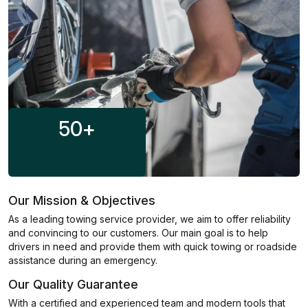
50
+
Our Mission & Objectives
As a leading towing service provider, we aim to offer reliability
and convincing to our customers. Our main goal is to help
drivers in need and provide them with quick towing or roadside
assistance during an emergency.
Our Quality Guarantee
With a certified and experienced team and modern tools that