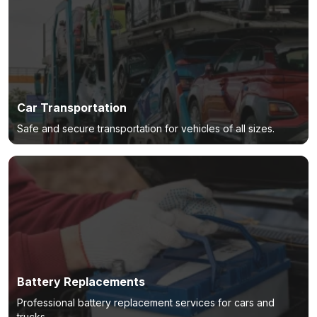
Car Transportation
Safe and secure transportation for vehicles of all sizes.
Battery Replacements
Professional battery replacement services for cars and
trucks.