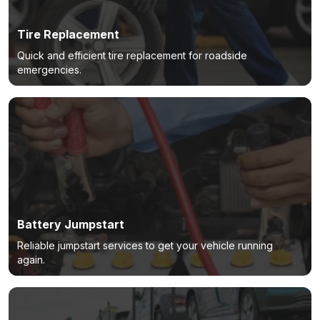
Tire Replacement
Quick and efficient tire replacement for roadside
emergencies.
Battery Jumpstart
Reliable jumpstart services to get your vehicle running
again.