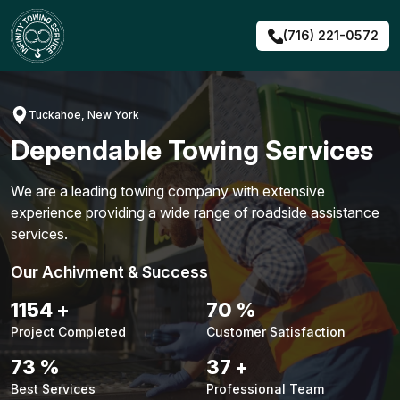
Skip
to
(716) 221-0572
content
Tuckahoe, New York
Dependable Towing Services
We are a leading towing company with extensive
experience providing a wide range of roadside assistance
services.
Our Achivment & Success
1488
+
90
%
Project Completed
Customer Satisfaction
94
%
48
+
Best Services
Professional Team