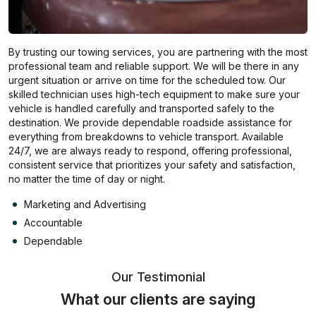
By trusting our towing services, you are partnering with the most
professional team and reliable support. We will be there in any
urgent situation or arrive on time for the scheduled tow. Our
skilled technician uses high-tech equipment to make sure your
vehicle is handled carefully and transported safely to the
destination. We provide dependable roadside assistance for
everything from breakdowns to vehicle transport. Available
24/7, we are always ready to respond, offering professional,
consistent service that prioritizes your safety and satisfaction,
no matter the time of day or night.
Marketing and Advertising
Accountable
Dependable
Our Testimonial
What our clients are saying