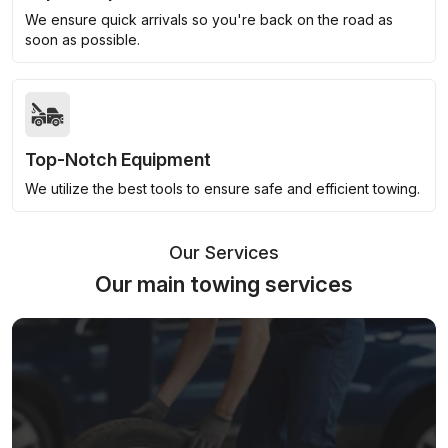
We ensure quick arrivals so you're back on the road as
soon as possible.
Top-Notch Equipment
We utilize the best tools to ensure safe and efficient towing.
Our Services
Our main towing services