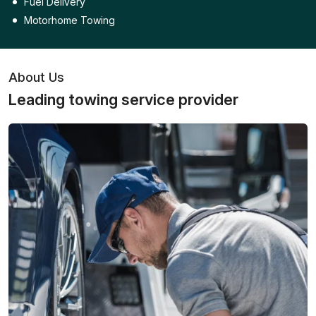
Fuel Delivery
Motorhome Towing
About Us
Leading towing service provider