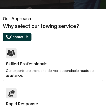
Our Approach
Why select our towing service?
Contact Us
Skilled Professionals
Our experts are trained to deliver dependable roadside
assistance.
Rapid Response