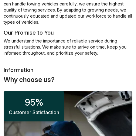
can handle towing vehicles carefully, we ensure the highest
quality of towing services. By adapting to growing needs, we
continuously educated and updated our workforce to handle all
types of vehicles.
Our Promise to You
We understand the importance of reliable service during
stressful situations. We make sure to arrive on time, keep you
informed throughout, and prioritize your safety.
Information
Why choose us?
95
%
Customer Satisfaction