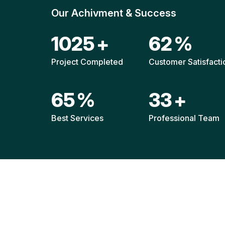
Our Achivment & Success
1514
+
92
%
Project Completed
Customer Satisfacti
96
%
49
+
Best Services
Professional Team