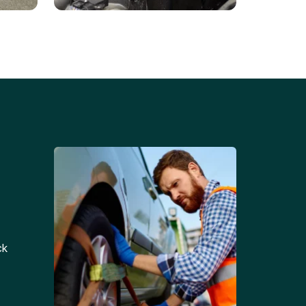
Battery Replacements
Professional battery
tion
replacement services for cars
and trucks.
ck