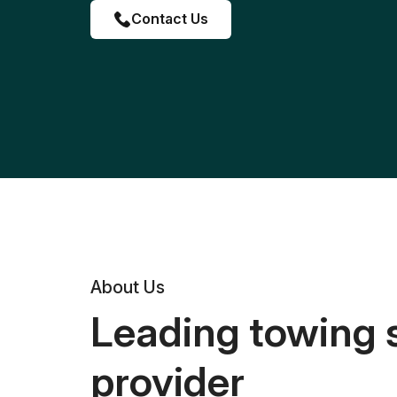
Contact Us
About Us
Leading towing 
provider