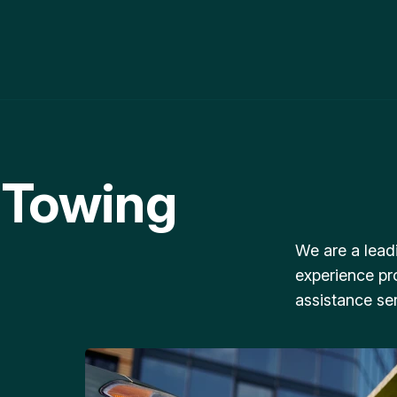
 Towing
We are a lead
experience pr
assistance ser