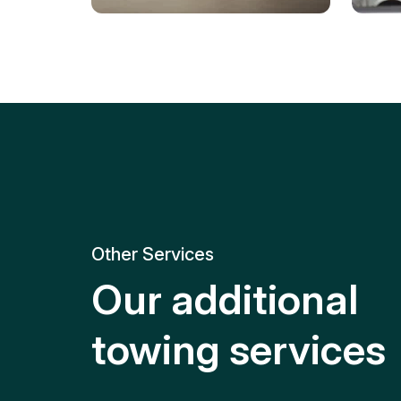
Tire Replacement
Batt
Quick and efficient tire
replacement for roadside
Relia
emergencies.
get y
Other Services
Our additional
towing services