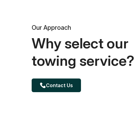
Our Approach
Why select our
towing service?
Contact Us