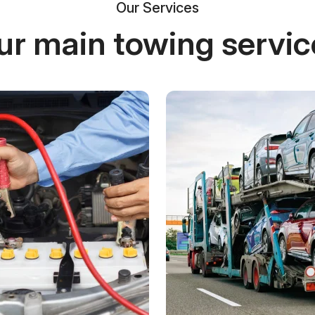
Our Services
ur main towing servic