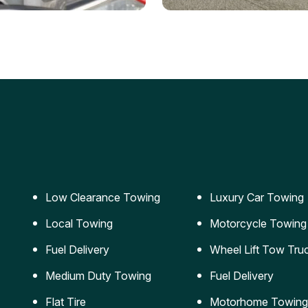
ery Jumpstart
Car Transportation
ble jumpstart services to
Safe and secure transporta
our vehicle running again.
for vehicles of all sizes.
Low Clearance Towing
Luxury Car Towing
Local Towing
Motorcycle Towing
Fuel Delivery
Wheel Lift Tow Tru
Medium Duty Towing
Fuel Delivery
Flat Tire
Motorhome Towing