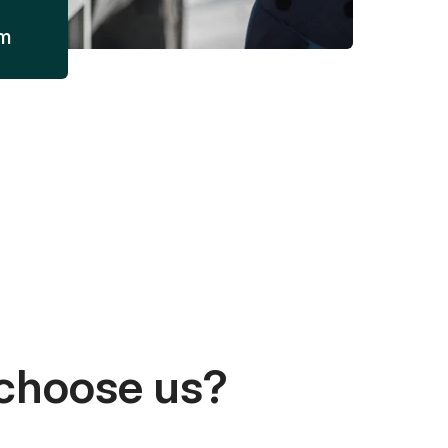
am
choose us?