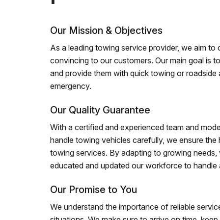
Our Mission & Objectives
As a leading towing service provider, we aim to of
convincing to our customers. Our main goal is to
and provide them with quick towing or roadside 
emergency.
Our Quality Guarantee
With a certified and experienced team and mode
handle towing vehicles carefully, we ensure the h
towing services. By adapting to growing needs,
educated and updated our workforce to handle al
Our Promise to You
We understand the importance of reliable service
situations. We make sure to arrive on time, kee