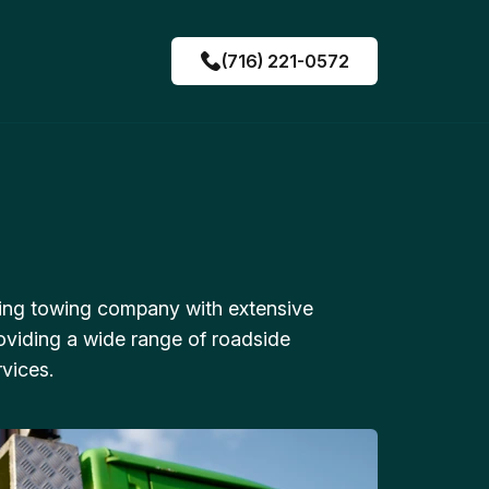
(716) 221-0572
ing towing company with extensive
oviding a wide range of roadside
vices.