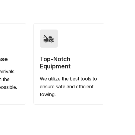
nse
Top-Notch
Equipment
rrivals
We utilize the best tools to
n the
ensure safe and efficient
ossible.
towing.