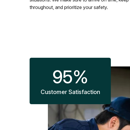
throughout, and prioritize your safety.
95
%
Customer Satisfaction