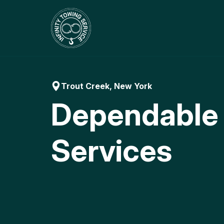
Skip
to
content
Trout Creek, New York
Dependable
Services