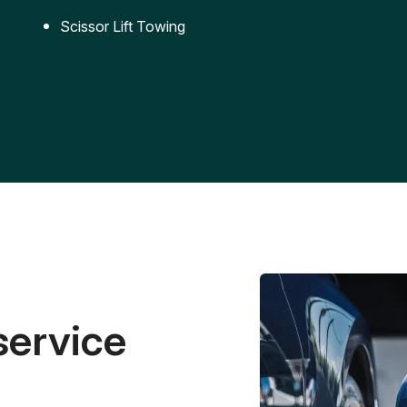
Scissor Lift Towing
service