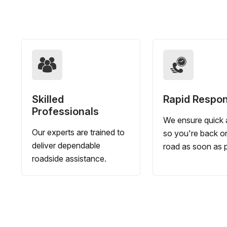
Skilled
Rapid Respo
Professionals
We ensure quick a
Our experts are trained to
so you're back o
deliver dependable
road as soon as p
roadside assistance.