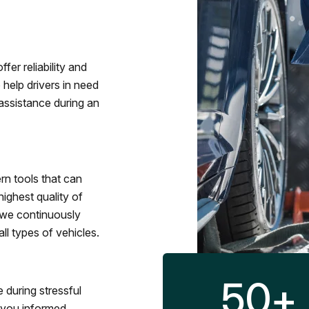
fer reliability and
 help drivers in need
assistance during an
rn tools that can
ighest quality of
 we continuously
l types of vehicles.
50
+
 during stressful
p you informed