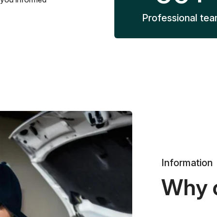
Professional te
Information
Why 