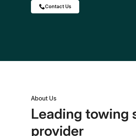
Contact Us
About Us
Leading towing 
provider