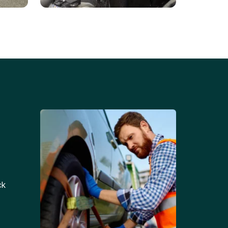
Battery Replacements
Professional battery
tion
replacement services for cars
and trucks.
ck