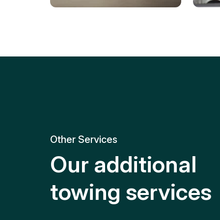
Tire Replacement
Batt
Quick and efficient tire
replacement for roadside
Relia
emergencies.
get y
Other Services
Our additional
towing services