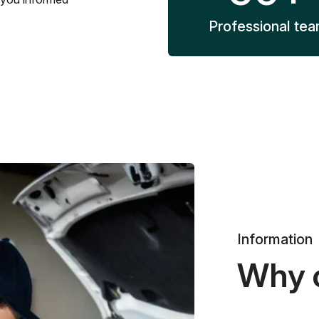
Professional te
Information
Why 