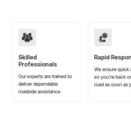
Skilled
Rapid Respo
Professionals
We ensure quick a
Our experts are trained to
so you're back o
deliver dependable
road as soon as p
roadside assistance.