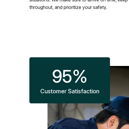
throughout, and prioritize your safety.
95
%
Customer Satisfaction