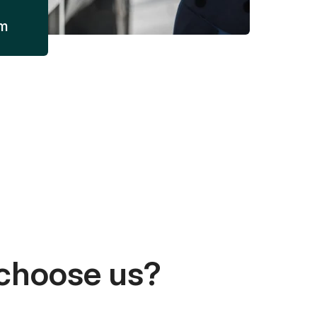
am
choose us?