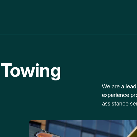
 Towing
We are a lead
experience pr
assistance ser