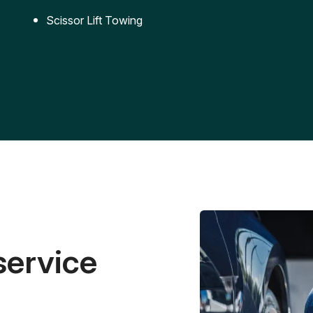
Scissor Lift Towing
service