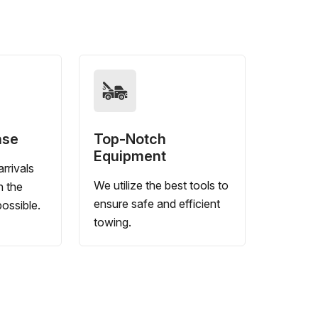
nse
Top-Notch
Equipment
rrivals
We utilize the best tools to
n the
ensure safe and efficient
ossible.
towing.