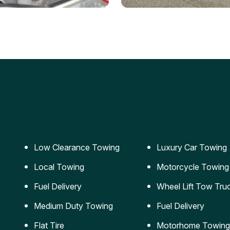
ery Jumpstart
Car Transportation
ble jumpstart services to
Safe and secure transporta
our vehicle running again.
for vehicles of all sizes.
Low Clearance Towing
Luxury Car Towing
Local Towing
Motorcycle Towing
Fuel Delivery
Wheel Lift Tow Tru
Medium Duty Towing
Fuel Delivery
Flat Tire
Motorhome Towing