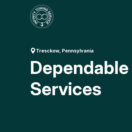
Skip
to
content
Tresckow, Pennsylvania
Dependable
Services