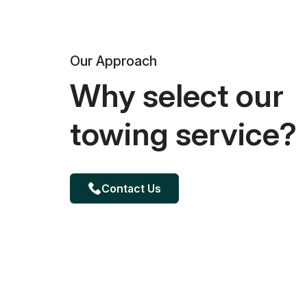
Our Approach
Why select our
towing service?
Contact Us