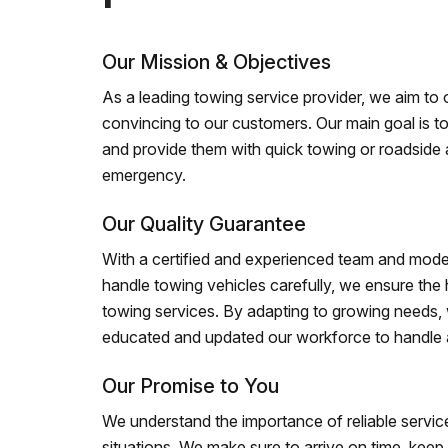
Our Mission & Objectives
As a leading towing service provider, we aim to of
convincing to our customers. Our main goal is to
and provide them with quick towing or roadside 
emergency.
Our Quality Guarantee
With a certified and experienced team and mode
handle towing vehicles carefully, we ensure the h
towing services. By adapting to growing needs,
educated and updated our workforce to handle al
Our Promise to You
We understand the importance of reliable service
situations. We make sure to arrive on time, kee