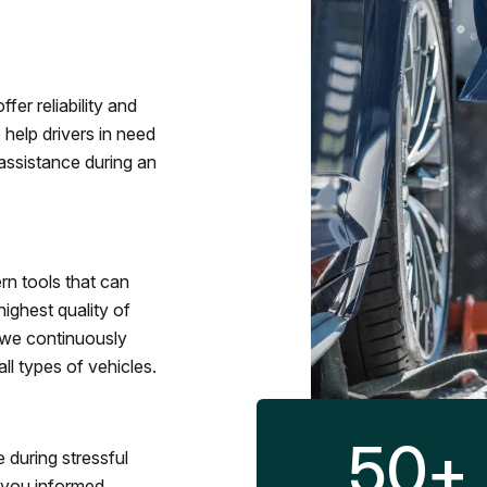
fer reliability and
 help drivers in need
assistance during an
rn tools that can
ighest quality of
 we continuously
l types of vehicles.
50
+
 during stressful
p you informed