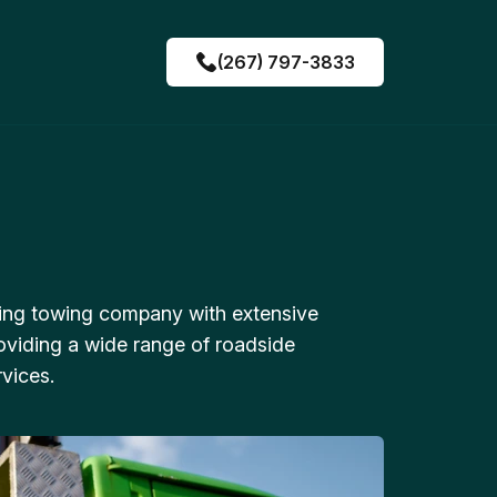
(267) 797-3833
ing towing company with extensive
oviding a wide range of roadside
vices.