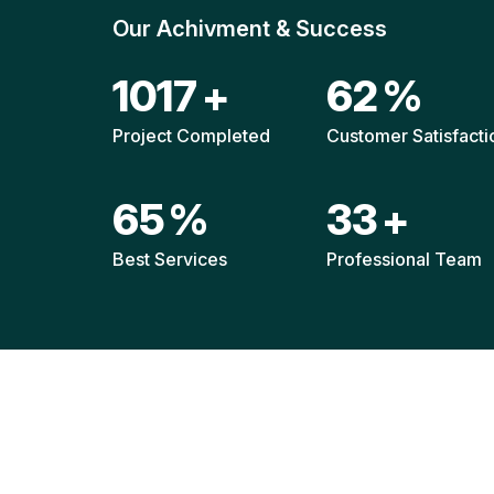
Our Achivment & Success
1511
+
92
%
Project Completed
Customer Satisfacti
96
%
49
+
Best Services
Professional Team