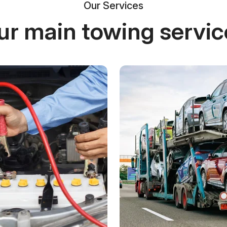
Our Services
ur main towing servic