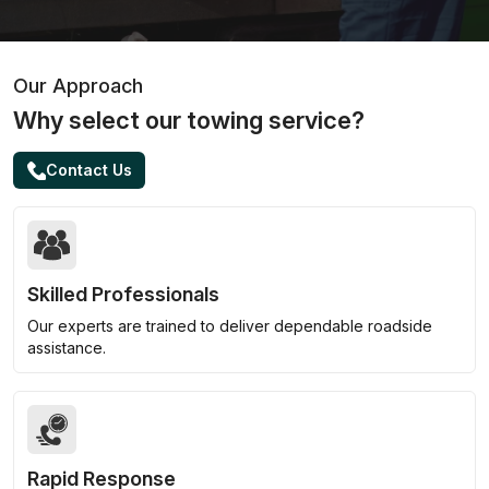
Our Approach
Why select our towing service?
Contact Us
Skilled Professionals
Our experts are trained to deliver dependable roadside
assistance.
Rapid Response