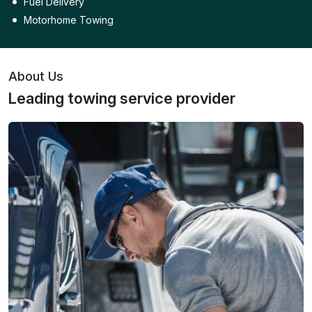
Fuel Delivery
Motorhome Towing
About Us
Leading towing service provider