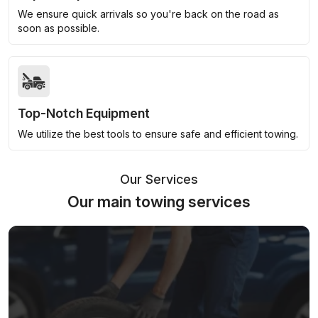
We ensure quick arrivals so you're back on the road as
soon as possible.
Top-Notch Equipment
We utilize the best tools to ensure safe and efficient towing.
Our Services
Our main towing services