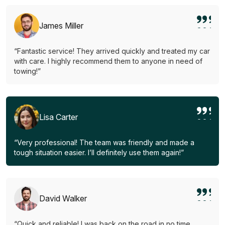
James Miller
“Fantastic service! They arrived quickly and treated my car
with care. I highly recommend them to anyone in need of
towing!”
Lisa Carter
“Very professional! The team was friendly and made a
tough situation easier. I’ll definitely use them again!”
David Walker
“Quick and reliable! I was back on the road in no time.