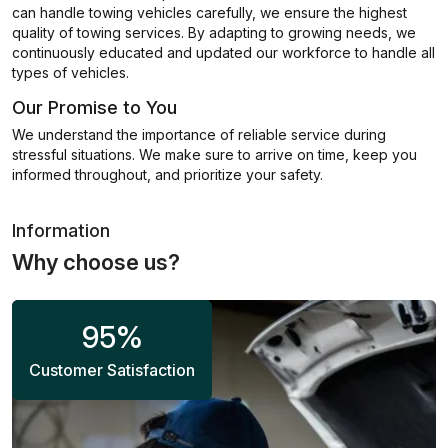
can handle towing vehicles carefully, we ensure the highest
quality of towing services. By adapting to growing needs, we
continuously educated and updated our workforce to handle all
types of vehicles.
Our Promise to You
We understand the importance of reliable service during
stressful situations. We make sure to arrive on time, keep you
informed throughout, and prioritize your safety.
Information
Why choose us?
95
%
Customer Satisfaction