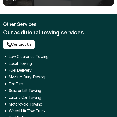
Other Services
Our additional towing services
Contact Us
Low Clearance Towing
Local Towing
Fuel Delivery
Medium Duty Towing
Flat Tire
Scissor Lift Towing
Luxury Car Towing
Motorcycle Towing
Wheel Lift Tow Truck