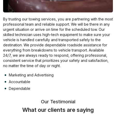
By trusting our towing services, you are partnering with the most
professional team and reliable support. We will be there in any
urgent situation or arrive on time for the scheduled tow. Our
skilled technician uses high-tech equipment to make sure your
vehicle is handled carefully and transported safely to the
destination. We provide dependable roadside assistance for
everything from breakdowns to vehicle transport. Available
24/7, we are always ready to respond, offering professional,
consistent service that prioritizes your safety and satisfaction,
no matter the time of day or night.
Marketing and Advertising
Accountable
Dependable
Our Testimonial
What our clients are saying