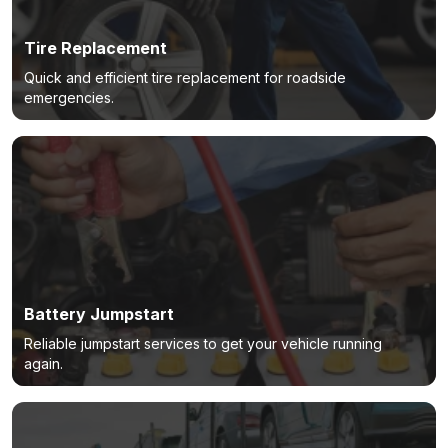
Tire Replacement
Quick and efficient tire replacement for roadside
emergencies.
Battery Jumpstart
Reliable jumpstart services to get your vehicle running
again.