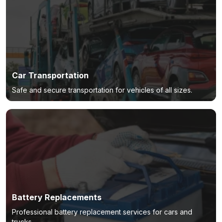
Car Transportation
Safe and secure transportation for vehicles of all sizes.
Battery Replacements
Professional battery replacement services for cars and
trucks.