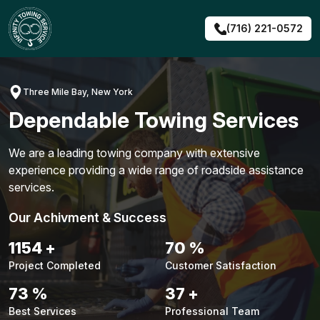
Skip
to
(716) 221-0572
content
Three Mile Bay, New York
Dependable Towing Services
We are a leading towing company with extensive
experience providing a wide range of roadside assistance
services.
Our Achivment & Success
1474
+
90
%
Project Completed
Customer Satisfaction
93
%
47
+
Best Services
Professional Team