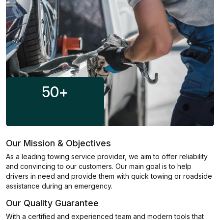
50
+
Our Mission & Objectives
As a leading towing service provider, we aim to offer reliability
and convincing to our customers. Our main goal is to help
drivers in need and provide them with quick towing or roadside
assistance during an emergency.
Our Quality Guarantee
With a certified and experienced team and modern tools that