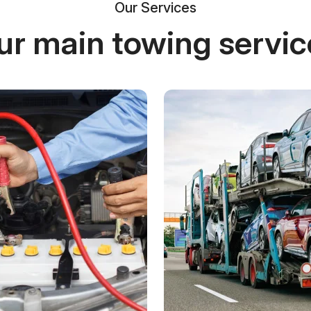
Our Services
ur main towing servic