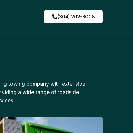
(304) 202-3008
ing towing company with extensive
oviding a wide range of roadside
vices.