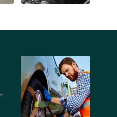
Battery Replacements
Professional battery
tion
replacement services for cars
and trucks.
ck