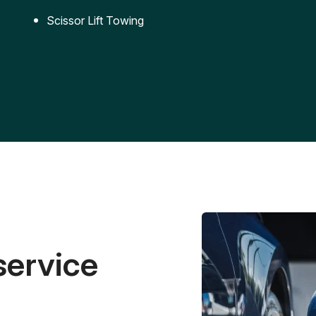
Scissor Lift Towing
service