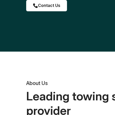
Contact Us
About Us
Leading towing 
provider