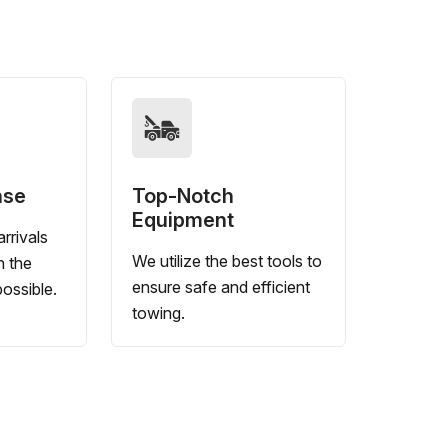
nse
Top-Notch
Equipment
rrivals
We utilize the best tools to
n the
ensure safe and efficient
ossible.
towing.