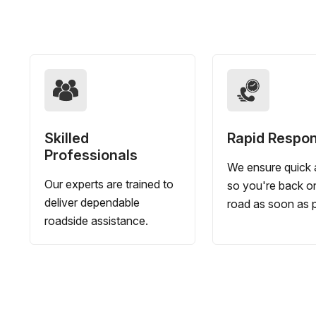
Skilled
Rapid Respo
Professionals
We ensure quick a
Our experts are trained to
so you're back o
deliver dependable
road as soon as p
roadside assistance.