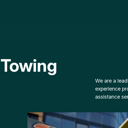
 Towing
We are a lead
experience pr
assistance ser