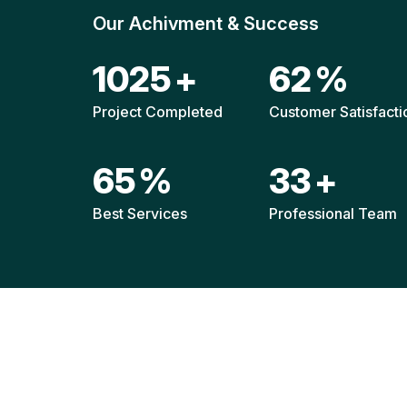
Our Achivment & Success
1514
+
92
%
Project Completed
Customer Satisfacti
96
%
49
+
Best Services
Professional Team