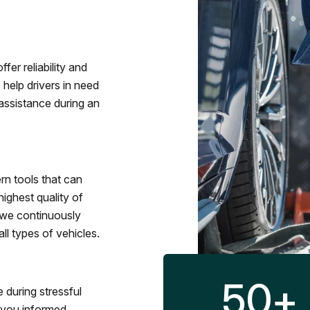
fer reliability and
 help drivers in need
assistance during an
rn tools that can
ighest quality of
 we continuously
l types of vehicles.
50
+
 during stressful
p you informed