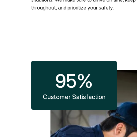
throughout, and prioritize your safety.
95
%
Customer Satisfaction