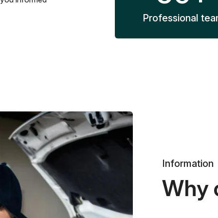
Professional te
Information
Why 