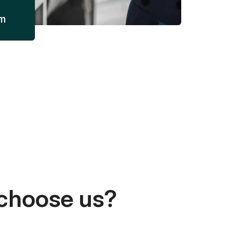
am
choose us?