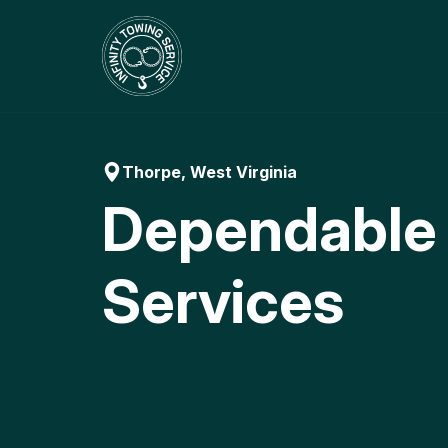
Skip
to
content
Thorpe, West Virginia
Dependable
Services