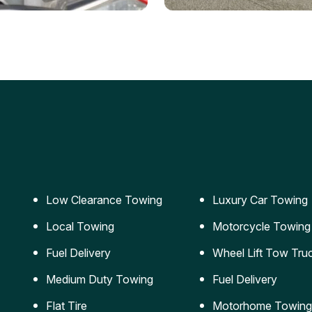
ery Jumpstart
Car Transportation
ble jumpstart services to
Safe and secure transporta
our vehicle running again.
for vehicles of all sizes.
Low Clearance Towing
Luxury Car Towing
Local Towing
Motorcycle Towing
Fuel Delivery
Wheel Lift Tow Tru
Medium Duty Towing
Fuel Delivery
Flat Tire
Motorhome Towing