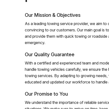
Our Mission & Objectives
As a leading towing service provider, we aim to of
convincing to our customers. Our main goal is to
and provide them with quick towing or roadside 
emergency.
Our Quality Guarantee
With a certified and experienced team and mode
handle towing vehicles carefully, we ensure the h
towing services. By adapting to growing needs,
educated and updated our workforce to handle al
Our Promise to You
We understand the importance of reliable service
situations. We make sure to arrive on time, kee