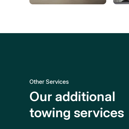
Tire Replacement
Batt
Quick and efficient tire
replacement for roadside
Relia
emergencies.
get y
Other Services
Our additional
towing services