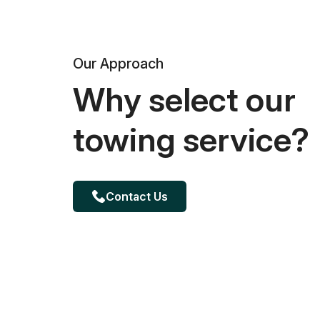
Our Approach
Why select our
towing service?
Contact Us