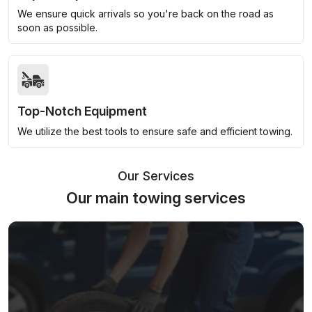
We ensure quick arrivals so you're back on the road as
soon as possible.
Top-Notch Equipment
We utilize the best tools to ensure safe and efficient towing.
Our Services
Our main towing services