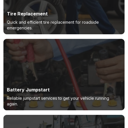
Tire Replacement
Quick and efficient tire replacement for roadside
emergencies.
Battery Jumpstart
Reliable jumpstart services to get your vehicle running
again.