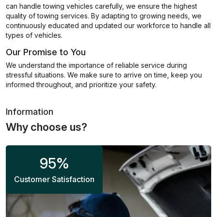
can handle towing vehicles carefully, we ensure the highest
quality of towing services. By adapting to growing needs, we
continuously educated and updated our workforce to handle all
types of vehicles.
Our Promise to You
We understand the importance of reliable service during
stressful situations. We make sure to arrive on time, keep you
informed throughout, and prioritize your safety.
Information
Why choose us?
95
%
Customer Satisfaction