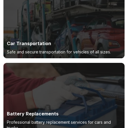
Car Transportation
Safe and secure transportation for vehicles of all sizes.
Battery Replacements
Professional battery replacement services for cars and
trucks.