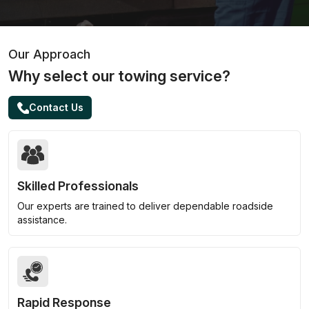
Our Approach
Why select our towing service?
Contact Us
Skilled Professionals
Our experts are trained to deliver dependable roadside
assistance.
Rapid Response