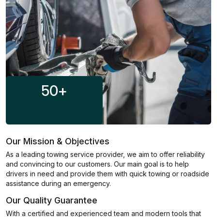
50
+
Our Mission & Objectives
As a leading towing service provider, we aim to offer reliability
and convincing to our customers. Our main goal is to help
drivers in need and provide them with quick towing or roadside
assistance during an emergency.
Our Quality Guarantee
With a certified and experienced team and modern tools that