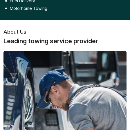
Fuel Delivery
Motorhome Towing
About Us
Leading towing service provider