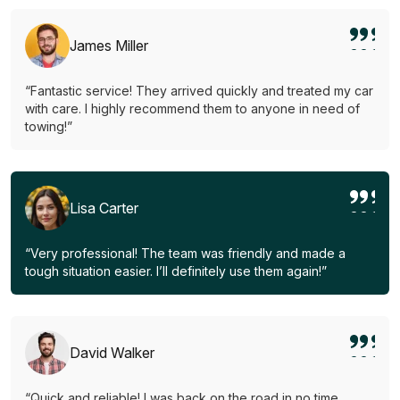
James Miller
“Fantastic service! They arrived quickly and treated my car
with care. I highly recommend them to anyone in need of
towing!”
Lisa Carter
“Very professional! The team was friendly and made a
tough situation easier. I’ll definitely use them again!”
David Walker
“Quick and reliable! I was back on the road in no time.