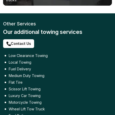
Other Services
Our additional towing services
Contact Us
Low Clearance Towing
Local Towing
Fuel Delivery
Medium Duty Towing
Flat Tire
Scissor Lift Towing
Luxury Car Towing
Motorcycle Towing
Wheel Lift Tow Truck