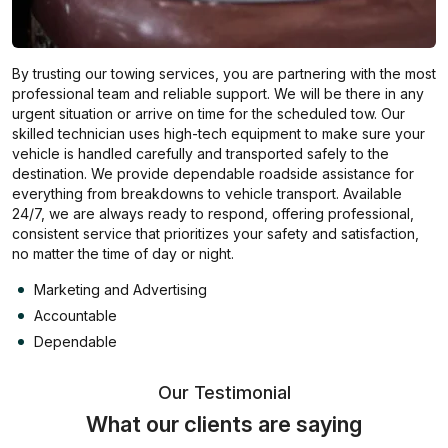
By trusting our towing services, you are partnering with the most
professional team and reliable support. We will be there in any
urgent situation or arrive on time for the scheduled tow. Our
skilled technician uses high-tech equipment to make sure your
vehicle is handled carefully and transported safely to the
destination. We provide dependable roadside assistance for
everything from breakdowns to vehicle transport. Available
24/7, we are always ready to respond, offering professional,
consistent service that prioritizes your safety and satisfaction,
no matter the time of day or night.
Marketing and Advertising
Accountable
Dependable
Our Testimonial
What our clients are saying