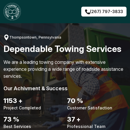
Skip
to
(267) 797-3833
content
Thompsontown, Pennsylvania
Dependable Towing Services
We are a leading towing company with extensive
experience providing a wide range of roadside assistance
services.
Our Achivment & Success
1479
+
90
%
Project Completed
Customer Satisfaction
94
%
48
+
Best Services
Professional Team