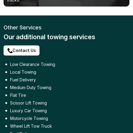
Other Services
Our additional towing services
Contact Us
Low Clearance Towing
Local Towing
Fuel Delivery
Medium Duty Towing
Flat Tire
Scissor Lift Towing
Luxury Car Towing
Motorcycle Towing
Wheel Lift Tow Truck