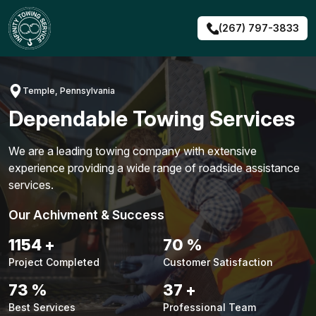
Skip
to
(267) 797-3833
content
Temple, Pennsylvania
Dependable Towing Services
We are a leading towing company with extensive
experience providing a wide range of roadside assistance
services.
Our Achivment & Success
1484
+
90
%
Project Completed
Customer Satisfaction
94
%
48
+
Best Services
Professional Team