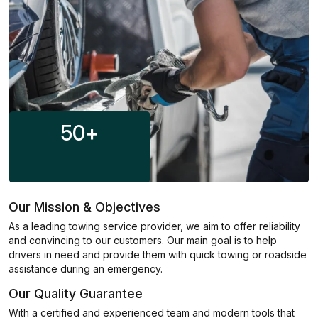
50
+
Our Mission & Objectives
As a leading towing service provider, we aim to offer reliability
and convincing to our customers. Our main goal is to help
drivers in need and provide them with quick towing or roadside
assistance during an emergency.
Our Quality Guarantee
With a certified and experienced team and modern tools that