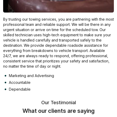
By trusting our towing services, you are partnering with the most
professional team and reliable support. We will be there in any
urgent situation or arrive on time for the scheduled tow. Our
skilled technician uses high-tech equipment to make sure your
vehicle is handled carefully and transported safely to the
destination. We provide dependable roadside assistance for
everything from breakdowns to vehicle transport. Available
24/7, we are always ready to respond, offering professional,
consistent service that prioritizes your safety and satisfaction,
no matter the time of day or night.
Marketing and Advertising
Accountable
Dependable
Our Testimonial
What our clients are saying