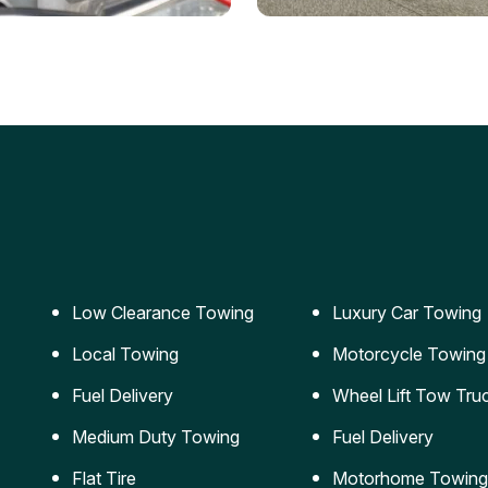
ery Jumpstart
Car Transportation
ble jumpstart services to
Safe and secure transporta
our vehicle running again.
for vehicles of all sizes.
Low Clearance Towing
Luxury Car Towing
Local Towing
Motorcycle Towing
Fuel Delivery
Wheel Lift Tow Tru
Medium Duty Towing
Fuel Delivery
Flat Tire
Motorhome Towing