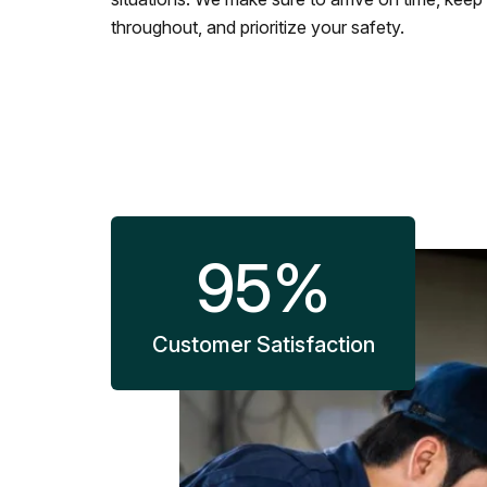
throughout, and prioritize your safety.
95
%
Customer Satisfaction