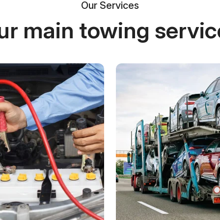
Our Services
ur main towing servic