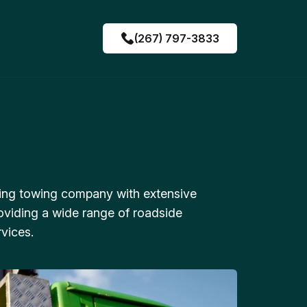
(267) 797-3833
ing towing company with extensive
oviding a wide range of roadside
vices.