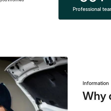
Professional te
Information
Why 