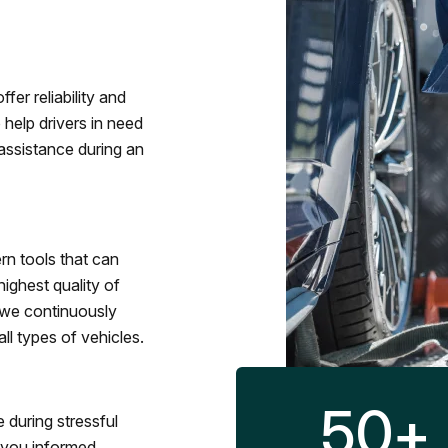
fer reliability and
 help drivers in need
assistance during an
rn tools that can
ighest quality of
 we continuously
l types of vehicles.
50
+
 during stressful
p you informed