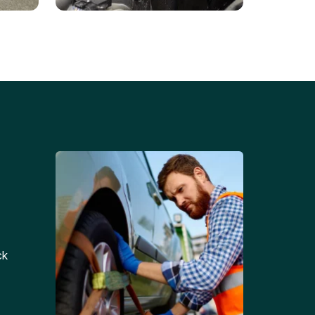
Battery Replacements
Professional battery
tion
replacement services for cars
and trucks.
ck