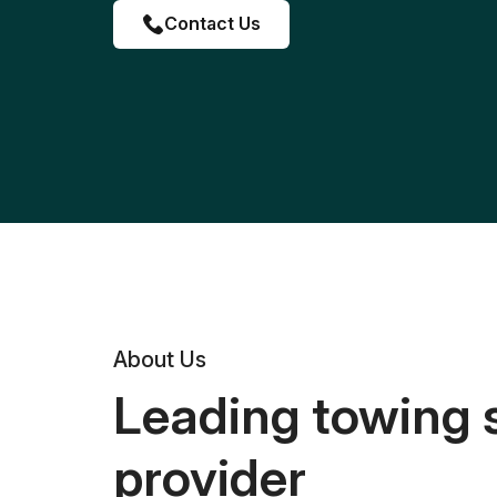
Contact Us
About Us
Leading towing 
provider