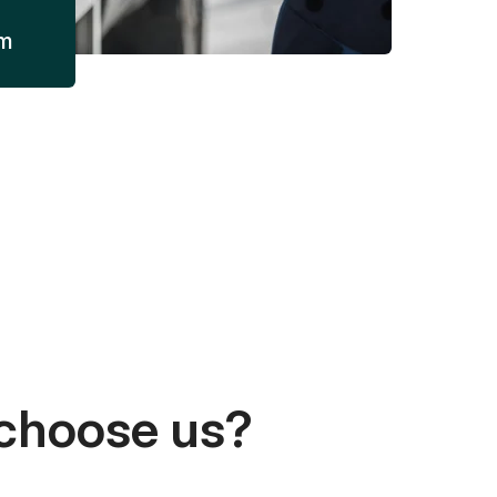
am
choose us?