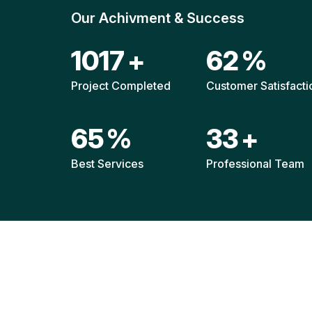
Our Achivment & Success
1511
+
92
%
Project Completed
Customer Satisfacti
96
%
49
+
Best Services
Professional Team