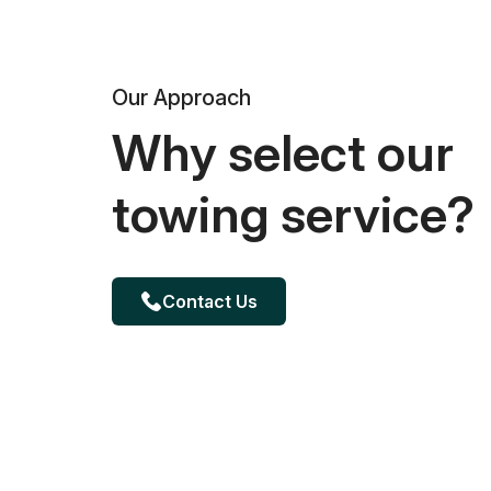
Our Approach
Why select our
towing service?
Contact Us