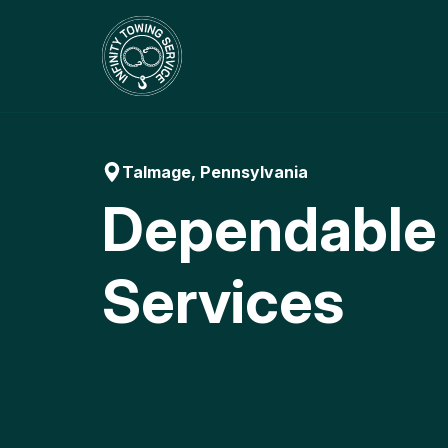
Skip
to
content
Talmage, Pennsylvania
Dependable
Services