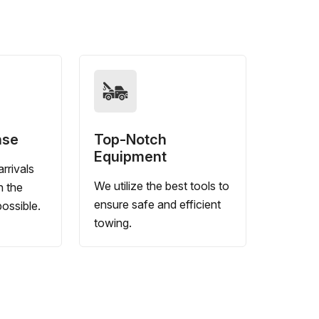
nse
Top-Notch
Equipment
rrivals
We utilize the best tools to
n the
ensure safe and efficient
ossible.
towing.