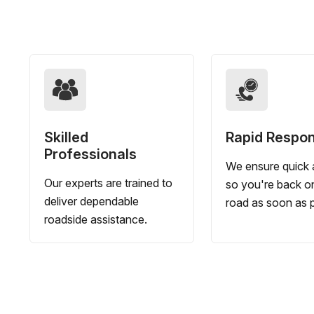
Skilled
Rapid Respo
Professionals
We ensure quick a
Our experts are trained to
so you're back o
deliver dependable
road as soon as p
roadside assistance.