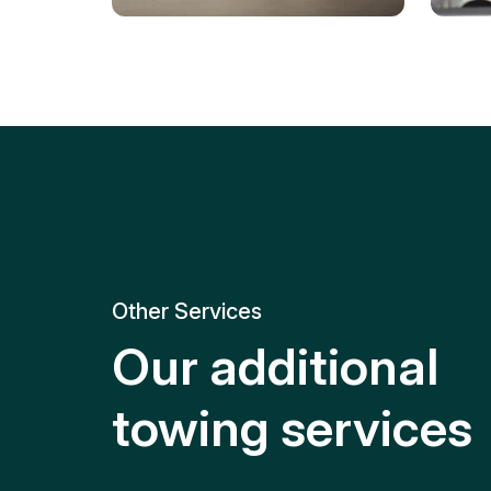
Tire Replacement
Batt
Quick and efficient tire
replacement for roadside
Relia
emergencies.
get y
Other Services
Our additional
towing services