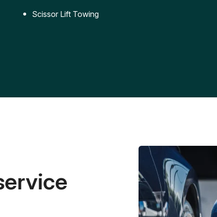
Scissor Lift Towing
service