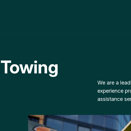
 Towing
We are a lead
experience pr
assistance ser