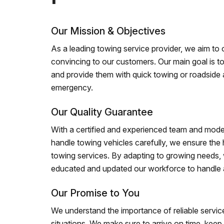
Our Mission & Objectives
As a leading towing service provider, we aim to of
convincing to our customers. Our main goal is to
and provide them with quick towing or roadside 
emergency.
Our Quality Guarantee
With a certified and experienced team and mode
handle towing vehicles carefully, we ensure the h
towing services. By adapting to growing needs,
educated and updated our workforce to handle al
Our Promise to You
We understand the importance of reliable service
situations. We make sure to arrive on time, kee