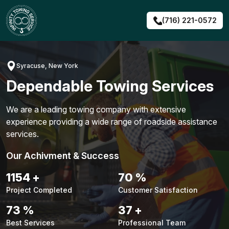
Skip
to
(716) 221-0572
content
Syracuse, New York
Dependable Towing Services
We are a leading towing company with extensive
experience providing a wide range of roadside assistance
services.
Our Achivment & Success
1495
+
91
%
Project Completed
Customer Satisfaction
95
%
48
+
Best Services
Professional Team