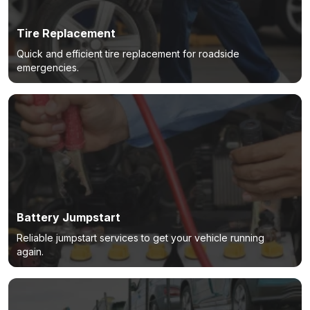
Tire Replacement
Quick and efficient tire replacement for roadside
emergencies.
Battery Jumpstart
Reliable jumpstart services to get your vehicle running
again.