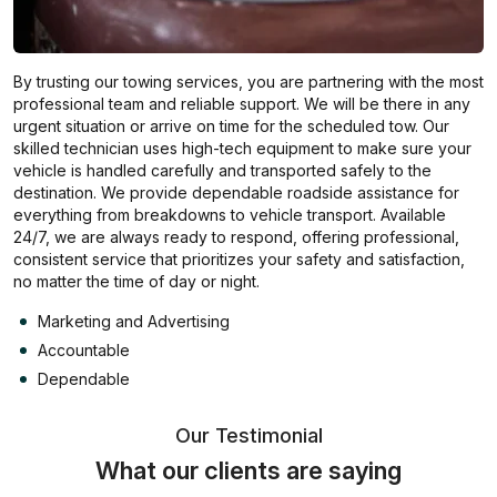
By trusting our towing services, you are partnering with the most
professional team and reliable support. We will be there in any
urgent situation or arrive on time for the scheduled tow. Our
skilled technician uses high-tech equipment to make sure your
vehicle is handled carefully and transported safely to the
destination. We provide dependable roadside assistance for
everything from breakdowns to vehicle transport. Available
24/7, we are always ready to respond, offering professional,
consistent service that prioritizes your safety and satisfaction,
no matter the time of day or night.
Marketing and Advertising
Accountable
Dependable
Our Testimonial
What our clients are saying