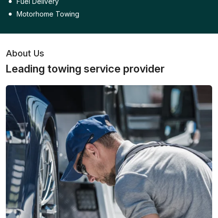
Fuel Delivery
Motorhome Towing
About Us
Leading towing service provider