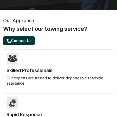
Our Approach
Why select our towing service?
Contact Us
Skilled Professionals
Our experts are trained to deliver dependable roadside
assistance.
Rapid Response