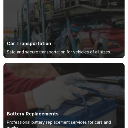
Car Transportation
Safe and secure transportation for vehicles of all sizes.
Battery Replacements
Professional battery replacement services for cars and
trucks.