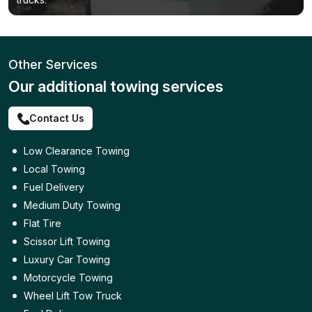
Other Services
Our additional towing services
Contact Us
Low Clearance Towing
Local Towing
Fuel Delivery
Medium Duty Towing
Flat Tire
Scissor Lift Towing
Luxury Car Towing
Motorcycle Towing
Wheel Lift Tow Truck