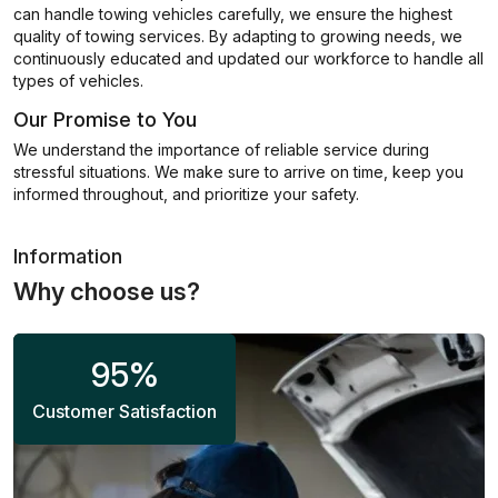
can handle towing vehicles carefully, we ensure the highest
quality of towing services. By adapting to growing needs, we
continuously educated and updated our workforce to handle all
types of vehicles.
Our Promise to You
We understand the importance of reliable service during
stressful situations. We make sure to arrive on time, keep you
informed throughout, and prioritize your safety.
Information
Why choose us?
95
%
Customer Satisfaction