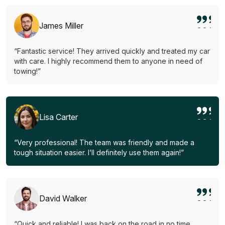
James Miller
“Fantastic service! They arrived quickly and treated my car
with care. I highly recommend them to anyone in need of
towing!”
Lisa Carter
“Very professional! The team was friendly and made a
tough situation easier. I’ll definitely use them again!”
David Walker
“Quick and reliable! I was back on the road in no time.