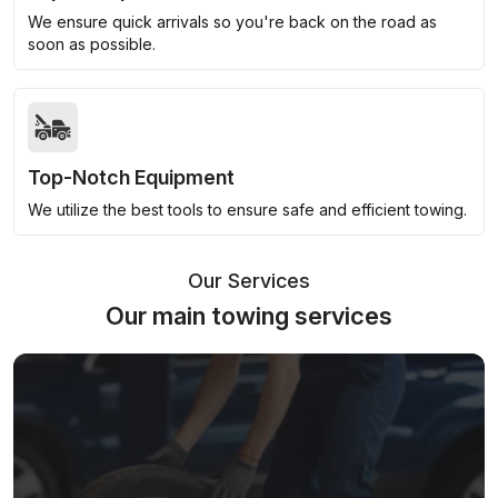
We ensure quick arrivals so you're back on the road as
soon as possible.
Top-Notch Equipment
We utilize the best tools to ensure safe and efficient towing.
Our Services
Our main towing services