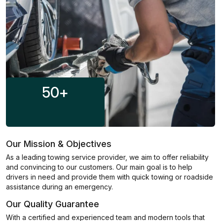
50
+
Our Mission & Objectives
As a leading towing service provider, we aim to offer reliability
and convincing to our customers. Our main goal is to help
drivers in need and provide them with quick towing or roadside
assistance during an emergency.
Our Quality Guarantee
With a certified and experienced team and modern tools that