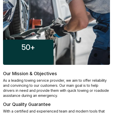
50
+
Our Mission & Objectives
As a leading towing service provider, we aim to offer reliability
and convincing to our customers. Our main goal is to help
drivers in need and provide them with quick towing or roadside
assistance during an emergency.
Our Quality Guarantee
With a certified and experienced team and modern tools that