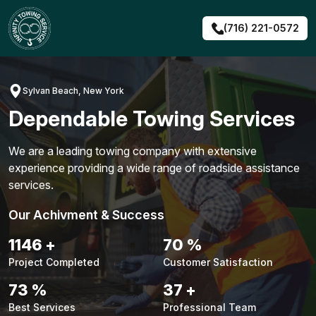
Skip
to
(716) 221-0572
content
Sylvan Beach, New York
Dependable Towing Services
We are a leading towing company with extensive
experience providing a wide range of roadside assistance
services.
Our Achivment & Success
1484
+
90
%
Project Completed
Customer Satisfaction
94
%
48
+
Best Services
Professional Team