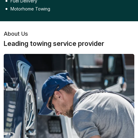
Fuel Delivery
Motorhome Towing
About Us
Leading towing service provider