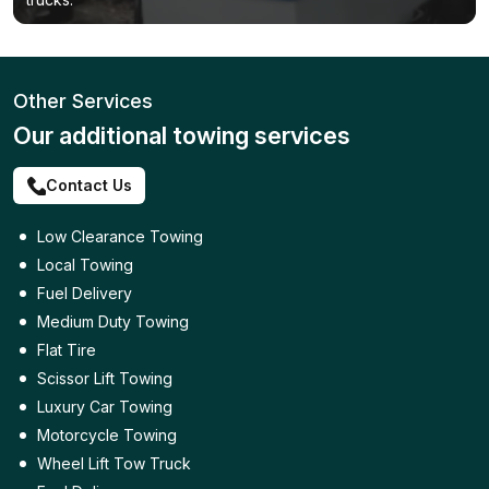
Other Services
Our additional towing services
Contact Us
Low Clearance Towing
Local Towing
Fuel Delivery
Medium Duty Towing
Flat Tire
Scissor Lift Towing
Luxury Car Towing
Motorcycle Towing
Wheel Lift Tow Truck