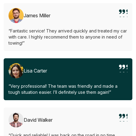
James Miller
“Fantastic service! They arrived quickly and treated my car
with care. I highly recommend them to anyone in need of
towing!”
Lisa Carter
“Very professional! The team was friendly and made a
tough situation easier. I’ll definitely use them again!”
David Walker
“Quick and reliable! I was back on the road in no time.