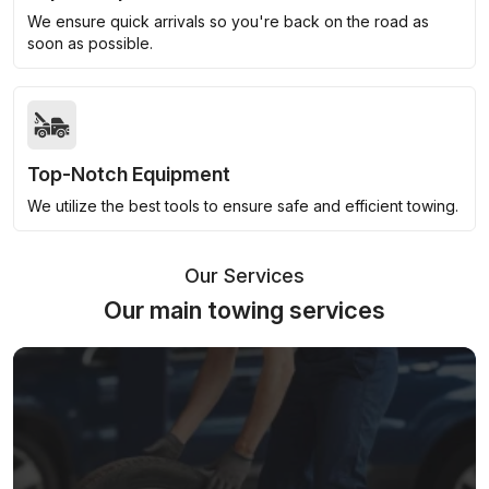
We ensure quick arrivals so you're back on the road as
soon as possible.
Top-Notch Equipment
We utilize the best tools to ensure safe and efficient towing.
Our Services
Our main towing services