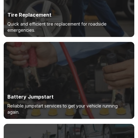
Tire Replacement
Quick and efficient tire replacement for roadside
emergencies.
Battery Jumpstart
Reliable jumpstart services to get your vehicle running
again.