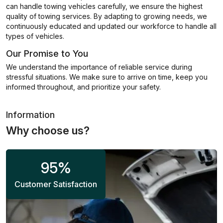
can handle towing vehicles carefully, we ensure the highest
quality of towing services. By adapting to growing needs, we
continuously educated and updated our workforce to handle all
types of vehicles.
Our Promise to You
We understand the importance of reliable service during
stressful situations. We make sure to arrive on time, keep you
informed throughout, and prioritize your safety.
Information
Why choose us?
95
%
Customer Satisfaction