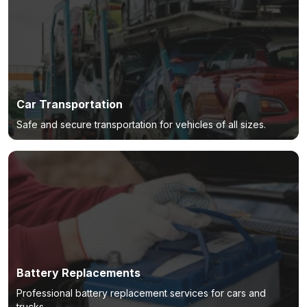
Car Transportation
Safe and secure transportation for vehicles of all sizes.
Battery Replacements
Professional battery replacement services for cars and
trucks.