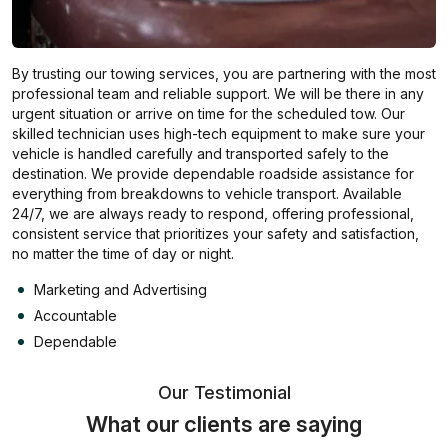
By trusting our towing services, you are partnering with the most
professional team and reliable support. We will be there in any
urgent situation or arrive on time for the scheduled tow. Our
skilled technician uses high-tech equipment to make sure your
vehicle is handled carefully and transported safely to the
destination. We provide dependable roadside assistance for
everything from breakdowns to vehicle transport. Available
24/7, we are always ready to respond, offering professional,
consistent service that prioritizes your safety and satisfaction,
no matter the time of day or night.
Marketing and Advertising
Accountable
Dependable
Our Testimonial
What our clients are saying