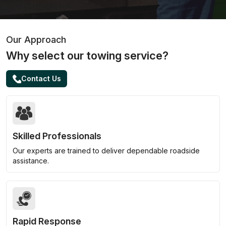
Our Approach
Why select our towing service?
Contact Us
Skilled Professionals
Our experts are trained to deliver dependable roadside
assistance.
Rapid Response