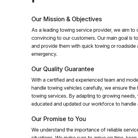
Our Mission & Objectives
As a leading towing service provider, we aim to of
convincing to our customers. Our main goal is to
and provide them with quick towing or roadside 
emergency.
Our Quality Guarantee
With a certified and experienced team and mode
handle towing vehicles carefully, we ensure the h
towing services. By adapting to growing needs,
educated and updated our workforce to handle al
Our Promise to You
We understand the importance of reliable service
situations. We make sure to arrive on time, kee