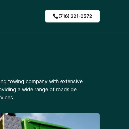
(716) 221-0572
ing towing company with extensive
oviding a wide range of roadside
vices.