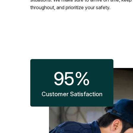
throughout, and prioritize your safety.
95
%
Customer Satisfaction