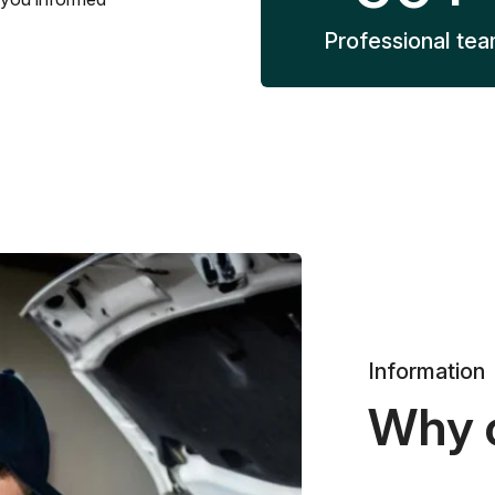
Professional te
Information
Why 