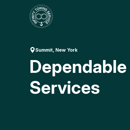
Skip
to
content
Summit, New York
Dependable
Services