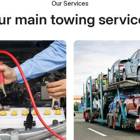
Our Services
ur main towing servic