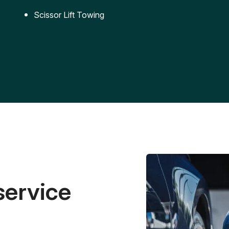
Scissor Lift Towing
service