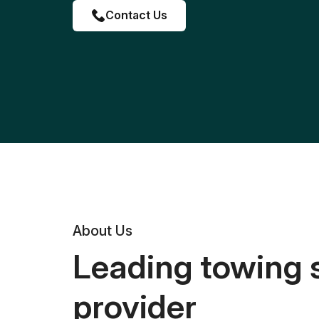
Contact Us
About Us
Leading towing 
provider