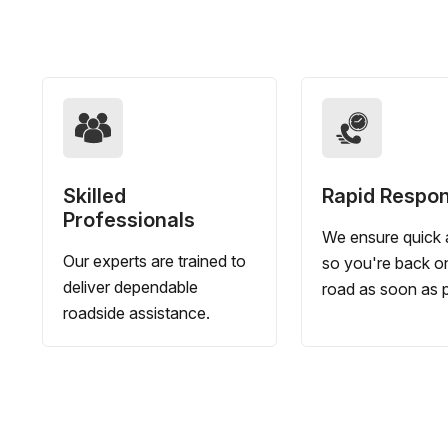
Skilled
Rapid Respo
Professionals
We ensure quick a
Our experts are trained to
so you're back o
deliver dependable
road as soon as p
roadside assistance.