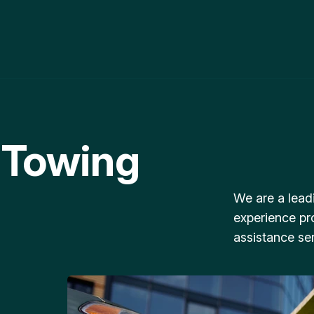
 Towing
We are a lead
experience pr
assistance ser