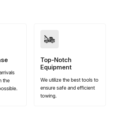
nse
Top-Notch
Equipment
rrivals
We utilize the best tools to
n the
ensure safe and efficient
ossible.
towing.