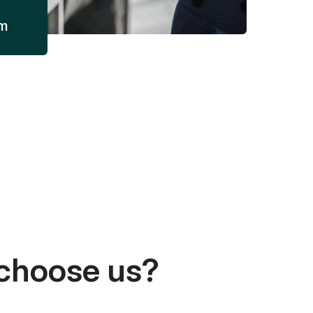
am
choose us?