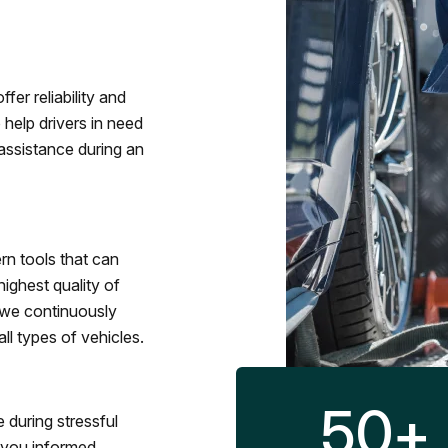
fer reliability and
 help drivers in need
assistance during an
rn tools that can
ighest quality of
 we continuously
l types of vehicles.
50
+
 during stressful
p you informed