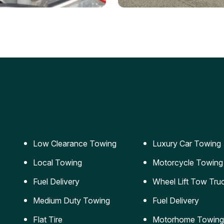
ery Jumpstart
Car Transportation
ble jumpstart services to
Safe and secure transporta
our vehicle running again.
for vehicles of all sizes.
Low Clearance Towing
Luxury Car Towing
Local Towing
Motorcycle Towing
Fuel Delivery
Wheel Lift Tow Tru
Medium Duty Towing
Fuel Delivery
Flat Tire
Motorhome Towing