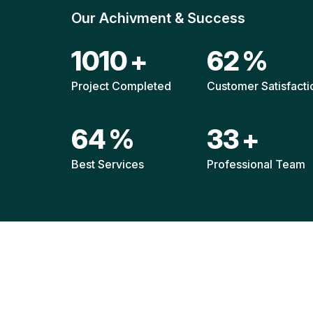
Our Achivment & Success
1487
+
90
%
Project Completed
Customer Satisfacti
94
%
48
+
Best Services
Professional Team