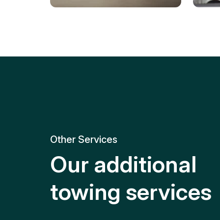
Tire Replacement
Batt
Quick and efficient tire
replacement for roadside
Relia
emergencies.
get y
Other Services
Our additional
towing services