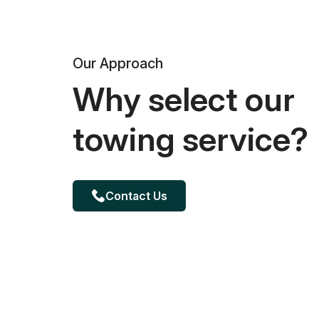
Our Approach
Why select our
towing service?
Contact Us