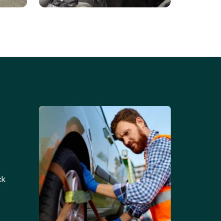
Battery Replacements
Professional battery
tion
replacement services for cars
and trucks.
ck