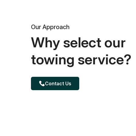
Our Approach
Why select our
towing service?
Contact Us