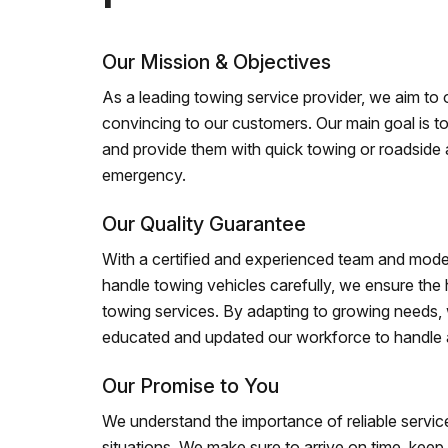
Our Mission & Objectives
As a leading towing service provider, we aim to of
convincing to our customers. Our main goal is to
and provide them with quick towing or roadside 
emergency.
Our Quality Guarantee
With a certified and experienced team and mode
handle towing vehicles carefully, we ensure the h
towing services. By adapting to growing needs,
educated and updated our workforce to handle al
Our Promise to You
We understand the importance of reliable service
situations. We make sure to arrive on time, kee