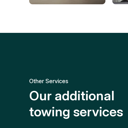
Tire Replacement
Batt
Quick and efficient tire
replacement for roadside
Relia
emergencies.
get y
Other Services
Our additional
towing services