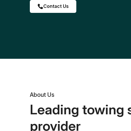
Contact Us
About Us
Leading towing 
provider