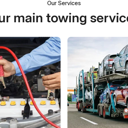
Our Services
ur main towing servic