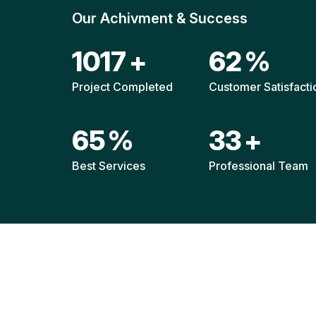
Our Achivment & Success
1511
+
92
%
Project Completed
Customer Satisfacti
96
%
49
+
Best Services
Professional Team