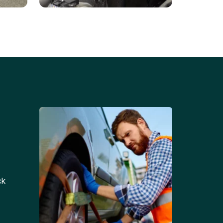
Battery Replacements
Professional battery
tion
replacement services for cars
and trucks.
ck