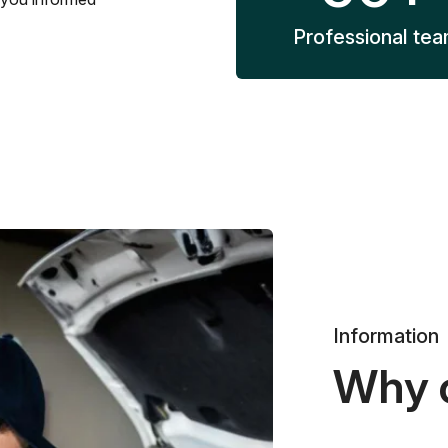
Professional te
Information
Why 