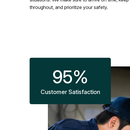
throughout, and prioritize your safety.
95
%
Customer Satisfaction