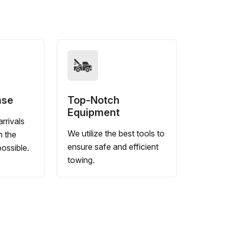
nse
Top-Notch
Equipment
rrivals
We utilize the best tools to
n the
ensure safe and efficient
ossible.
towing.