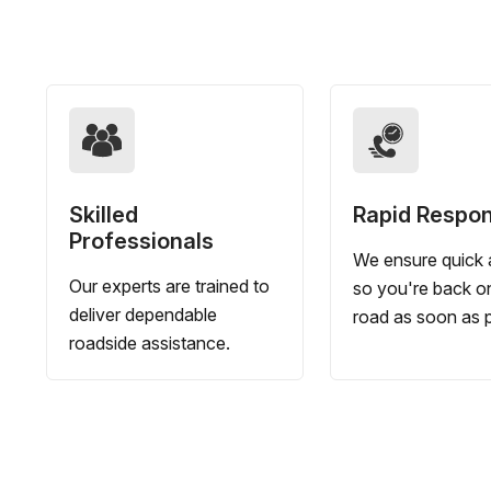
Skilled
Rapid Respo
Professionals
We ensure quick a
Our experts are trained to
so you're back o
deliver dependable
road as soon as p
roadside assistance.