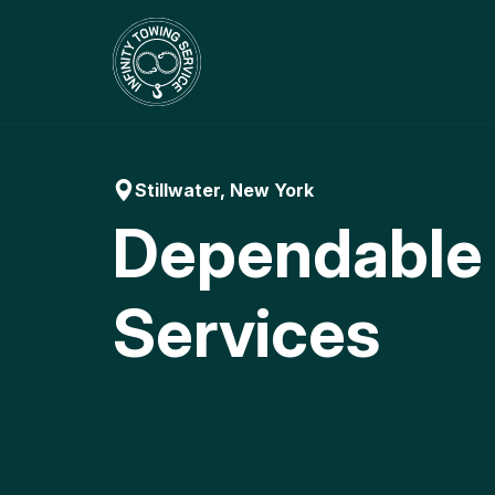
Skip
to
content
Stillwater, New York
Dependable
Services