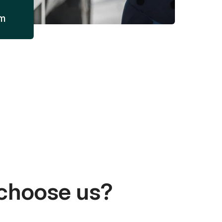
am
choose us?