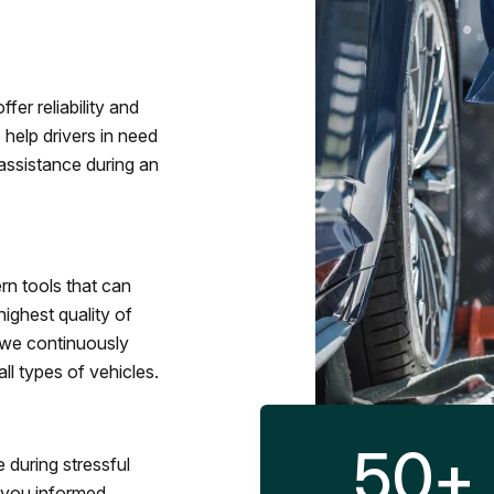
fer reliability and
 help drivers in need
assistance during an
rn tools that can
ighest quality of
 we continuously
l types of vehicles.
50
+
 during stressful
p you informed