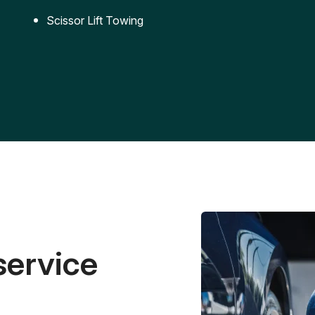
Scissor Lift Towing
service