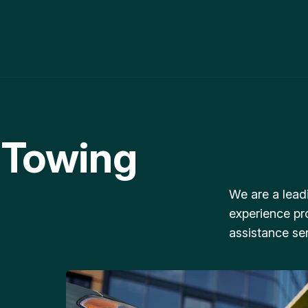
 Towing
We are a lead
experience pr
assistance ser