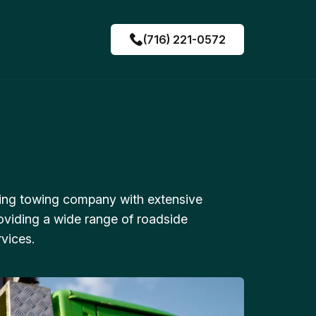
(716) 221-0572
ing towing company with extensive
oviding a wide range of roadside
vices.