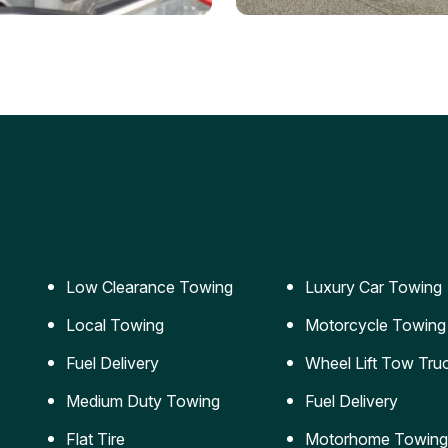
ery Jumpstart
Car Transportation
ble jumpstart services to
Safe and secure transporta
our vehicle running again.
for vehicles of all sizes.
Low Clearance Towing
Luxury Car Towing
Local Towing
Motorcycle Towing
Fuel Delivery
Wheel Lift Tow Tru
Medium Duty Towing
Fuel Delivery
Flat Tire
Motorhome Towing