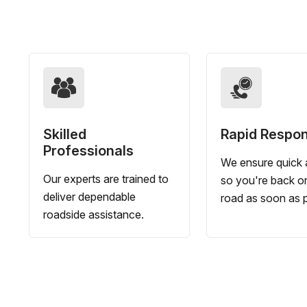
Skilled
Rapid Respo
Professionals
We ensure quick a
Our experts are trained to
so you're back o
deliver dependable
road as soon as p
roadside assistance.