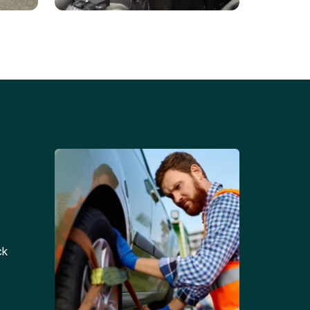
Battery Replacements
Professional battery
tion
replacement services for cars
and trucks.
ck