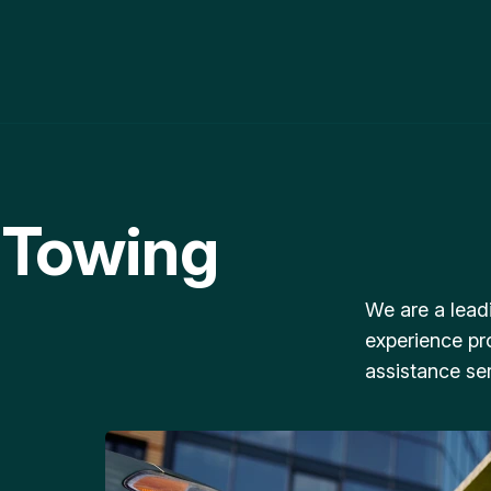
 Towing
We are a lead
experience pr
assistance ser