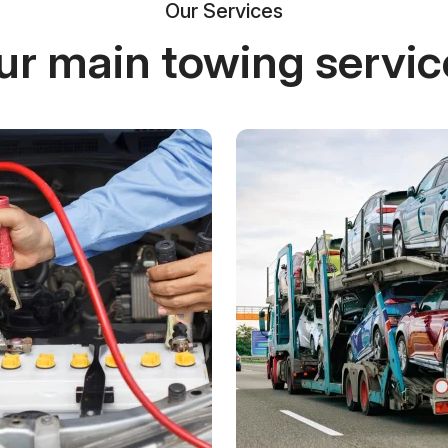
Our Services
ur main towing servic