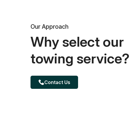
Our Approach
Why select our
towing service?
Contact Us