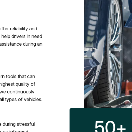
fer reliability and
 help drivers in need
assistance during an
rn tools that can
ighest quality of
 we continuously
l types of vehicles.
50
+
 during stressful
p you informed