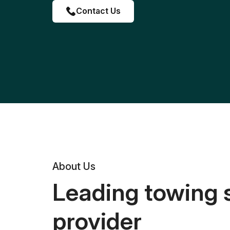
Contact Us
About Us
Leading towing 
provider