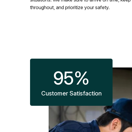
throughout, and prioritize your safety.
95
%
Customer Satisfaction