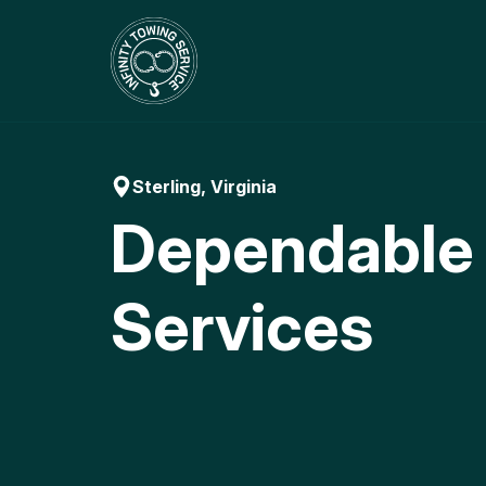
Skip
to
content
Sterling, Virginia
Dependable
Services