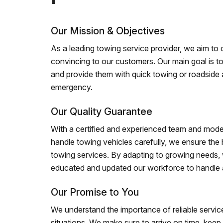
Our Mission & Objectives
As a leading towing service provider, we aim to of
convincing to our customers. Our main goal is to
and provide them with quick towing or roadside 
emergency.
Our Quality Guarantee
With a certified and experienced team and mode
handle towing vehicles carefully, we ensure the h
towing services. By adapting to growing needs,
educated and updated our workforce to handle al
Our Promise to You
We understand the importance of reliable service
situations. We make sure to arrive on time, kee