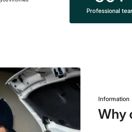
Professional te
Information
Why 