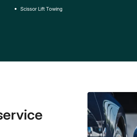
Scissor Lift Towing
service