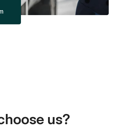
am
choose us?