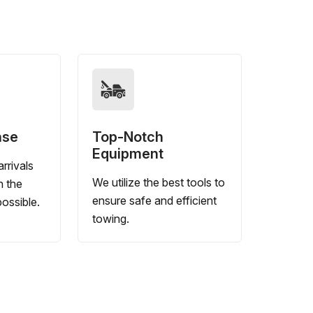
nse
Top-Notch
Equipment
rrivals
We utilize the best tools to
n the
ensure safe and efficient
ossible.
towing.