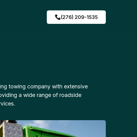
(276) 209-1535
ing towing company with extensive
oviding a wide range of roadside
vices.