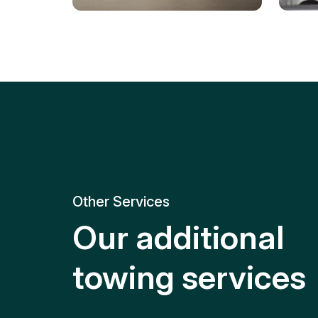
Tire Replacement
Batt
Quick and efficient tire
replacement for roadside
Relia
emergencies.
get y
Other Services
Our additional
towing services