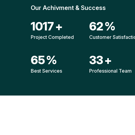
Our Achivment & Success
1520
+
92
%
Project Completed
Customer Satisfacti
96
%
49
+
Best Services
Professional Team