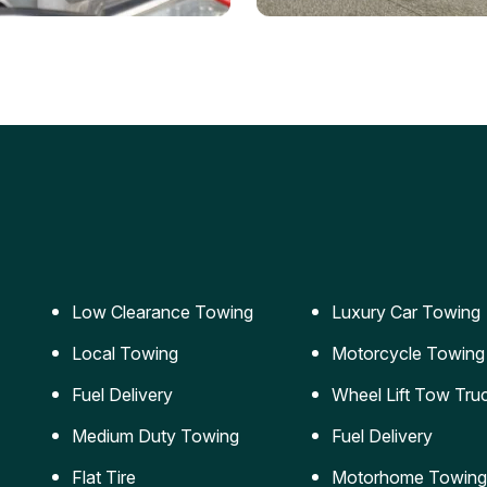
ery Jumpstart
Car Transportation
ble jumpstart services to
Safe and secure transporta
our vehicle running again.
for vehicles of all sizes.
Low Clearance Towing
Luxury Car Towing
Local Towing
Motorcycle Towing
Fuel Delivery
Wheel Lift Tow Tru
Medium Duty Towing
Fuel Delivery
Flat Tire
Motorhome Towing