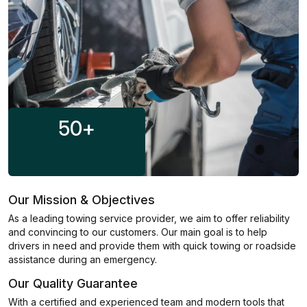
50
+
Our Mission & Objectives
As a leading towing service provider, we aim to offer reliability
and convincing to our customers. Our main goal is to help
drivers in need and provide them with quick towing or roadside
assistance during an emergency.
Our Quality Guarantee
With a certified and experienced team and modern tools that