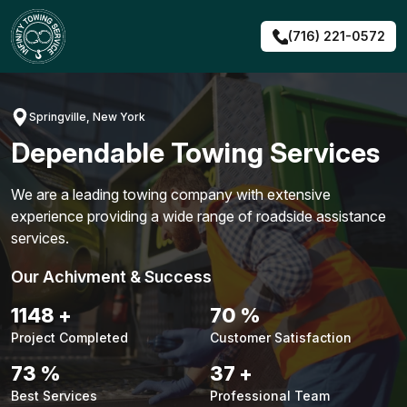
Skip
to
(716) 221-0572
content
Springville, New York
Dependable Towing Services
We are a leading towing company with extensive
experience providing a wide range of roadside assistance
services.
Our Achivment & Success
1477
+
90
%
Project Completed
Customer Satisfaction
94
%
48
+
Best Services
Professional Team