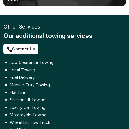
Other Services
Our additional towing services
Contact Us
Low Clearance Towing
Local Towing
Fuel Delivery
Medium Duty Towing
Flat Tire
Scissor Lift Towing
Luxury Car Towing
Motorcycle Towing
Wheel Lift Tow Truck