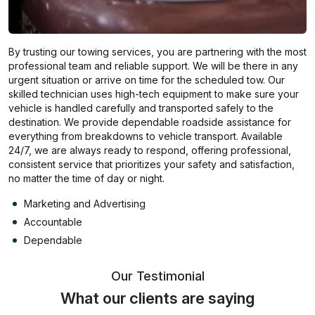
By trusting our towing services, you are partnering with the most
professional team and reliable support. We will be there in any
urgent situation or arrive on time for the scheduled tow. Our
skilled technician uses high-tech equipment to make sure your
vehicle is handled carefully and transported safely to the
destination. We provide dependable roadside assistance for
everything from breakdowns to vehicle transport. Available
24/7, we are always ready to respond, offering professional,
consistent service that prioritizes your safety and satisfaction,
no matter the time of day or night.
Marketing and Advertising
Accountable
Dependable
Our Testimonial
What our clients are saying