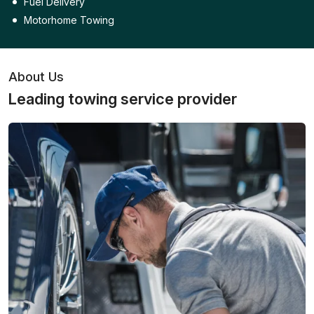
Fuel Delivery
Motorhome Towing
About Us
Leading towing service provider