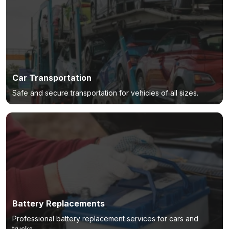
Car Transportation
Safe and secure transportation for vehicles of all sizes.
Battery Replacements
Professional battery replacement services for cars and
trucks.