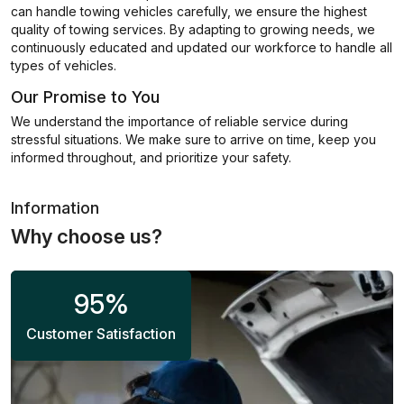
can handle towing vehicles carefully, we ensure the highest
quality of towing services. By adapting to growing needs, we
continuously educated and updated our workforce to handle all
types of vehicles.
Our Promise to You
We understand the importance of reliable service during
stressful situations. We make sure to arrive on time, keep you
informed throughout, and prioritize your safety.
Information
Why choose us?
95
%
Customer Satisfaction