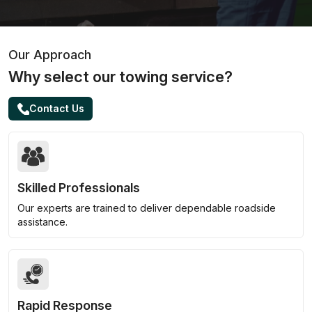
Our Approach
Why select our towing service?
Contact Us
Skilled Professionals
Our experts are trained to deliver dependable roadside
assistance.
Rapid Response