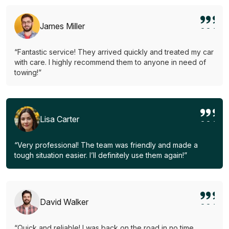
James Miller
“Fantastic service! They arrived quickly and treated my car
with care. I highly recommend them to anyone in need of
towing!”
Lisa Carter
“Very professional! The team was friendly and made a
tough situation easier. I’ll definitely use them again!”
David Walker
“Quick and reliable! I was back on the road in no time.