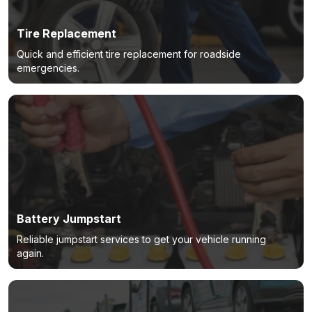
Tire Replacement
Quick and efficient tire replacement for roadside
emergencies.
Battery Jumpstart
Reliable jumpstart services to get your vehicle running
again.