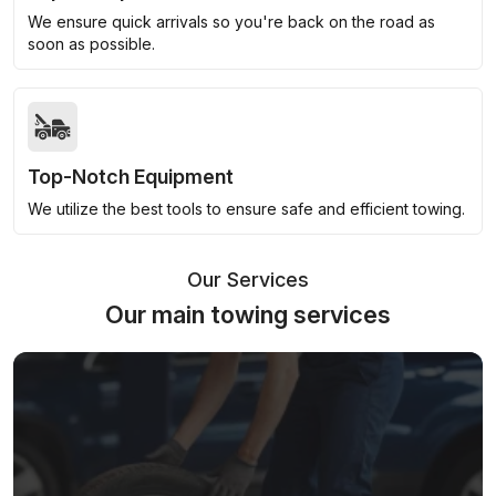
We ensure quick arrivals so you're back on the road as
soon as possible.
Top-Notch Equipment
We utilize the best tools to ensure safe and efficient towing.
Our Services
Our main towing services