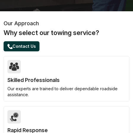
Our Approach
Why select our towing service?
Contact Us
Skilled Professionals
Our experts are trained to deliver dependable roadside
assistance.
Rapid Response