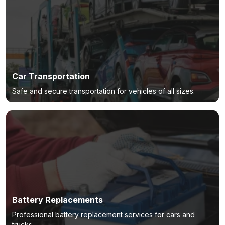
Car Transportation
Safe and secure transportation for vehicles of all sizes.
Battery Replacements
Professional battery replacement services for cars and
trucks.