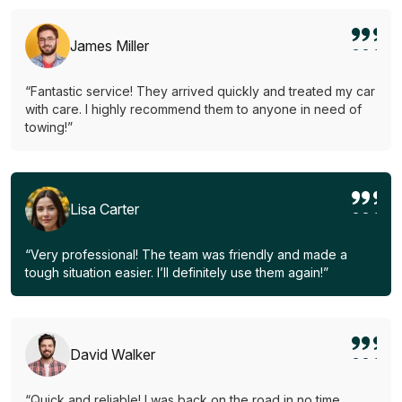
James Miller
“Fantastic service! They arrived quickly and treated my car
with care. I highly recommend them to anyone in need of
towing!”
Lisa Carter
“Very professional! The team was friendly and made a
tough situation easier. I’ll definitely use them again!”
David Walker
“Quick and reliable! I was back on the road in no time.