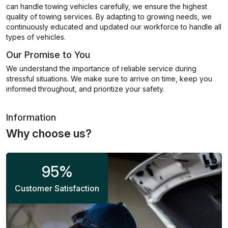
can handle towing vehicles carefully, we ensure the highest
quality of towing services. By adapting to growing needs, we
continuously educated and updated our workforce to handle all
types of vehicles.
Our Promise to You
We understand the importance of reliable service during
stressful situations. We make sure to arrive on time, keep you
informed throughout, and prioritize your safety.
Information
Why choose us?
95
%
Customer Satisfaction