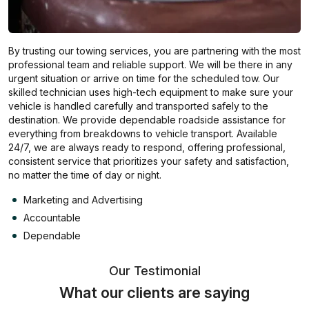
By trusting our towing services, you are partnering with the most
professional team and reliable support. We will be there in any
urgent situation or arrive on time for the scheduled tow. Our
skilled technician uses high-tech equipment to make sure your
vehicle is handled carefully and transported safely to the
destination. We provide dependable roadside assistance for
everything from breakdowns to vehicle transport. Available
24/7, we are always ready to respond, offering professional,
consistent service that prioritizes your safety and satisfaction,
no matter the time of day or night.
Marketing and Advertising
Accountable
Dependable
Our Testimonial
What our clients are saying