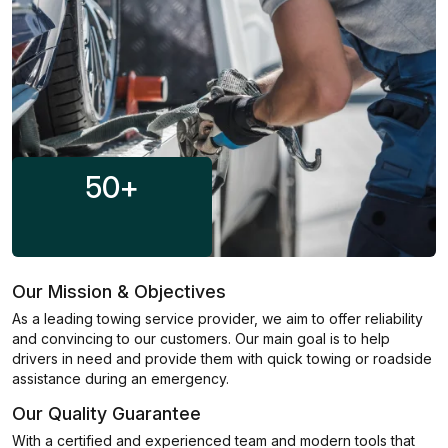
50
+
Our Mission & Objectives
As a leading towing service provider, we aim to offer reliability
and convincing to our customers. Our main goal is to help
drivers in need and provide them with quick towing or roadside
assistance during an emergency.
Our Quality Guarantee
With a certified and experienced team and modern tools that