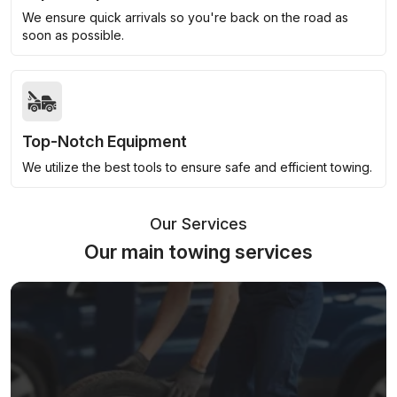
We ensure quick arrivals so you're back on the road as
soon as possible.
Top-Notch Equipment
We utilize the best tools to ensure safe and efficient towing.
Our Services
Our main towing services