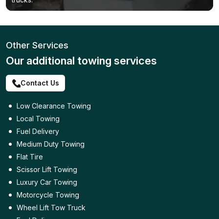
Other Services
Our additional towing services
Contact Us
Low Clearance Towing
Local Towing
Fuel Delivery
Medium Duty Towing
Flat Tire
Scissor Lift Towing
Luxury Car Towing
Motorcycle Towing
Wheel Lift Tow Truck