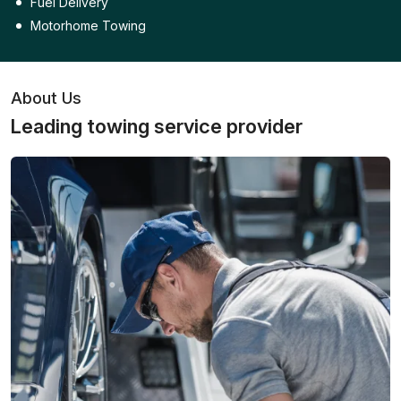
Fuel Delivery
Motorhome Towing
About Us
Leading towing service provider