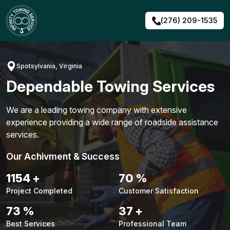
Skip
to
(276) 209-1535
content
Spotsylvania, Virginia
Dependable Towing Services
We are a leading towing company with extensive
experience providing a wide range of roadside assistance
services.
Our Achivment & Success
1451
+
88
%
Project Completed
Customer Satisfaction
92
%
47
+
Best Services
Professional Team