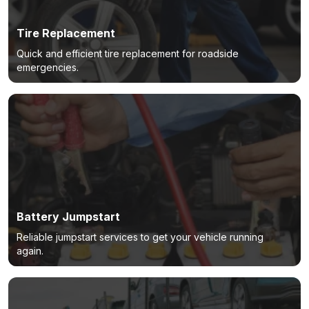
Tire Replacement
Quick and efficient tire replacement for roadside
emergencies.
Battery Jumpstart
Reliable jumpstart services to get your vehicle running
again.