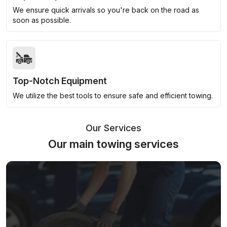
We ensure quick arrivals so you're back on the road as
soon as possible.
Top-Notch Equipment
We utilize the best tools to ensure safe and efficient towing.
Our Services
Our main towing services