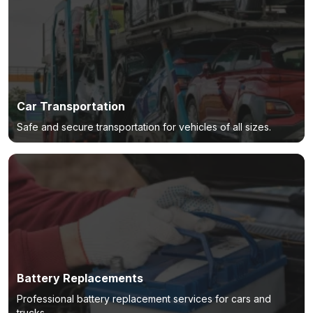
Car Transportation
Safe and secure transportation for vehicles of all sizes.
Battery Replacements
Professional battery replacement services for cars and
trucks.