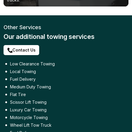
Other Services
Our additional towing services
Contact Us
Low Clearance Towing
Local Towing
Fuel Delivery
Medium Duty Towing
Flat Tire
Scissor Lift Towing
Luxury Car Towing
Motorcycle Towing
Wheel Lift Tow Truck