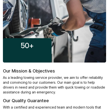
50
+
Our Mission & Objectives
As a leading towing service provider, we aim to offer reliability
and convincing to our customers. Our main goal is to help
drivers in need and provide them with quick towing or roadside
assistance during an emergency.
Our Quality Guarantee
With a certified and experienced team and modern tools that