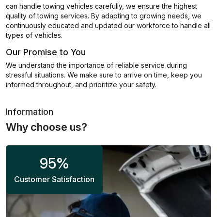
can handle towing vehicles carefully, we ensure the highest
quality of towing services. By adapting to growing needs, we
continuously educated and updated our workforce to handle all
types of vehicles.
Our Promise to You
We understand the importance of reliable service during
stressful situations. We make sure to arrive on time, keep you
informed throughout, and prioritize your safety.
Information
Why choose us?
95
%
Customer Satisfaction