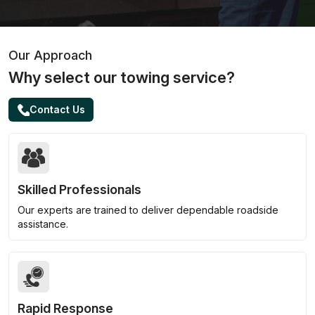
Our Approach
Why select our towing service?
Contact Us
Skilled Professionals
Our experts are trained to deliver dependable roadside
assistance.
Rapid Response