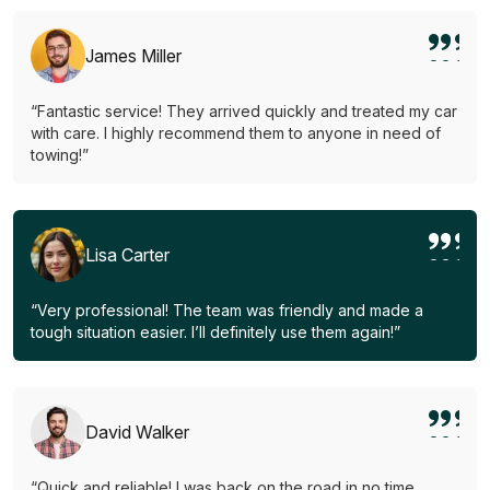
James Miller
“Fantastic service! They arrived quickly and treated my car
with care. I highly recommend them to anyone in need of
towing!”
Lisa Carter
“Very professional! The team was friendly and made a
tough situation easier. I’ll definitely use them again!”
David Walker
“Quick and reliable! I was back on the road in no time.