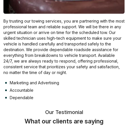
By trusting our towing services, you are partnering with the most
professional team and reliable support. We will be there in any
urgent situation or arrive on time for the scheduled tow. Our
skilled technician uses high-tech equipment to make sure your
vehicle is handled carefully and transported safely to the
destination. We provide dependable roadside assistance for
everything from breakdowns to vehicle transport. Available
24/7, we are always ready to respond, offering professional,
consistent service that prioritizes your safety and satisfaction,
no matter the time of day or night.
Marketing and Advertising
Accountable
Dependable
Our Testimonial
What our clients are saying