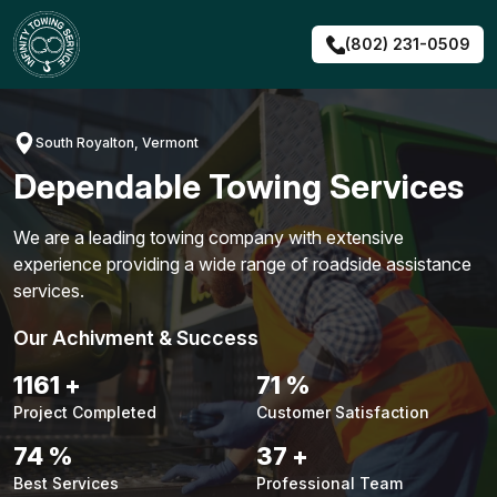
Skip
to
(802) 231-0509
content
South Royalton, Vermont
Dependable Towing Services
We are a leading towing company with extensive
experience providing a wide range of roadside assistance
services.
Our Achivment & Success
1483
+
90
%
Project Completed
Customer Satisfaction
94
%
48
+
Best Services
Professional Team