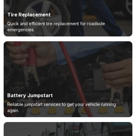
Tire Replacement
Quick and efficient tire replacement for roadside
emergencies.
Battery Jumpstart
Reliable jumpstart services to get your vehicle running
again.