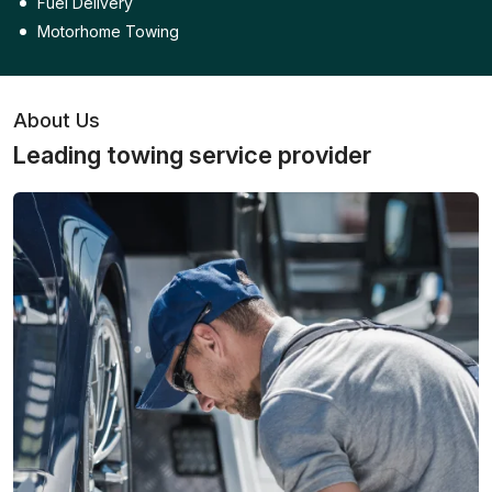
Fuel Delivery
Motorhome Towing
About Us
Leading towing service provider