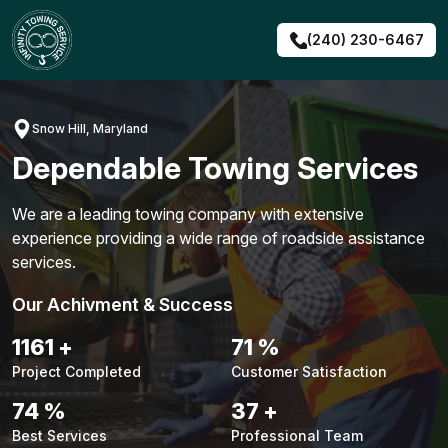
Skip
to
(240) 230-6467
content
Snow Hill, Maryland
Dependable Towing Services
We are a leading towing company with extensive
experience providing a wide range of roadside assistance
services.
Our Achivment & Success
1483
+
90
%
Project Completed
Customer Satisfaction
94
%
48
+
Best Services
Professional Team