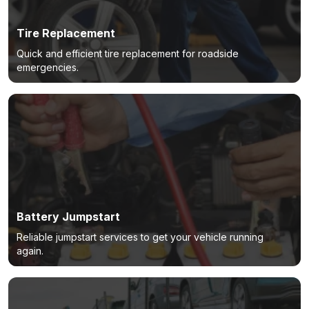
Tire Replacement
Quick and efficient tire replacement for roadside
emergencies.
Battery Jumpstart
Reliable jumpstart services to get your vehicle running
again.