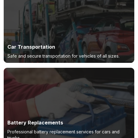
Car Transportation
Safe and secure transportation for vehicles of all sizes.
Battery Replacements
Professional battery replacement services for cars and
trucks.