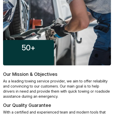
50
+
Our Mission & Objectives
As a leading towing service provider, we aim to offer reliability
and convincing to our customers. Our main goal is to help
drivers in need and provide them with quick towing or roadside
assistance during an emergency.
Our Quality Guarantee
With a certified and experienced team and modern tools that