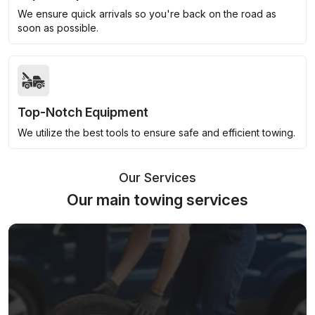
We ensure quick arrivals so you're back on the road as
soon as possible.
Top-Notch Equipment
We utilize the best tools to ensure safe and efficient towing.
Our Services
Our main towing services