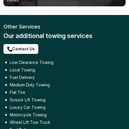
Other Services
Our additional towing services
Contact Us
Low Clearance Towing
Local Towing
Fuel Delivery
Medium Duty Towing
Flat Tire
Scissor Lift Towing
Luxury Car Towing
Motorcycle Towing
Wheel Lift Tow Truck