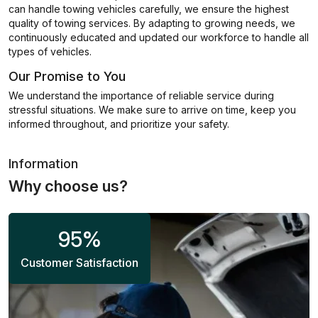
can handle towing vehicles carefully, we ensure the highest
quality of towing services. By adapting to growing needs, we
continuously educated and updated our workforce to handle all
types of vehicles.
Our Promise to You
We understand the importance of reliable service during
stressful situations. We make sure to arrive on time, keep you
informed throughout, and prioritize your safety.
Information
Why choose us?
95
%
Customer Satisfaction