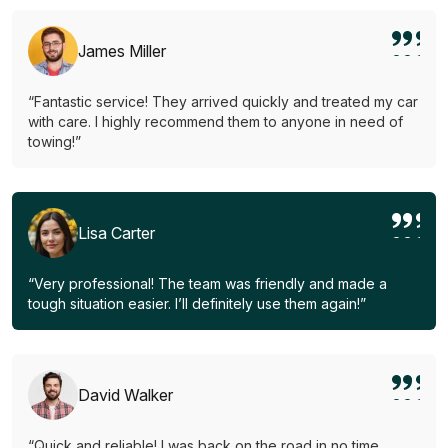
James Miller
“Fantastic service! They arrived quickly and treated my car
with care. I highly recommend them to anyone in need of
towing!”
Lisa Carter
“Very professional! The team was friendly and made a
tough situation easier. I’ll definitely use them again!”
David Walker
“Quick and reliable! I was back on the road in no time.