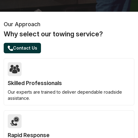
Our Approach
Why select our towing service?
Contact Us
Skilled Professionals
Our experts are trained to deliver dependable roadside
assistance.
Rapid Response