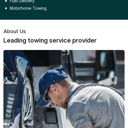
Fuel Delivery
Motorhome Towing
About Us
Leading towing service provider