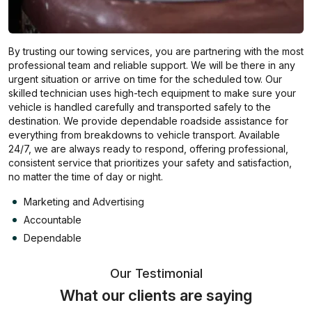
By trusting our towing services, you are partnering with the most
professional team and reliable support. We will be there in any
urgent situation or arrive on time for the scheduled tow. Our
skilled technician uses high-tech equipment to make sure your
vehicle is handled carefully and transported safely to the
destination. We provide dependable roadside assistance for
everything from breakdowns to vehicle transport. Available
24/7, we are always ready to respond, offering professional,
consistent service that prioritizes your safety and satisfaction,
no matter the time of day or night.
Marketing and Advertising
Accountable
Dependable
Our Testimonial
What our clients are saying