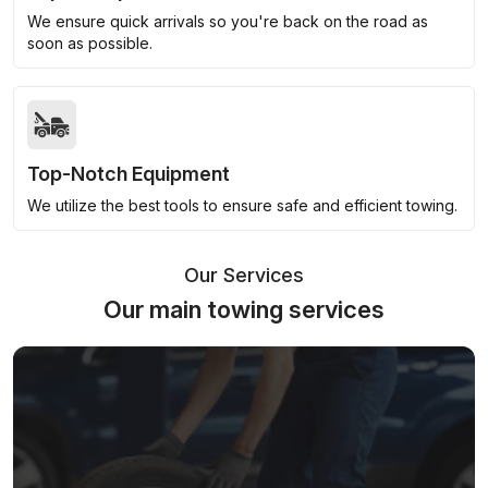
We ensure quick arrivals so you're back on the road as
soon as possible.
Top-Notch Equipment
We utilize the best tools to ensure safe and efficient towing.
Our Services
Our main towing services