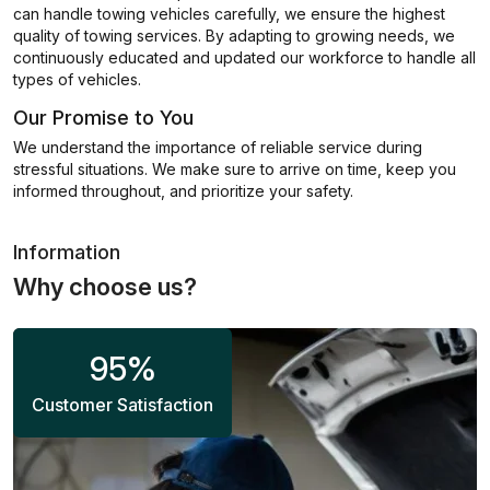
can handle towing vehicles carefully, we ensure the highest
quality of towing services. By adapting to growing needs, we
continuously educated and updated our workforce to handle all
types of vehicles.
Our Promise to You
We understand the importance of reliable service during
stressful situations. We make sure to arrive on time, keep you
informed throughout, and prioritize your safety.
Information
Why choose us?
95
%
Customer Satisfaction