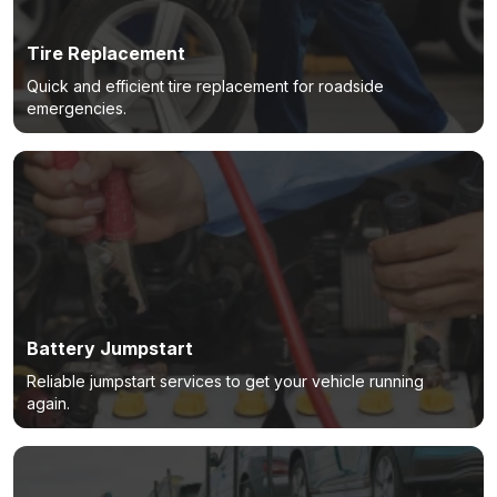
Tire Replacement
Quick and efficient tire replacement for roadside
emergencies.
Battery Jumpstart
Reliable jumpstart services to get your vehicle running
again.