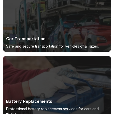
Car Transportation
Safe and secure transportation for vehicles of all sizes.
Battery Replacements
Professional battery replacement services for cars and
trucks.