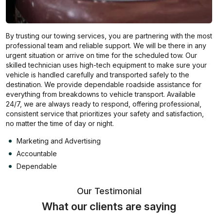
By trusting our towing services, you are partnering with the most
professional team and reliable support. We will be there in any
urgent situation or arrive on time for the scheduled tow. Our
skilled technician uses high-tech equipment to make sure your
vehicle is handled carefully and transported safely to the
destination. We provide dependable roadside assistance for
everything from breakdowns to vehicle transport. Available
24/7, we are always ready to respond, offering professional,
consistent service that prioritizes your safety and satisfaction,
no matter the time of day or night.
Marketing and Advertising
Accountable
Dependable
Our Testimonial
What our clients are saying