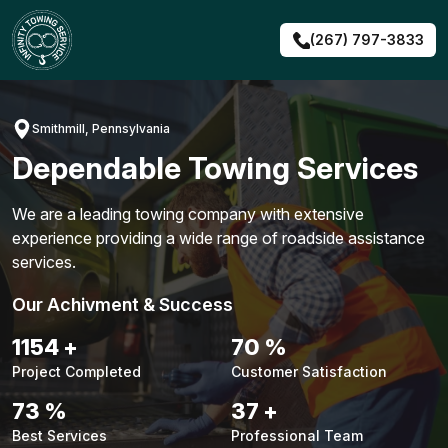
Skip
to
(267) 797-3833
content
Smithmill, Pennsylvania
Dependable Towing Services
We are a leading towing company with extensive
experience providing a wide range of roadside assistance
services.
Our Achivment & Success
1487
+
90
%
Project Completed
Customer Satisfaction
94
%
48
+
Best Services
Professional Team