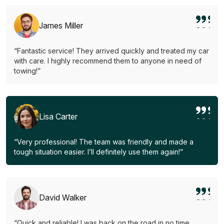
James Miller
“Fantastic service! They arrived quickly and treated my car
with care. I highly recommend them to anyone in need of
towing!”
Lisa Carter
“Very professional! The team was friendly and made a
tough situation easier. I’ll definitely use them again!”
David Walker
“Quick and reliable! I was back on the road in no time.