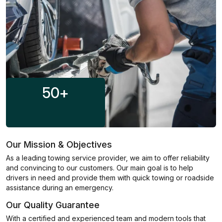
50
+
Our Mission & Objectives
As a leading towing service provider, we aim to offer reliability
and convincing to our customers. Our main goal is to help
drivers in need and provide them with quick towing or roadside
assistance during an emergency.
Our Quality Guarantee
With a certified and experienced team and modern tools that