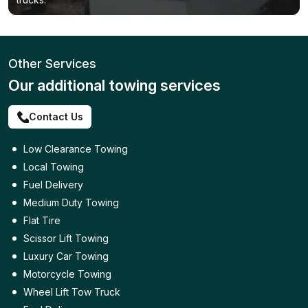
Other Services
Our additional towing services
Contact Us
Low Clearance Towing
Local Towing
Fuel Delivery
Medium Duty Towing
Flat Tire
Scissor Lift Towing
Luxury Car Towing
Motorcycle Towing
Wheel Lift Tow Truck