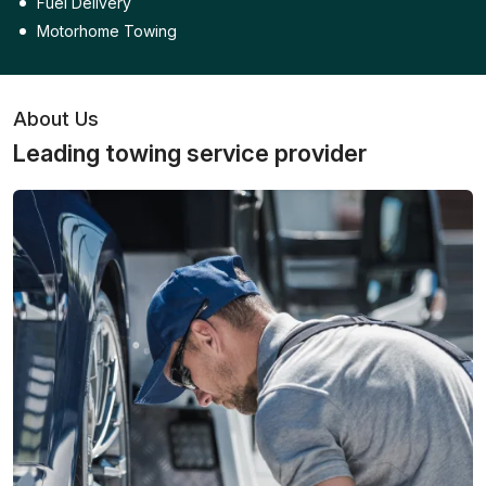
Fuel Delivery
Motorhome Towing
About Us
Leading towing service provider