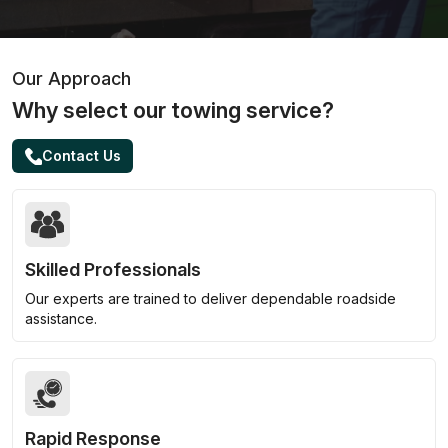
Our Approach
Why select our towing service?
Contact Us
Skilled Professionals
Our experts are trained to deliver dependable roadside
assistance.
Rapid Response