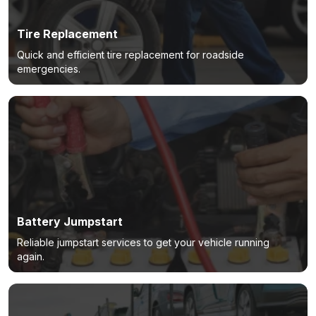
Tire Replacement
Quick and efficient tire replacement for roadside
emergencies.
Battery Jumpstart
Reliable jumpstart services to get your vehicle running
again.