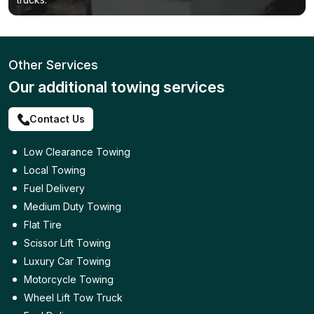
Other Services
Our additional towing services
Contact Us
Low Clearance Towing
Local Towing
Fuel Delivery
Medium Duty Towing
Flat Tire
Scissor Lift Towing
Luxury Car Towing
Motorcycle Towing
Wheel Lift Tow Truck