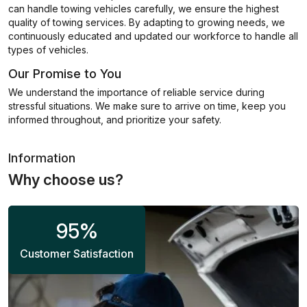
can handle towing vehicles carefully, we ensure the highest
quality of towing services. By adapting to growing needs, we
continuously educated and updated our workforce to handle all
types of vehicles.
Our Promise to You
We understand the importance of reliable service during
stressful situations. We make sure to arrive on time, keep you
informed throughout, and prioritize your safety.
Information
Why choose us?
95
%
Customer Satisfaction