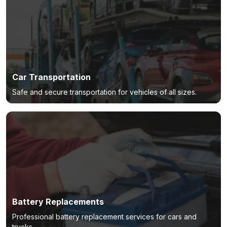
Car Transportation
Safe and secure transportation for vehicles of all sizes.
Battery Replacements
Professional battery replacement services for cars and
trucks.