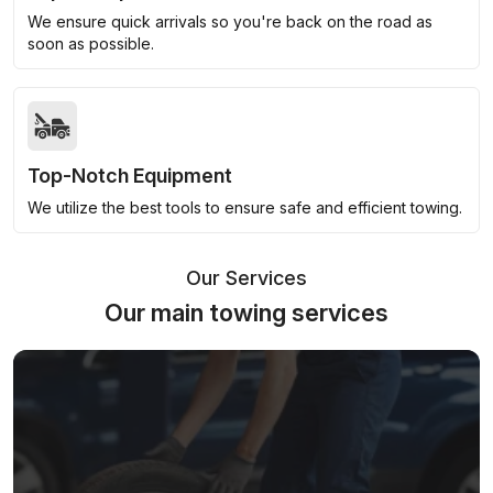
We ensure quick arrivals so you're back on the road as
soon as possible.
Top-Notch Equipment
We utilize the best tools to ensure safe and efficient towing.
Our Services
Our main towing services