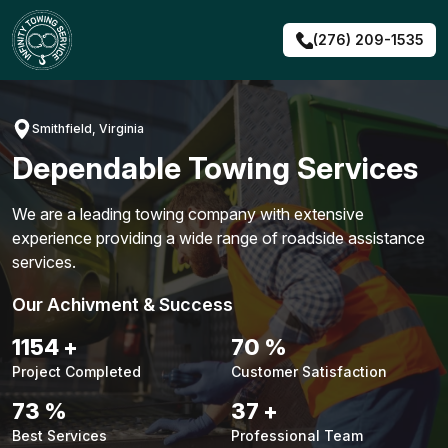
Skip
to
(276) 209-1535
content
Smithfield, Virginia
Dependable Towing Services
We are a leading towing company with extensive
experience providing a wide range of roadside assistance
services.
Our Achivment & Success
1480
+
90
%
Project Completed
Customer Satisfaction
94
%
48
+
Best Services
Professional Team