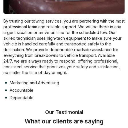
By trusting our towing services, you are partnering with the most
professional team and reliable support. We will be there in any
urgent situation or arrive on time for the scheduled tow. Our
skilled technician uses high-tech equipment to make sure your
vehicle is handled carefully and transported safely to the
destination. We provide dependable roadside assistance for
everything from breakdowns to vehicle transport. Available
24/7, we are always ready to respond, offering professional,
consistent service that prioritizes your safety and satisfaction,
no matter the time of day or night.
Marketing and Advertising
Accountable
Dependable
Our Testimonial
What our clients are saying