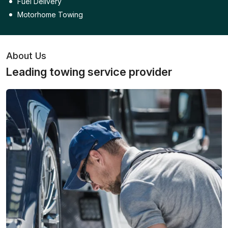
Fuel Delivery
Motorhome Towing
About Us
Leading towing service provider