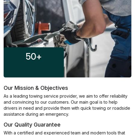
50
+
Our Mission & Objectives
As a leading towing service provider, we aim to offer reliability
and convincing to our customers. Our main goal is to help
drivers in need and provide them with quick towing or roadside
assistance during an emergency.
Our Quality Guarantee
With a certified and experienced team and modern tools that