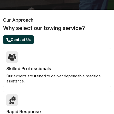
Our Approach
Why select our towing service?
Contact Us
Skilled Professionals
Our experts are trained to deliver dependable roadside
assistance.
Rapid Response