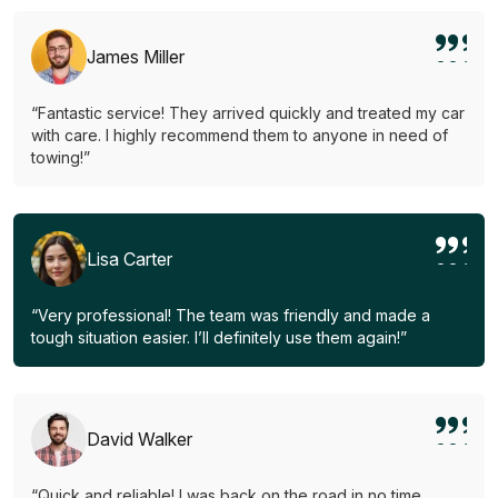
James Miller
“Fantastic service! They arrived quickly and treated my car
with care. I highly recommend them to anyone in need of
towing!”
Lisa Carter
“Very professional! The team was friendly and made a
tough situation easier. I’ll definitely use them again!”
David Walker
“Quick and reliable! I was back on the road in no time.