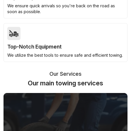
We ensure quick arrivals so you're back on the road as
soon as possible.
Top-Notch Equipment
We utilize the best tools to ensure safe and efficient towing.
Our Services
Our main towing services