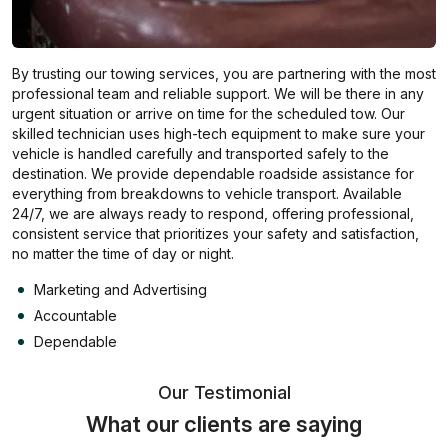
By trusting our towing services, you are partnering with the most
professional team and reliable support. We will be there in any
urgent situation or arrive on time for the scheduled tow. Our
skilled technician uses high-tech equipment to make sure your
vehicle is handled carefully and transported safely to the
destination. We provide dependable roadside assistance for
everything from breakdowns to vehicle transport. Available
24/7, we are always ready to respond, offering professional,
consistent service that prioritizes your safety and satisfaction,
no matter the time of day or night.
Marketing and Advertising
Accountable
Dependable
Our Testimonial
What our clients are saying