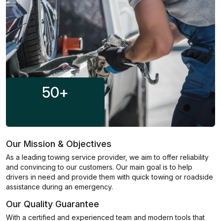
50
+
Our Mission & Objectives
As a leading towing service provider, we aim to offer reliability
and convincing to our customers. Our main goal is to help
drivers in need and provide them with quick towing or roadside
assistance during an emergency.
Our Quality Guarantee
With a certified and experienced team and modern tools that