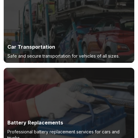
Car Transportation
Safe and secure transportation for vehicles of all sizes.
Battery Replacements
Professional battery replacement services for cars and
trucks.