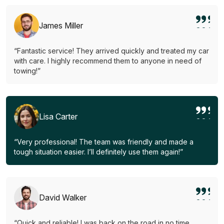
James Miller
“Fantastic service! They arrived quickly and treated my car
with care. I highly recommend them to anyone in need of
towing!”
Lisa Carter
“Very professional! The team was friendly and made a
tough situation easier. I’ll definitely use them again!”
David Walker
“Quick and reliable! I was back on the road in no time.