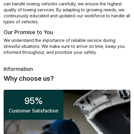
can handle towing vehicles carefully, we ensure the highest
quality of towing services. By adapting to growing needs, we
continuously educated and updated our workforce to handle all
types of vehicles.
Our Promise to You
We understand the importance of reliable service during
stressful situations. We make sure to arrive on time, keep you
informed throughout, and prioritize your safety.
Information
Why choose us?
95
%
Customer Satisfaction