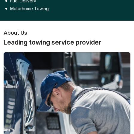
Fuel Delivery
Motorhome Towing
About Us
Leading towing service provider