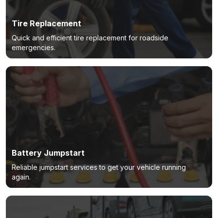
Tire Replacement
Quick and efficient tire replacement for roadside
emergencies.
Battery Jumpstart
Reliable jumpstart services to get your vehicle running
again.