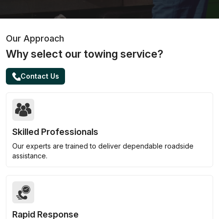
Our Approach
Why select our towing service?
Contact Us
Skilled Professionals
Our experts are trained to deliver dependable roadside
assistance.
Rapid Response