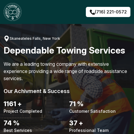
Skip
to
(716) 221-0572
content
Skaneateles Falls, New York
Dependable Towing Services
We are a leading towing company with extensive
experience providing a wide range of roadside assistance
services.
Our Achivment & Success
1484
+
90
%
Project Completed
Customer Satisfaction
94
%
48
+
Best Services
Professional Team