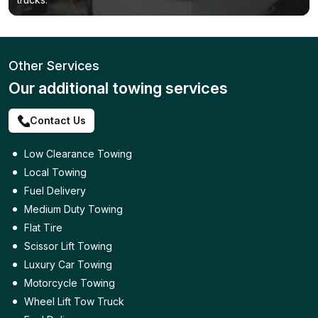
Other Services
Our additional towing services
Contact Us
Low Clearance Towing
Local Towing
Fuel Delivery
Medium Duty Towing
Flat Tire
Scissor Lift Towing
Luxury Car Towing
Motorcycle Towing
Wheel Lift Tow Truck