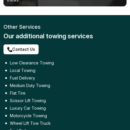
Other Services
Our additional towing services
Contact Us
Low Clearance Towing
Local Towing
Fuel Delivery
Medium Duty Towing
Flat Tire
Scissor Lift Towing
Luxury Car Towing
Motorcycle Towing
Wheel Lift Tow Truck