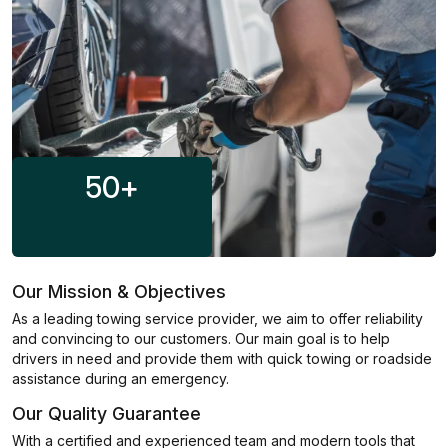
50
+
Our Mission & Objectives
As a leading towing service provider, we aim to offer reliability
and convincing to our customers. Our main goal is to help
drivers in need and provide them with quick towing or roadside
assistance during an emergency.
Our Quality Guarantee
With a certified and experienced team and modern tools that