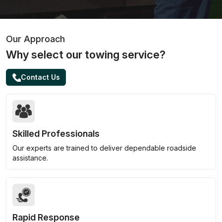
Our Approach
Why select our towing service?
Contact Us
Skilled Professionals
Our experts are trained to deliver dependable roadside
assistance.
Rapid Response