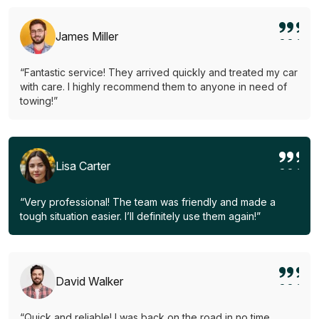
James Miller
“Fantastic service! They arrived quickly and treated my car
with care. I highly recommend them to anyone in need of
towing!”
Lisa Carter
“Very professional! The team was friendly and made a
tough situation easier. I’ll definitely use them again!”
David Walker
“Quick and reliable! I was back on the road in no time.