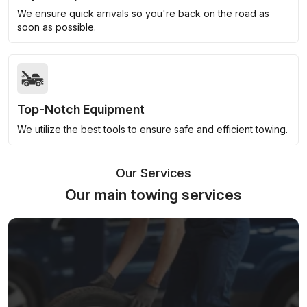
We ensure quick arrivals so you're back on the road as
soon as possible.
Top-Notch Equipment
We utilize the best tools to ensure safe and efficient towing.
Our Services
Our main towing services