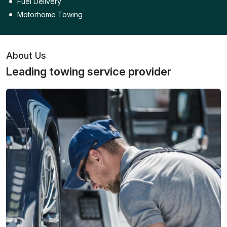
Fuel Delivery
Motorhome Towing
About Us
Leading towing service provider