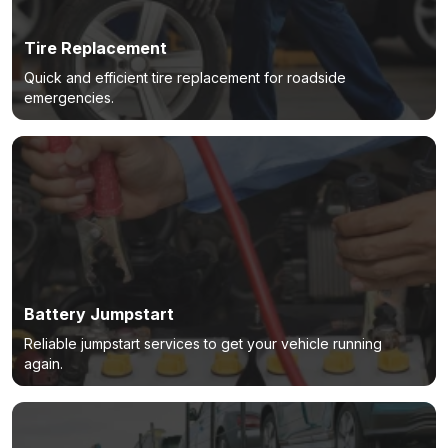
Tire Replacement
Quick and efficient tire replacement for roadside
emergencies.
Battery Jumpstart
Reliable jumpstart services to get your vehicle running
again.