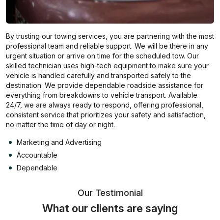
By trusting our towing services, you are partnering with the most
professional team and reliable support. We will be there in any
urgent situation or arrive on time for the scheduled tow. Our
skilled technician uses high-tech equipment to make sure your
vehicle is handled carefully and transported safely to the
destination. We provide dependable roadside assistance for
everything from breakdowns to vehicle transport. Available
24/7, we are always ready to respond, offering professional,
consistent service that prioritizes your safety and satisfaction,
no matter the time of day or night.
Marketing and Advertising
Accountable
Dependable
Our Testimonial
What our clients are saying