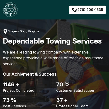
Skip
to
(276) 209-1535
content
Singers Glen, Virginia
Dependable Towing Services
We are a leading towing company with extensive
experience providing a wide range of roadside assistance
services.
Our Achivment & Success
1487
+
90
%
Project Completed
Customer Satisfaction
94
%
48
+
Best Services
Professional Team