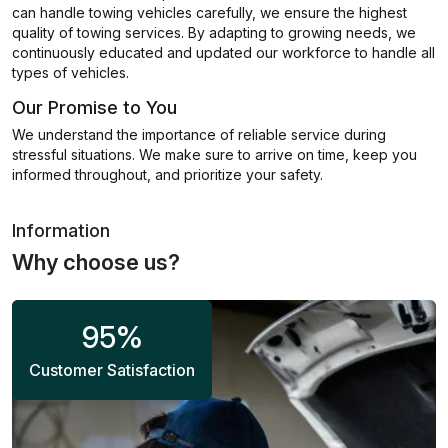
can handle towing vehicles carefully, we ensure the highest
quality of towing services. By adapting to growing needs, we
continuously educated and updated our workforce to handle all
types of vehicles.
Our Promise to You
We understand the importance of reliable service during
stressful situations. We make sure to arrive on time, keep you
informed throughout, and prioritize your safety.
Information
Why choose us?
95
%
Customer Satisfaction