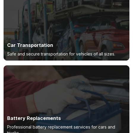
Car Transportation
Safe and secure transportation for vehicles of all sizes.
Battery Replacements
Professional battery replacement services for cars and
trucks.