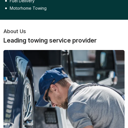
Fuel Delivery
Motorhome Towing
About Us
Leading towing service provider