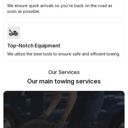
We ensure quick arrivals so you're back on the road as
soon as possible.
Top-Notch Equipment
We utilize the best tools to ensure safe and efficient towing.
Our Services
Our main towing services