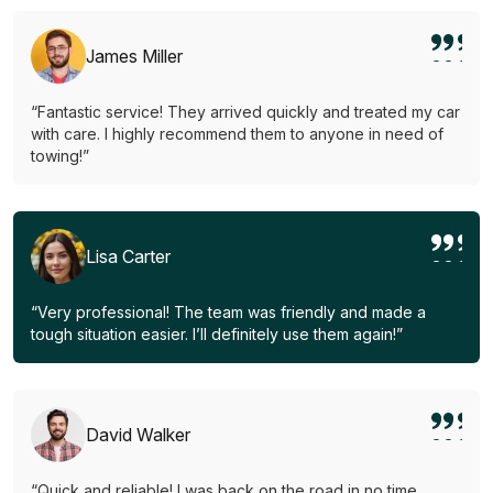
James Miller
“Fantastic service! They arrived quickly and treated my car
with care. I highly recommend them to anyone in need of
towing!”
Lisa Carter
“Very professional! The team was friendly and made a
tough situation easier. I’ll definitely use them again!”
David Walker
“Quick and reliable! I was back on the road in no time.