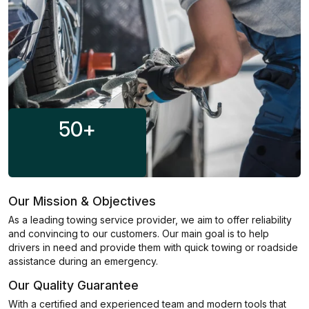
50
+
Our Mission & Objectives
As a leading towing service provider, we aim to offer reliability
and convincing to our customers. Our main goal is to help
drivers in need and provide them with quick towing or roadside
assistance during an emergency.
Our Quality Guarantee
With a certified and experienced team and modern tools that