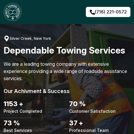
Skip
to
(716) 221-0572
content
Silver Creek, New York
Dependable Towing Services
We are a leading towing company with extensive
experience providing a wide range of roadside assistance
services.
Our Achivment & Success
1479
+
90
%
Project Completed
Customer Satisfaction
94
%
48
+
Best Services
Professional Team