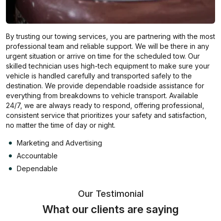
By trusting our towing services, you are partnering with the most
professional team and reliable support. We will be there in any
urgent situation or arrive on time for the scheduled tow. Our
skilled technician uses high-tech equipment to make sure your
vehicle is handled carefully and transported safely to the
destination. We provide dependable roadside assistance for
everything from breakdowns to vehicle transport. Available
24/7, we are always ready to respond, offering professional,
consistent service that prioritizes your safety and satisfaction,
no matter the time of day or night.
Marketing and Advertising
Accountable
Dependable
Our Testimonial
What our clients are saying