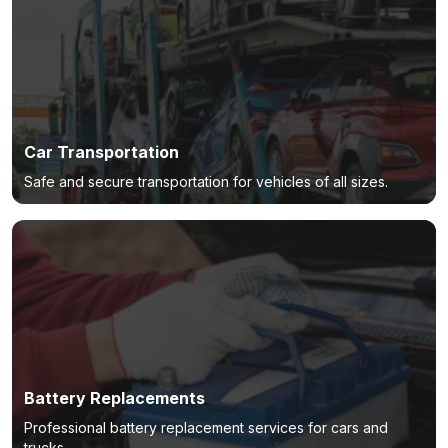
Car Transportation
Safe and secure transportation for vehicles of all sizes.
Battery Replacements
Professional battery replacement services for cars and
trucks.