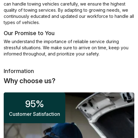
can handle towing vehicles carefully, we ensure the highest
quality of towing services. By adapting to growing needs, we
continuously educated and updated our workforce to handle all
types of vehicles.
Our Promise to You
We understand the importance of reliable service during
stressful situations. We make sure to arrive on time, keep you
informed throughout, and prioritize your safety.
Information
Why choose us?
95
%
Customer Satisfaction