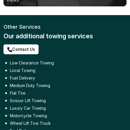
Other Services
Our additional towing services
Contact Us
Low Clearance Towing
Local Towing
Fuel Delivery
Medium Duty Towing
Flat Tire
Scissor Lift Towing
Luxury Car Towing
Motorcycle Towing
Wheel Lift Tow Truck