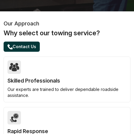
Our Approach
Why select our towing service?
Contact Us
Skilled Professionals
Our experts are trained to deliver dependable roadside
assistance.
Rapid Response