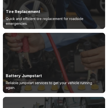
Tire Replacement
Quick and efficient tire replacement for roadside
emergencies.
Battery Jumpstart
Reliable jumpstart services to get your vehicle running
again.