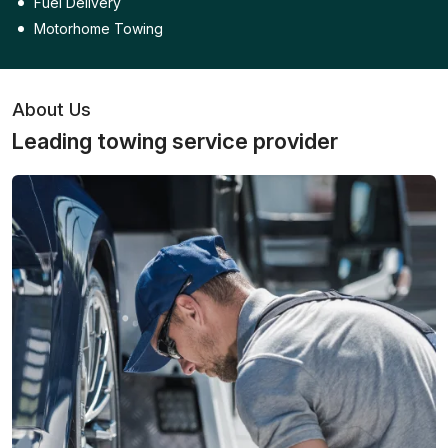
Fuel Delivery
Motorhome Towing
About Us
Leading towing service provider