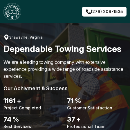
Skip
to
(276) 209-1535
content
Shawsville, Virginia
Dependable Towing Services
We are a leading towing company with extensive
experience providing a wide range of roadside assistance
services.
Our Achivment & Success
1490
+
91
%
Project Completed
Customer Satisfaction
94
%
48
+
Best Services
Professional Team