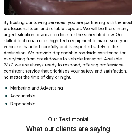
By trusting our towing services, you are partnering with the most
professional team and reliable support. We will be there in any
urgent situation or arrive on time for the scheduled tow. Our
skilled technician uses high-tech equipment to make sure your
vehicle is handled carefully and transported safely to the
destination. We provide dependable roadside assistance for
everything from breakdowns to vehicle transport. Available
24/7, we are always ready to respond, offering professional,
consistent service that prioritizes your safety and satisfaction,
no matter the time of day or night.
Marketing and Advertising
Accountable
Dependable
Our Testimonial
What our clients are saying