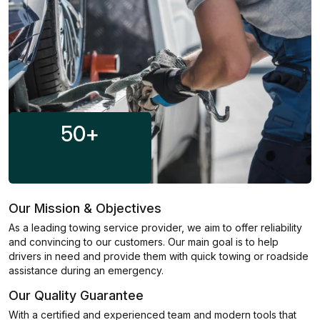
50
+
Our Mission & Objectives
As a leading towing service provider, we aim to offer reliability
and convincing to our customers. Our main goal is to help
drivers in need and provide them with quick towing or roadside
assistance during an emergency.
Our Quality Guarantee
With a certified and experienced team and modern tools that