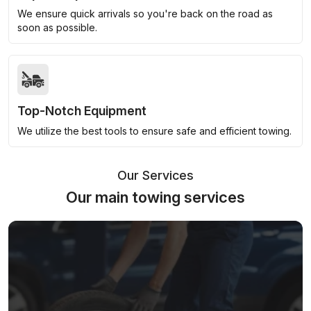
We ensure quick arrivals so you're back on the road as
soon as possible.
Top-Notch Equipment
We utilize the best tools to ensure safe and efficient towing.
Our Services
Our main towing services