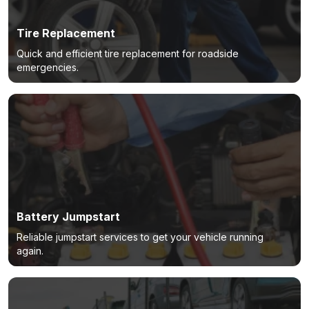
Tire Replacement
Quick and efficient tire replacement for roadside
emergencies.
Battery Jumpstart
Reliable jumpstart services to get your vehicle running
again.