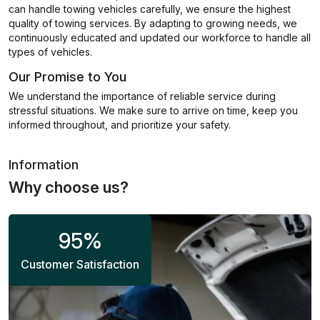
can handle towing vehicles carefully, we ensure the highest
quality of towing services. By adapting to growing needs, we
continuously educated and updated our workforce to handle all
types of vehicles.
Our Promise to You
We understand the importance of reliable service during
stressful situations. We make sure to arrive on time, keep you
informed throughout, and prioritize your safety.
Information
Why choose us?
95
%
Customer Satisfaction