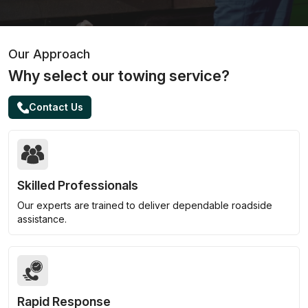
Our Approach
Why select our towing service?
Contact Us
Skilled Professionals
Our experts are trained to deliver dependable roadside
assistance.
Rapid Response