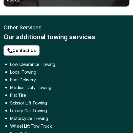
Other Services
Our additional towing services
Contact Us
Low Clearance Towing
Local Towing
Fuel Delivery
Medium Duty Towing
Flat Tire
Scissor Lift Towing
Luxury Car Towing
Motorcycle Towing
Wheel Lift Tow Truck