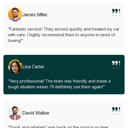
James Miller
“Fantastic service! They arrived quickly and treated my car
with care. I highly recommend them to anyone in need of
towing!”
Lisa Carter
“Very professional! The team was friendly and made a
tough situation easier. I’ll definitely use them again!”
David Walker
“Quick and reliable! I was back on the road in no time.