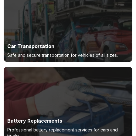
Car Transportation
Safe and secure transportation for vehicles of all sizes.
Battery Replacements
Professional battery replacement services for cars and
trucks.