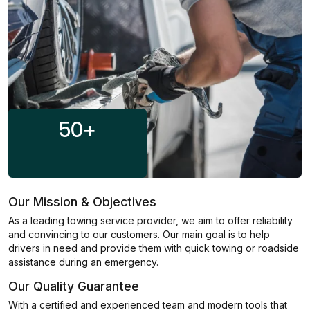
50
+
Our Mission & Objectives
As a leading towing service provider, we aim to offer reliability
and convincing to our customers. Our main goal is to help
drivers in need and provide them with quick towing or roadside
assistance during an emergency.
Our Quality Guarantee
With a certified and experienced team and modern tools that