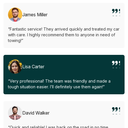
James Miller
“Fantastic service! They arrived quickly and treated my car
with care. I highly recommend them to anyone in need of
towing!”
Lisa Carter
“Very professional! The team was friendly and made a
tough situation easier. I’ll definitely use them again!”
David Walker
“Quick and reliable! I was back on the road in no time.