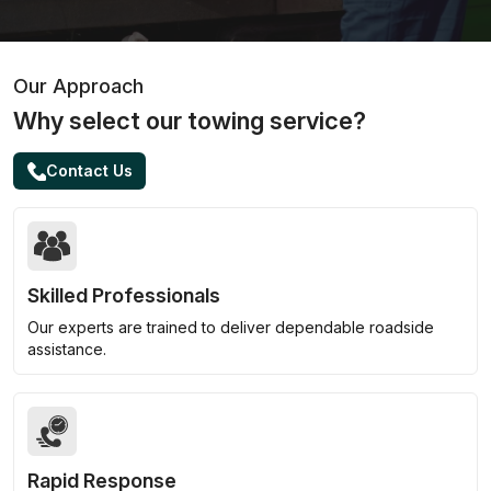
Our Approach
Why select our towing service?
Contact Us
Skilled Professionals
Our experts are trained to deliver dependable roadside
assistance.
Rapid Response