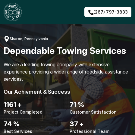
Skip
to
(267) 797-3833
content
Sharon, Pennsylvania
Dependable Towing Services
We are a leading towing company with extensive
experience providing a wide range of roadside assistance
services.
Our Achivment & Success
1483
+
90
%
Project Completed
Customer Satisfaction
94
%
48
+
Best Services
Professional Team