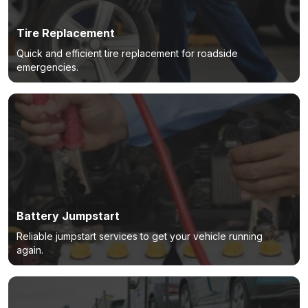
Tire Replacement
Quick and efficient tire replacement for roadside
emergencies.
Battery Jumpstart
Reliable jumpstart services to get your vehicle running
again.