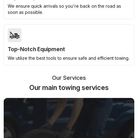
We ensure quick arrivals so you're back on the road as
soon as possible.
Top-Notch Equipment
We utilize the best tools to ensure safe and efficient towing.
Our Services
Our main towing services