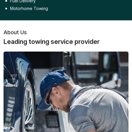
Fuel Delivery
Motorhome Towing
About Us
Leading towing service provider