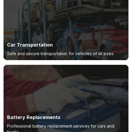
Car Transportation
Safe and secure transportation for vehicles of all sizes.
Battery Replacements
Professional battery replacement services for cars and
trucks.