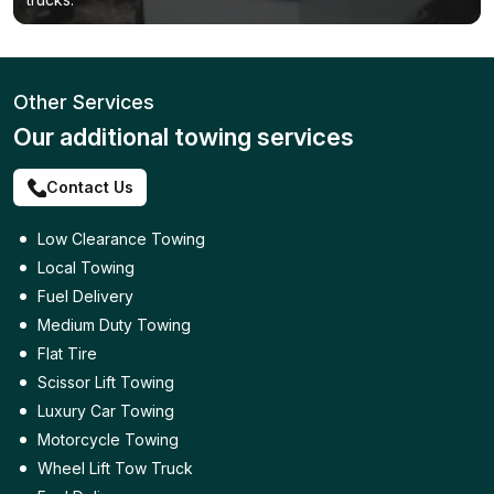
Other Services
Our additional towing services
Contact Us
Low Clearance Towing
Local Towing
Fuel Delivery
Medium Duty Towing
Flat Tire
Scissor Lift Towing
Luxury Car Towing
Motorcycle Towing
Wheel Lift Tow Truck