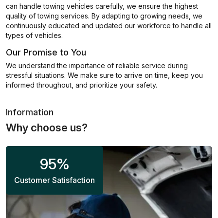
can handle towing vehicles carefully, we ensure the highest
quality of towing services. By adapting to growing needs, we
continuously educated and updated our workforce to handle all
types of vehicles.
Our Promise to You
We understand the importance of reliable service during
stressful situations. We make sure to arrive on time, keep you
informed throughout, and prioritize your safety.
Information
Why choose us?
95
%
Customer Satisfaction