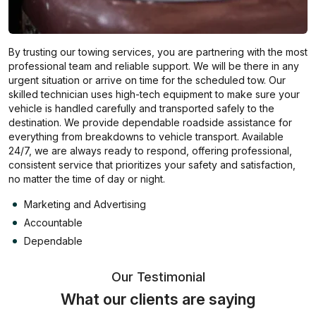
By trusting our towing services, you are partnering with the most
professional team and reliable support. We will be there in any
urgent situation or arrive on time for the scheduled tow. Our
skilled technician uses high-tech equipment to make sure your
vehicle is handled carefully and transported safely to the
destination. We provide dependable roadside assistance for
everything from breakdowns to vehicle transport. Available
24/7, we are always ready to respond, offering professional,
consistent service that prioritizes your safety and satisfaction,
no matter the time of day or night.
Marketing and Advertising
Accountable
Dependable
Our Testimonial
What our clients are saying