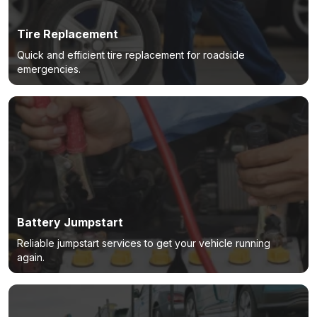
Tire Replacement
Quick and efficient tire replacement for roadside
emergencies.
Battery Jumpstart
Reliable jumpstart services to get your vehicle running
again.