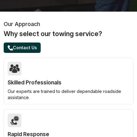
Our Approach
Why select our towing service?
Contact Us
Skilled Professionals
Our experts are trained to deliver dependable roadside
assistance.
Rapid Response