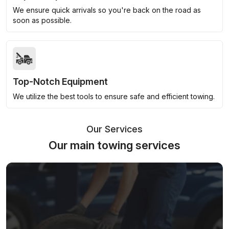
We ensure quick arrivals so you're back on the road as
soon as possible.
Top-Notch Equipment
We utilize the best tools to ensure safe and efficient towing.
Our Services
Our main towing services