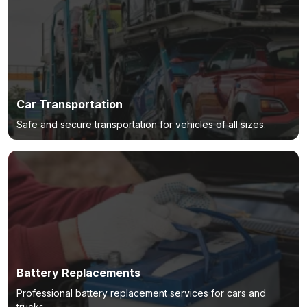
Car Transportation
Safe and secure transportation for vehicles of all sizes.
Battery Replacements
Professional battery replacement services for cars and
trucks.