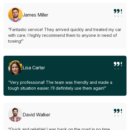
James Miller
“Fantastic service! They arrived quickly and treated my car
with care. I highly recommend them to anyone in need of
towing!”
Lisa Carter
“Very professional! The team was friendly and made a
tough situation easier. I’ll definitely use them again!”
David Walker
“Quick and reliable! I was back on the road in no time.