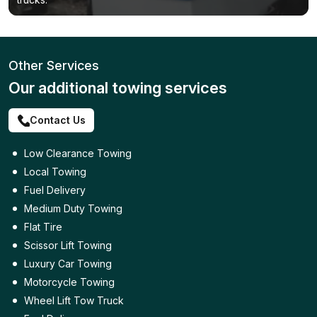
Other Services
Our additional towing services
Contact Us
Low Clearance Towing
Local Towing
Fuel Delivery
Medium Duty Towing
Flat Tire
Scissor Lift Towing
Luxury Car Towing
Motorcycle Towing
Wheel Lift Tow Truck