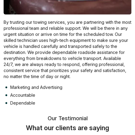
By trusting our towing services, you are partnering with the most
professional team and reliable support. We will be there in any
urgent situation or arrive on time for the scheduled tow. Our
skilled technician uses high-tech equipment to make sure your
vehicle is handled carefully and transported safely to the
destination. We provide dependable roadside assistance for
everything from breakdowns to vehicle transport. Available
24/7, we are always ready to respond, offering professional,
consistent service that prioritizes your safety and satisfaction,
no matter the time of day or night.
Marketing and Advertising
Accountable
Dependable
Our Testimonial
What our clients are saying