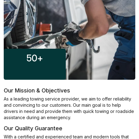
50
+
Our Mission & Objectives
As a leading towing service provider, we aim to offer reliability
and convincing to our customers. Our main goal is to help
drivers in need and provide them with quick towing or roadside
assistance during an emergency.
Our Quality Guarantee
With a certified and experienced team and modern tools that