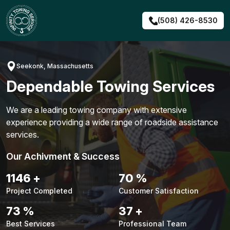
Skip
to
(508) 426-8530
content
Seekonk, Massachusetts
Dependable Towing Services
We are a leading towing company with extensive
experience providing a wide range of roadside assistance
services.
Our Achivment & Success
1479
+
90
%
Project Completed
Customer Satisfaction
94
%
48
+
Best Services
Professional Team