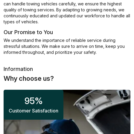
can handle towing vehicles carefully, we ensure the highest
quality of towing services. By adapting to growing needs, we
continuously educated and updated our workforce to handle all
types of vehicles.
Our Promise to You
We understand the importance of reliable service during
stressful situations. We make sure to arrive on time, keep you
informed throughout, and prioritize your safety.
Information
Why choose us?
95
%
Customer Satisfaction