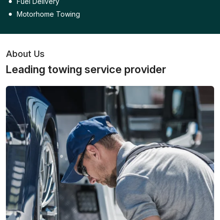
Fuel Delivery
Motorhome Towing
About Us
Leading towing service provider