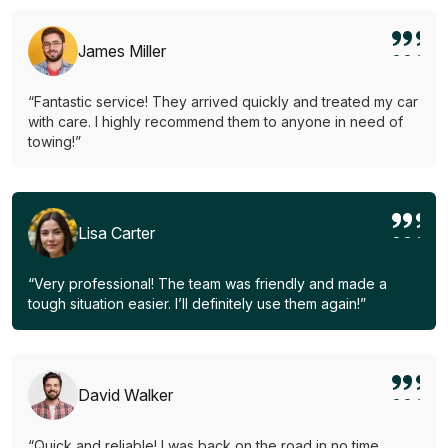
James Miller
“Fantastic service! They arrived quickly and treated my car
with care. I highly recommend them to anyone in need of
towing!”
Lisa Carter
“Very professional! The team was friendly and made a
tough situation easier. I’ll definitely use them again!”
David Walker
“Quick and reliable! I was back on the road in no time.