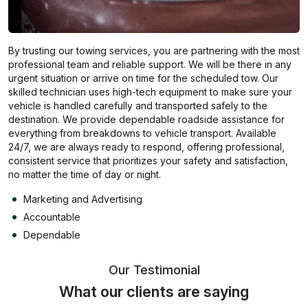
By trusting our towing services, you are partnering with the most
professional team and reliable support. We will be there in any
urgent situation or arrive on time for the scheduled tow. Our
skilled technician uses high-tech equipment to make sure your
vehicle is handled carefully and transported safely to the
destination. We provide dependable roadside assistance for
everything from breakdowns to vehicle transport. Available
24/7, we are always ready to respond, offering professional,
consistent service that prioritizes your safety and satisfaction,
no matter the time of day or night.
Marketing and Advertising
Accountable
Dependable
Our Testimonial
What our clients are saying