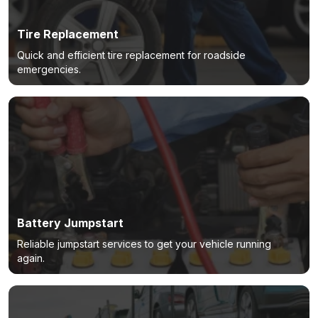
Tire Replacement
Quick and efficient tire replacement for roadside
emergencies.
Battery Jumpstart
Reliable jumpstart services to get your vehicle running
again.