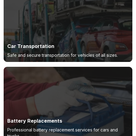
Car Transportation
Safe and secure transportation for vehicles of all sizes.
Battery Replacements
Professional battery replacement services for cars and
trucks.