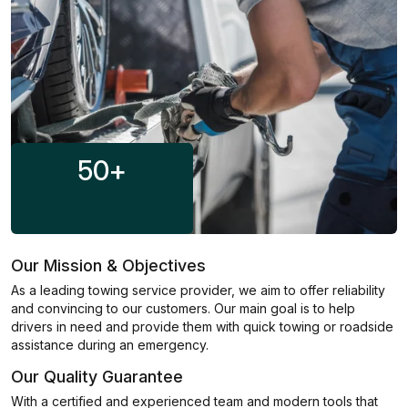
50
+
Our Mission & Objectives
As a leading towing service provider, we aim to offer reliability
and convincing to our customers. Our main goal is to help
drivers in need and provide them with quick towing or roadside
assistance during an emergency.
Our Quality Guarantee
With a certified and experienced team and modern tools that