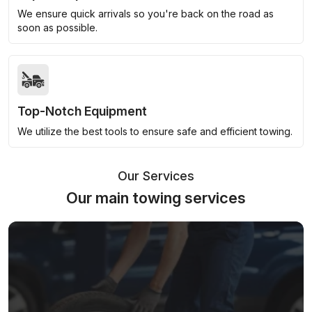
We ensure quick arrivals so you're back on the road as
soon as possible.
Top-Notch Equipment
We utilize the best tools to ensure safe and efficient towing.
Our Services
Our main towing services