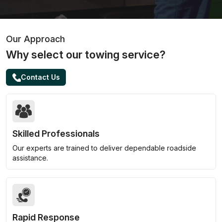
Our Approach
Why select our towing service?
Contact Us
Skilled Professionals
Our experts are trained to deliver dependable roadside
assistance.
Rapid Response