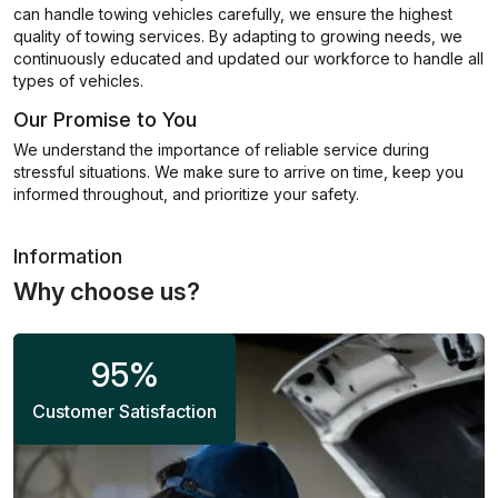
can handle towing vehicles carefully, we ensure the highest
quality of towing services. By adapting to growing needs, we
continuously educated and updated our workforce to handle all
types of vehicles.
Our Promise to You
We understand the importance of reliable service during
stressful situations. We make sure to arrive on time, keep you
informed throughout, and prioritize your safety.
Information
Why choose us?
95
%
Customer Satisfaction