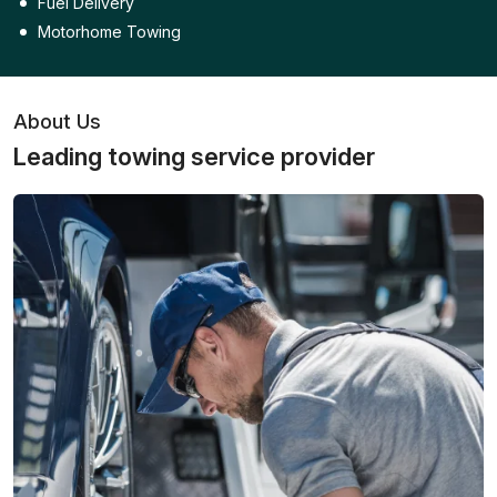
Fuel Delivery
Motorhome Towing
About Us
Leading towing service provider