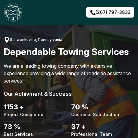
Skip
to
(267) 797-3833
content
Schwenksville, Pennsylvania
Dependable Towing Services
We are a leading towing company with extensive
experience providing a wide range of roadside assistance
services.
Our Achivment & Success
1487
+
90
%
Project Completed
Customer Satisfaction
94
%
48
+
Best Services
Professional Team