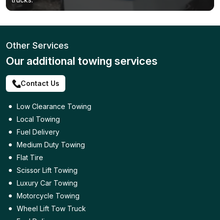
Other Services
Our additional towing services
Contact Us
Low Clearance Towing
Local Towing
Fuel Delivery
Medium Duty Towing
Flat Tire
Scissor Lift Towing
Luxury Car Towing
Motorcycle Towing
Wheel Lift Tow Truck