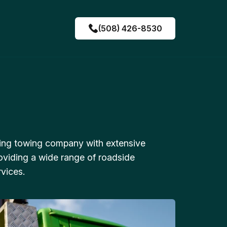
(508) 426-8530
ing towing company with extensive
oviding a wide range of roadside
vices.