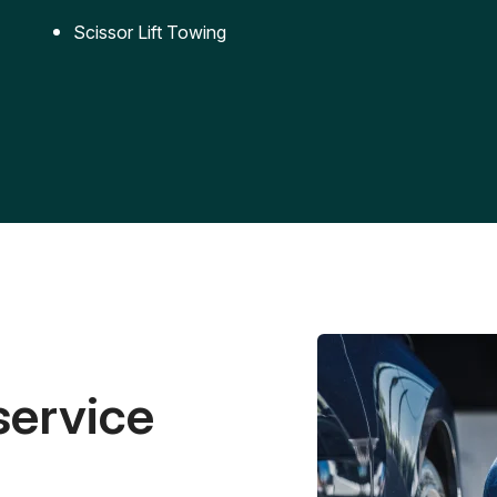
Scissor Lift Towing
service