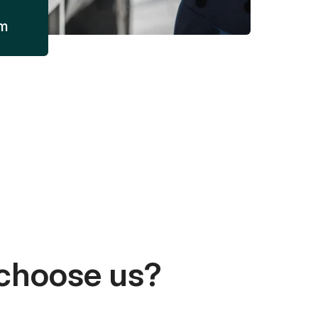
am
choose us?