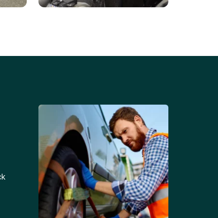
Battery Replacements
Professional battery
tion
replacement services for cars
and trucks.
ck