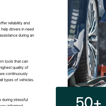
fer reliability and
 help drivers in need
assistance during an
rn tools that can
ighest quality of
 we continuously
l types of vehicles.
50
+
 during stressful
p you informed