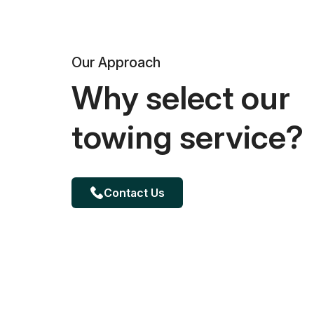
Our Approach
Why select our
towing service?
Contact Us