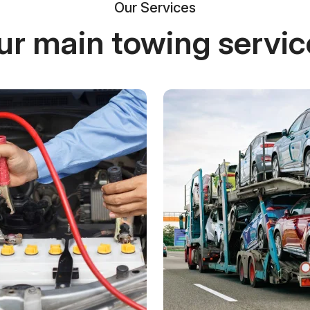
Our Services
ur main towing servic