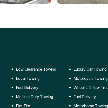
ery Jumpstart
Car Transportation
ble jumpstart services to
Safe and secure transporta
our vehicle running again.
for vehicles of all sizes.
Low Clearance Towing
Luxury Car Towing
Local Towing
Motorcycle Towing
Fuel Delivery
Wheel Lift Tow Tru
Medium Duty Towing
Fuel Delivery
Flat Tire
Motorhome Towing