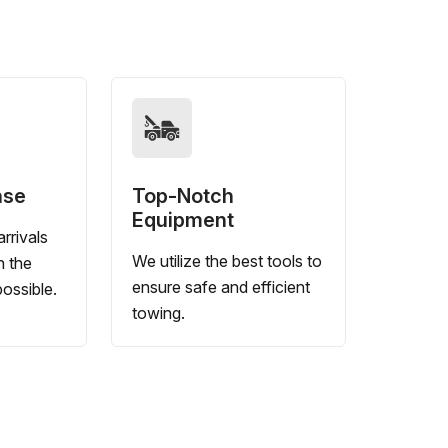
nse
Top-Notch
Equipment
rrivals
We utilize the best tools to
n the
ensure safe and efficient
ossible.
towing.