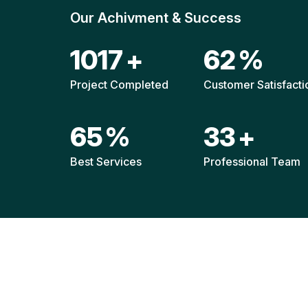
Our Achivment & Success
1517
+
92
%
Project Completed
Customer Satisfacti
96
%
49
+
Best Services
Professional Team