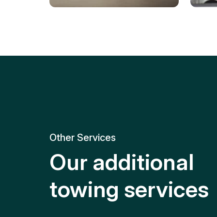
Tire Replacement
Batt
Quick and efficient tire
replacement for roadside
Relia
emergencies.
get y
Other Services
Our additional
towing services