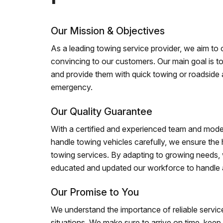
Our Mission & Objectives
As a leading towing service provider, we aim to of
convincing to our customers. Our main goal is to
and provide them with quick towing or roadside 
emergency.
Our Quality Guarantee
With a certified and experienced team and mode
handle towing vehicles carefully, we ensure the h
towing services. By adapting to growing needs,
educated and updated our workforce to handle al
Our Promise to You
We understand the importance of reliable service
situations. We make sure to arrive on time, kee