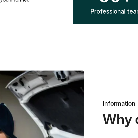
Professional te
Information
Why 