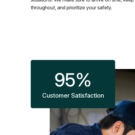
throughout, and prioritize your safety.
95
%
Customer Satisfaction