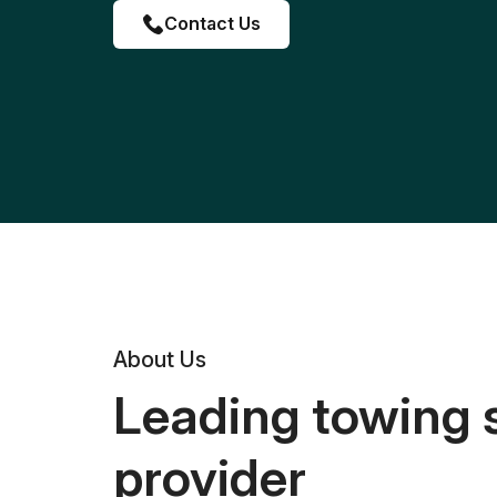
Contact Us
About Us
Leading towing 
provider