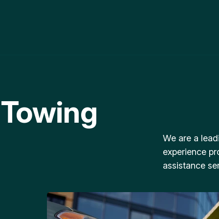
 Towing
We are a lead
experience pr
assistance ser