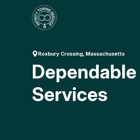
Skip
to
content
Roxbury Crossing, Massachusetts
Dependable
Services