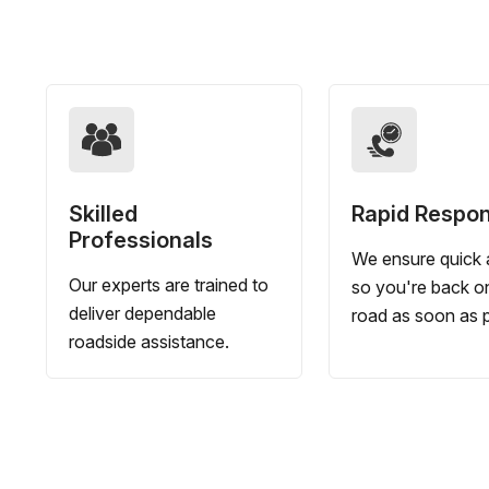
Skilled
Rapid Respo
Professionals
We ensure quick a
Our experts are trained to
so you're back o
deliver dependable
road as soon as p
roadside assistance.