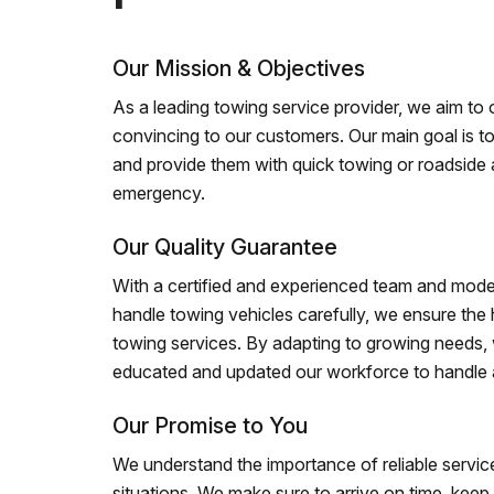
Our Mission & Objectives
As a leading towing service provider, we aim to of
convincing to our customers. Our main goal is to
and provide them with quick towing or roadside 
emergency.
Our Quality Guarantee
With a certified and experienced team and mode
handle towing vehicles carefully, we ensure the h
towing services. By adapting to growing needs,
educated and updated our workforce to handle al
Our Promise to You
We understand the importance of reliable service
situations. We make sure to arrive on time, kee