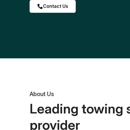
Contact Us
About Us
Leading towing 
provider