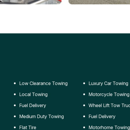
ery Jumpstart
Car Transportation
ble jumpstart services to
Safe and secure transporta
our vehicle running again.
for vehicles of all sizes.
Low Clearance Towing
Luxury Car Towing
Local Towing
Motorcycle Towing
Fuel Delivery
Wheel Lift Tow Tru
Medium Duty Towing
Fuel Delivery
Flat Tire
Motorhome Towing