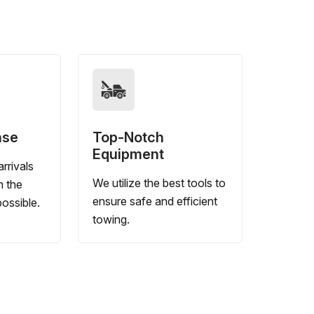
nse
Top-Notch
Equipment
rrivals
We utilize the best tools to
n the
ensure safe and efficient
ossible.
towing.