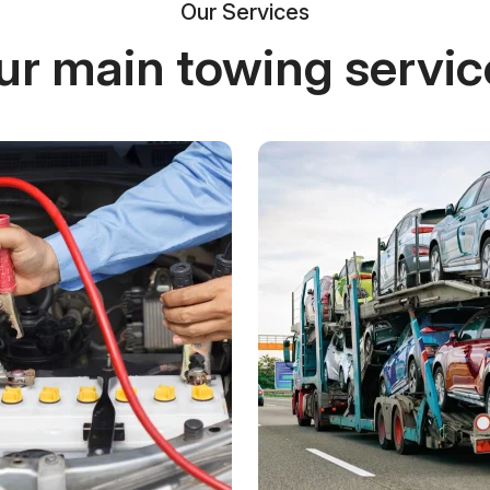
Our Services
ur main towing servic