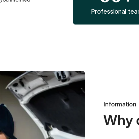
Professional te
Information
Why 