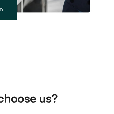
am
choose us?