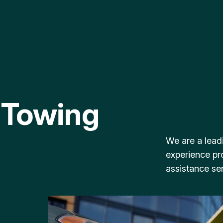
 Towing
We are a lead
experience pr
assistance ser