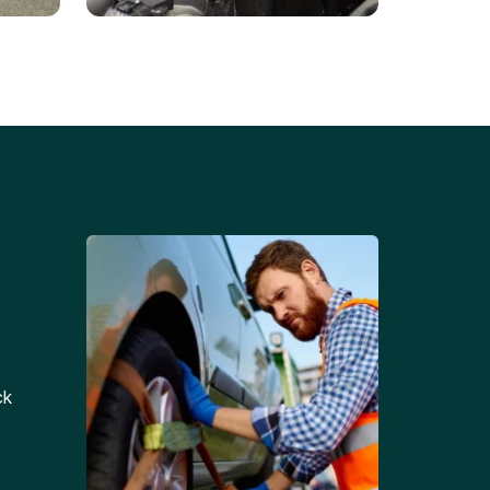
Battery Replacements
Professional battery
tion
replacement services for cars
and trucks.
ck