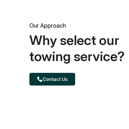
Our Approach
Why select our
towing service?
Contact Us