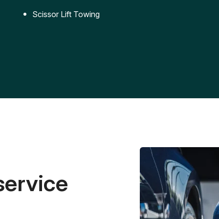
Scissor Lift Towing
service