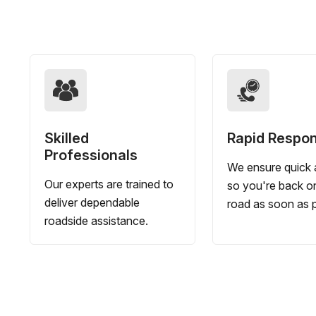
Skilled
Rapid Respo
Professionals
We ensure quick a
Our experts are trained to
so you're back o
deliver dependable
road as soon as p
roadside assistance.