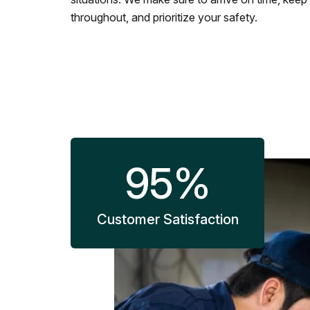
throughout, and prioritize your safety.
95
%
Customer Satisfaction