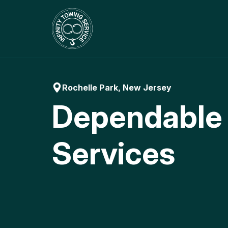
Skip
to
content
Rochelle Park, New Jersey
Dependable
Services