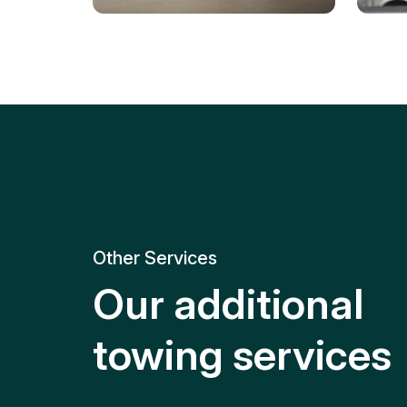
Tire Replacement
Batt
Quick and efficient tire
replacement for roadside
Relia
emergencies.
get y
Other Services
Our additional
towing services