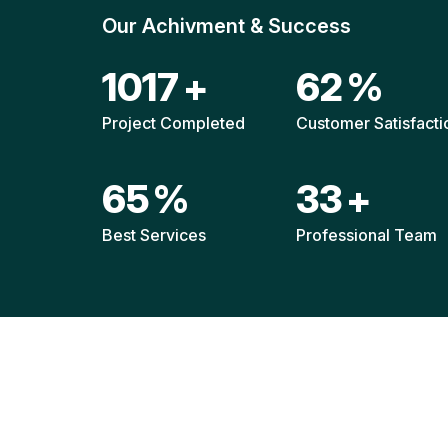
Our Achivment & Success
1511
+
92
%
Project Completed
Customer Satisfacti
96
%
49
+
Best Services
Professional Team