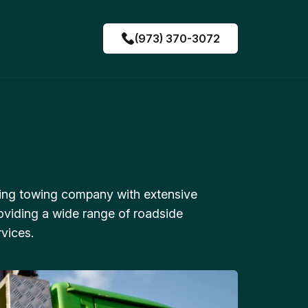
(973) 370-3072
ing towing company with extensive
oviding a wide range of roadside
vices.