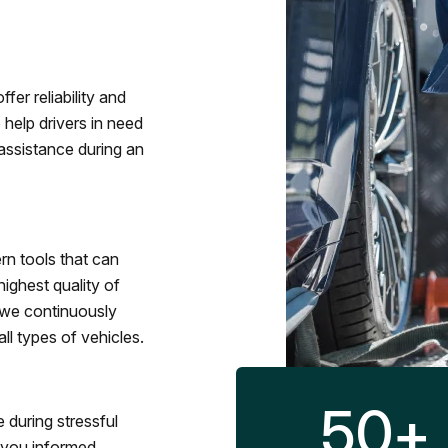
fer reliability and
 help drivers in need
assistance during an
rn tools that can
ighest quality of
 we continuously
l types of vehicles.
50
+
 during stressful
p you informed