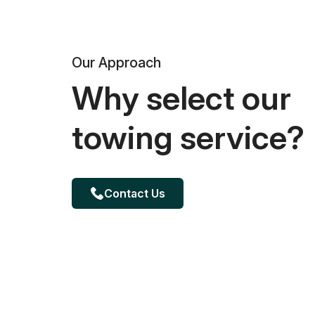
Our Approach
Why select our
towing service?
Contact Us