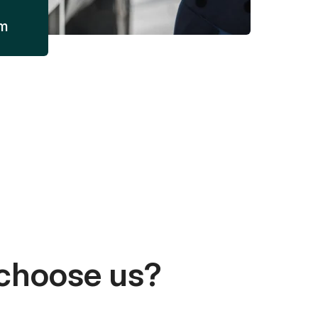
am
choose us?