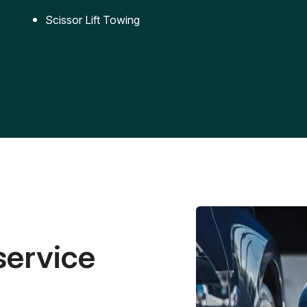
Scissor Lift Towing
service