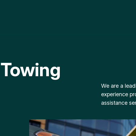
 Towing
We are a lead
experience pr
assistance ser