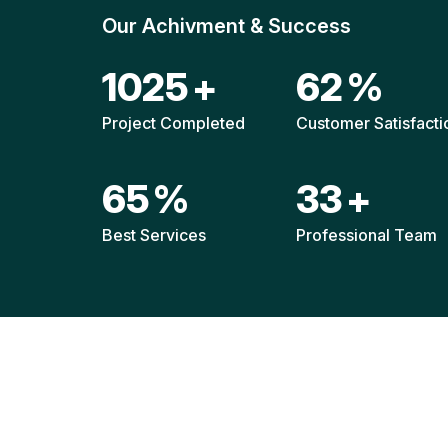
Our Achivment & Success
1487
+
90
%
Project Completed
Customer Satisfacti
94
%
48
+
Best Services
Professional Team