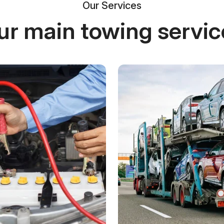
Our Services
ur main towing servic