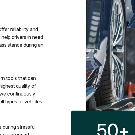
fer reliability and
 help drivers in need
assistance during an
rn tools that can
ighest quality of
 we continuously
l types of vehicles.
50
+
 during stressful
p you informed