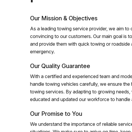
Our Mission & Objectives
As a leading towing service provider, we aim to of
convincing to our customers. Our main goal is to
and provide them with quick towing or roadside 
emergency.
Our Quality Guarantee
With a certified and experienced team and mode
handle towing vehicles carefully, we ensure the h
towing services. By adapting to growing needs,
educated and updated our workforce to handle al
Our Promise to You
We understand the importance of reliable service
situations. We make sure to arrive on time, kee