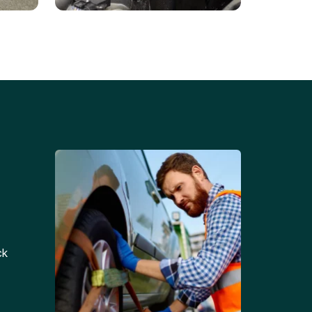
Battery Replacements
Professional battery
tion
replacement services for cars
and trucks.
ck