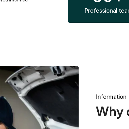
Professional te
Information
Why 