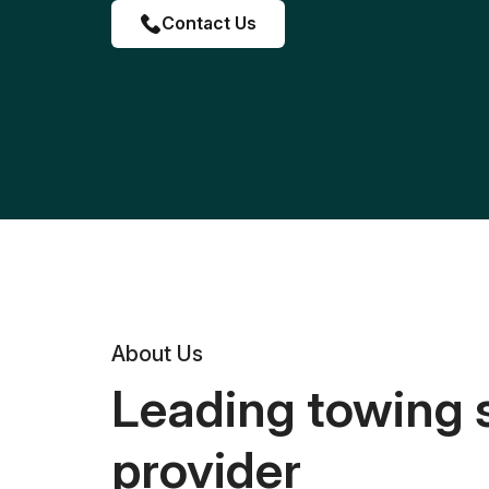
Contact Us
About Us
Leading towing 
provider