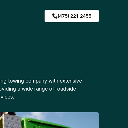
(475) 221-2455
ing towing company with extensive
oviding a wide range of roadside
vices.