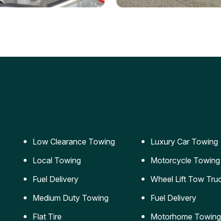
ery Jumpstart
Car Transportation
ble jumpstart services to
Safe and secure transporta
our vehicle running again.
for vehicles of all sizes.
Low Clearance Towing
Luxury Car Towing
Local Towing
Motorcycle Towing
Fuel Delivery
Wheel Lift Tow Tru
Medium Duty Towing
Fuel Delivery
Flat Tire
Motorhome Towing