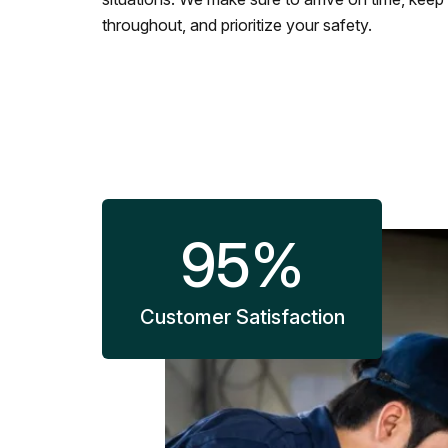
throughout, and prioritize your safety.
95
%
Customer Satisfaction