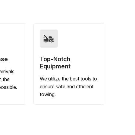
nse
Top-Notch
Equipment
rrivals
We utilize the best tools to
n the
ensure safe and efficient
ossible.
towing.