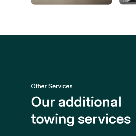
Tire Replacement
Batt
Quick and efficient tire
replacement for roadside
Relia
emergencies.
get y
Other Services
Our additional
towing services