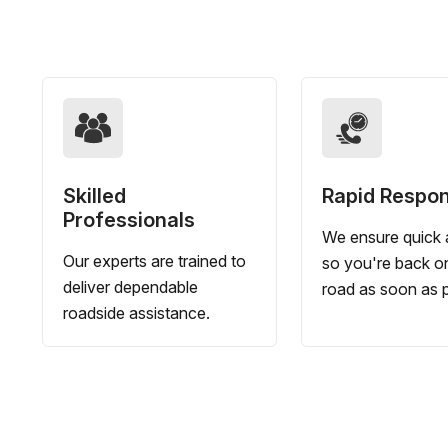
Skilled
Rapid Respo
Professionals
We ensure quick a
Our experts are trained to
so you're back o
deliver dependable
road as soon as p
roadside assistance.